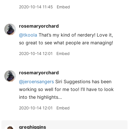
2020-10-14 11:45
Embed
rosemaryorchard
@tkoola
That’s my kind of nerdery! Love it,
so great to see what people are managing!
2020-10-14 12:01
Embed
rosemaryorchard
@jeroensangers
Siri Suggestions has been
working so well for me too! I’ll have to look
into the highlights…
2020-10-14 12:01
Embed
greghiggins