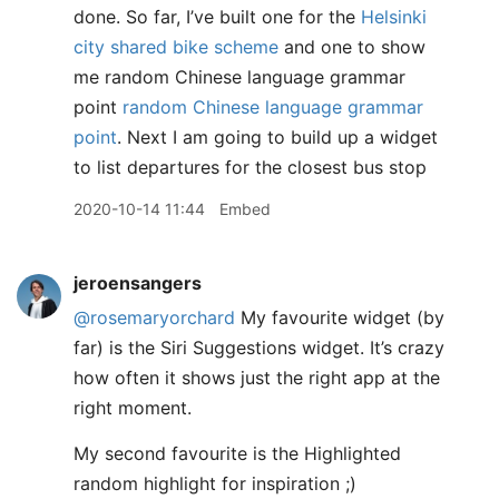
done. So far, I’ve built one for the
Helsinki
city shared bike scheme
and one to show
me random Chinese language grammar
point
random Chinese language grammar
point
. Next I am going to build up a widget
to list departures for the closest bus stop
2020-10-14 11:44
Embed
jeroensangers
@rosemaryorchard
My favourite widget (by
far) is the Siri Suggestions widget. It’s crazy
how often it shows just the right app at the
right moment.
My second favourite is the Highlighted
random highlight for inspiration ;)