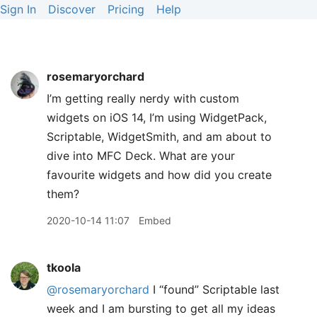
Sign In
Discover
Pricing
Help
rosemaryorchard
I’m getting really nerdy with custom
widgets on iOS 14, I’m using WidgetPack,
Scriptable, WidgetSmith, and am about to
dive into MFC Deck. What are your
favourite widgets and how did you create
them?
2020-10-14 11:07
Embed
tkoola
@rosemaryorchard
I “found” Scriptable last
week and I am bursting to get all my ideas