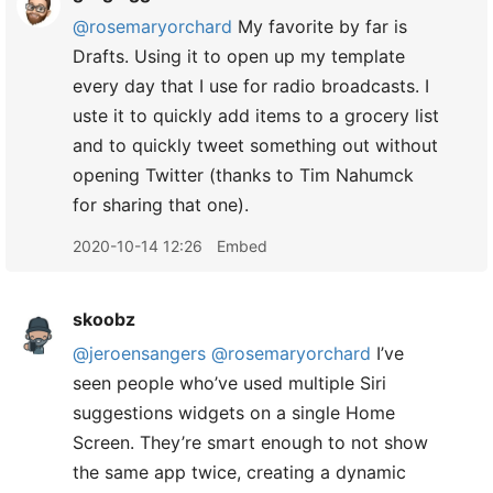
@rosemaryorchard
My favorite by far is
Drafts. Using it to open up my template
every day that I use for radio broadcasts. I
uste it to quickly add items to a grocery list
and to quickly tweet something out without
opening Twitter (thanks to Tim Nahumck
for sharing that one).
2020-10-14 12:26
Embed
skoobz
@jeroensangers
@rosemaryorchard
I’ve
seen people who’ve used multiple Siri
suggestions widgets on a single Home
Screen. They’re smart enough to not show
the same app twice, creating a dynamic