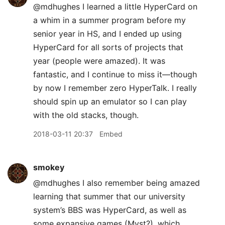
@mdhughes I learned a little HyperCard on
a whim in a summer program before my
senior year in HS, and I ended up using
HyperCard for all sorts of projects that
year (people were amazed). It was
fantastic, and I continue to miss it—though
by now I remember zero HyperTalk. I really
should spin up an emulator so I can play
with the old stacks, though.
2018-03-11 20:37
Embed
smokey
@mdhughes I also remember being amazed
learning that summer that our university
system’s BBS was HyperCard, as well as
some expansive games (Myst?), which