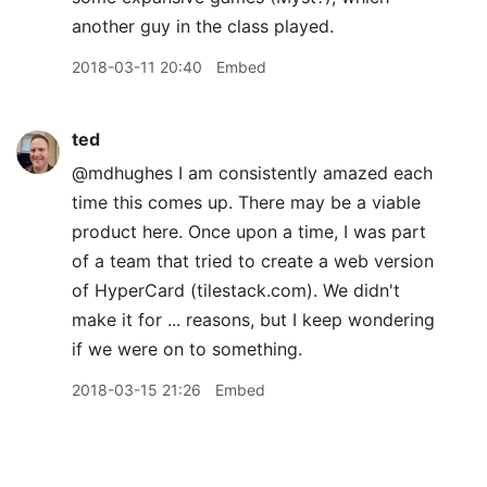
another guy in the class played.
2018-03-11 20:40
Embed
ted
@mdhughes I am consistently amazed each
time this comes up. There may be a viable
product here. Once upon a time, I was part
of a team that tried to create a web version
of HyperCard (tilestack.com). We didn't
make it for ... reasons, but I keep wondering
if we were on to something.
2018-03-15 21:26
Embed