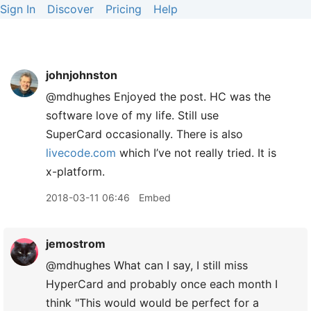
Sign In
Discover
Pricing
Help
johnjohnston
@mdhughes Enjoyed the post. HC was the
software love of my life. Still use
SuperCard occasionally. There is also
livecode.com
which I’ve not really tried. It is
x-platform.
2018-03-11 06:46
Embed
jemostrom
@mdhughes What can I say, I still miss
HyperCard and probably once each month I
think "This would would be perfect for a