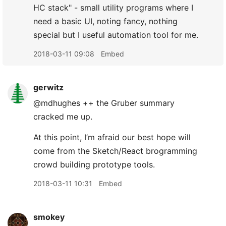
HC stack" - small utility programs where I
need a basic UI, noting fancy, nothing
special but I useful automation tool for me.
2018-03-11 09:08
Embed
gerwitz
@mdhughes ++ the Gruber summary
cracked me up.
At this point, I’m afraid our best hope will
come from the Sketch/React brogramming
crowd building prototype tools.
2018-03-11 10:31
Embed
smokey