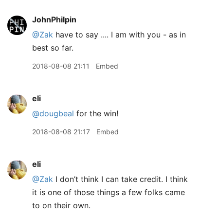
JohnPhilpin
@Zak
have to say .... I am with you - as in
best so far.
2018-08-08 21:11
Embed
eli
@dougbeal
for the win!
2018-08-08 21:17
Embed
eli
@Zak
I don’t think I can take credit. I think
it is one of those things a few folks came
to on their own.