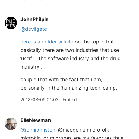
JohnPhilpin
@devilgate
here is an older article
on the topic, but
basically there are two industries that use
’user’ ... the software industry and the drug
industry ...
couple that with the fact that i am,
personally in the ’humanizing tech’ camp.
2018-08-09 01:03
Embed
ElleNewman
@johnjohnston
, @macgenie microfolk,
microkin, or microbes are my favorites thus