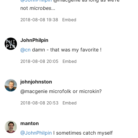
not
microbes
…
2018-08-08 19:38
Embed
JohnPhilpin
@cn
damn - that was my favorite !
2018-08-08 20:05
Embed
johnjohnston
@macgenie microfolk or microkin?
2018-08-08 20:53
Embed
manton
@JohnPhilpin
I sometimes catch myself