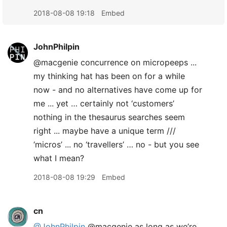
2018-08-08 19:18
Embed
JohnPhilpin
@macgenie concurrence on micropeeps ...
my thinking hat has been on for a while
now - and no alternatives have come up for
me ... yet … certainly not ‘customers’
nothing in the thesaurus searches seem
right ... maybe have a unique term ///
‘micros’ ... no ‘travellers’ … no - but you see
what I mean?
2018-08-08 19:29
Embed
cn
@JohnPhilpin
@macgenie as long as we’re