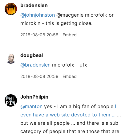
bradenslen
@johnjohnston
@macgenie microfolk or
microkin - this is getting close.
2018-08-08 20:58
Embed
dougbeal
@bradenslen
microfolx - µfx
2018-08-08 20:59
Embed
JohnPhilpin
@manton
yes - I am a big fan of people
I
even have a web site devoted to them ...
...
but we are all people … and there is a sub
category of people that are those that are