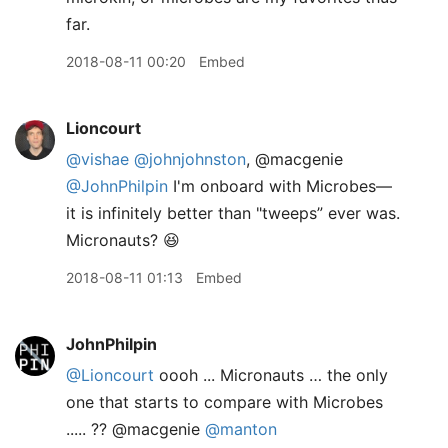
far.
2018-08-11 00:20
Embed
Lioncourt
@vishae
@johnjohnston
, @macgenie
@JohnPhilpin
I'm onboard with Microbes—
it is infinitely better than "tweeps” ever was.
Micronauts? 😆
2018-08-11 01:13
Embed
JohnPhilpin
@Lioncourt
oooh ... Micronauts … the only
one that starts to compare with Microbes
..... ?? @macgenie
@manton