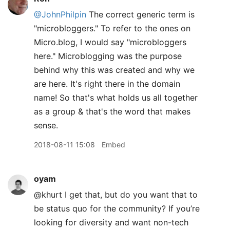
@JohnPhilpin
The correct generic term is
"microbloggers." To refer to the ones on
Micro.blog, I would say "microbloggers
here." Microblogging was the purpose
behind why this was created and why we
are here. It's right there in the domain
name! So that's what holds us all together
as a group & that's the word that makes
sense.
2018-08-11 15:08
Embed
oyam
@khurt I get that, but do you want that to
be status quo for the community? If you’re
looking for diversity and want non-tech