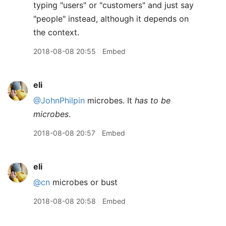
typing "users" or "customers" and just say
"people" instead, although it depends on
the context.
2018-08-08 20:55
Embed
eli
@JohnPhilpin
microbes. It
has to be
microbes
.
2018-08-08 20:57
Embed
eli
@cn
microbes or bust
2018-08-08 20:58
Embed