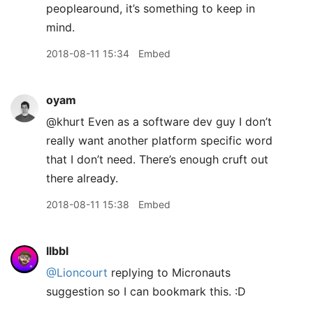
peoplearound, it’s something to keep in
mind.
2018-08-11 15:34
Embed
oyam
@khurt Even as a software dev guy I don’t
really want another platform specific word
that I don’t need. There’s enough cruft out
there already.
2018-08-11 15:38
Embed
llbbl
@Lioncourt
replying to Micronauts
suggestion so I can bookmark this. :D