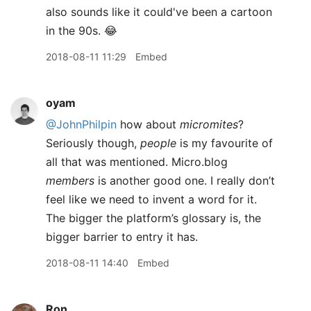
also sounds like it could've been a cartoon
in the 90s. 😂
2018-08-11 11:29
Embed
oyam
@JohnPhilpin
how about
micromites
?
Seriously though,
people
is my favourite of
all that was mentioned. Micro.blog
members
is another good one. I really don’t
feel like we need to invent a word for it.
The bigger the platform’s glossary is, the
bigger barrier to entry it has.
2018-08-11 14:40
Embed
Ron