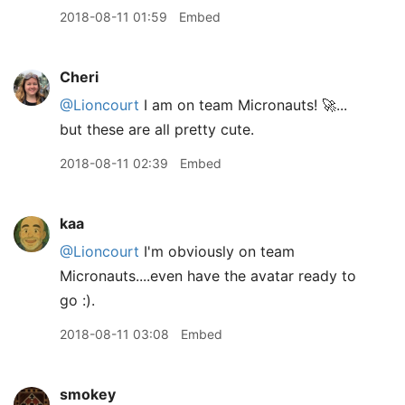
2018-08-11 01:59
Embed
Cheri
@Lioncourt
I am on team Micronauts! 🚀...
but these are all pretty cute.
2018-08-11 02:39
Embed
kaa
@Lioncourt
I'm obviously on team
Micronauts....even have the avatar ready to
go :).
2018-08-11 03:08
Embed
smokey