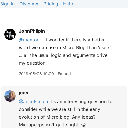
Sign In
Discover
Pricing
Help
JohnPhilpin
@manton
... i wonder if there is a better
word we can use in Micro Blog than ‘users’
... all the usual logic and arguments drive
my question.
2018-08-08 19:00
Embed
jean
@JohnPhilpin
It's an interesting question to
consider while we are still in the early
evolution of Micro.blog. Any ideas?
Micropeeps isn't quite right. 😂