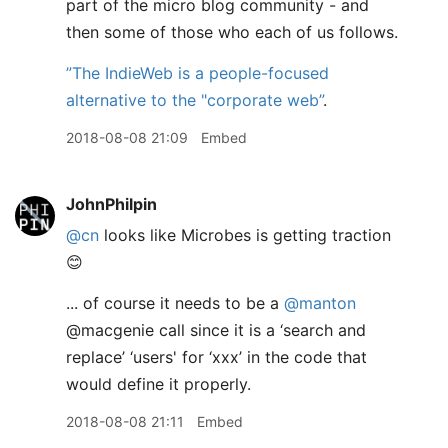
part of the micro blog community - and
then some of those who each of us follows.
”The IndieWeb is a people-focused
alternative to the "corporate web”
.
2018-08-08 21:09
Embed
JohnPhilpin
@cn
looks like Microbes is getting traction
😊
... of course it needs to be a
@manton
@macgenie call since it is a ‘search and
replace’ ‘users' for ‘xxx’ in the code that
would define it properly.
2018-08-08 21:11
Embed