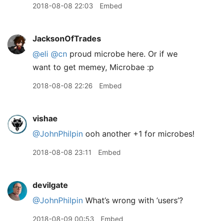
2018-08-08 22:03
Embed
JacksonOfTrades
@eli
@cn
proud microbe here. Or if we
want to get memey, Microbae :p
2018-08-08 22:26
Embed
vishae
@JohnPhilpin
ooh another +1 for microbes!
2018-08-08 23:11
Embed
devilgate
@JohnPhilpin
What’s wrong with ‘users’?
2018-08-09 00:53
Embed