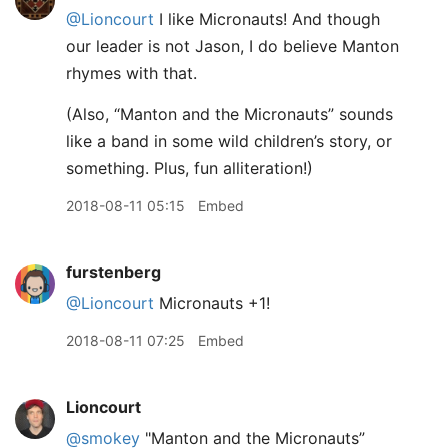
@Lioncourt
I like Micronauts! And though
our leader is not Jason, I do believe Manton
rhymes with that.
(Also, “Manton and the Micronauts” sounds
like a band in some wild children’s story, or
something. Plus, fun alliteration!)
2018-08-11 05:15
Embed
furstenberg
@Lioncourt
Micronauts +1!
2018-08-11 07:25
Embed
Lioncourt
@smokey
"Manton and the Micronauts”