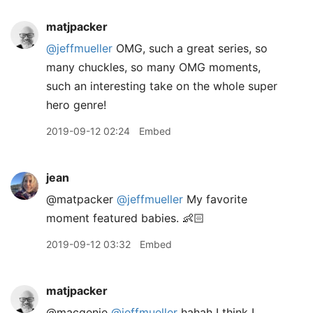
matjpacker
@jeffmueller
OMG, such a great series, so
many chuckles, so many OMG moments,
such an interesting take on the whole super
hero genre!
2019-09-12 02:24
Embed
jean
@matpacker
@jeffmueller
My favorite
moment featured babies. 👶🏻
2019-09-12 03:32
Embed
matjpacker
@macgenie
@jeffmueller
hahah I think I