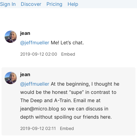
Sign In
Discover
Pricing
Help
jean
@jeffmueller
Me! Let’s chat.
2019-09-12 02:00
Embed
jean
@jeffmueller
At the beginning, I thought he
would be the honest “supe” in contrast to
The Deep and A-Train. Email me at
jean@micro.blog so we can discuss in
depth without spoiling our friends here.
2019-09-12 02:11
Embed