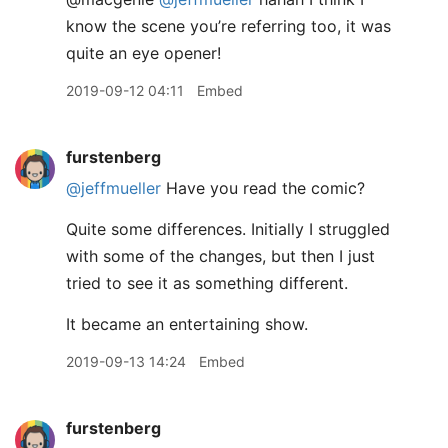
know the scene you’re referring too, it was
quite an eye opener!
2019-09-12 04:11
Embed
furstenberg
@jeffmueller
Have you read the comic?
Quite some differences. Initially I struggled
with some of the changes, but then I just
tried to see it as something different.
It became an entertaining show.
2019-09-13 14:24
Embed
furstenberg