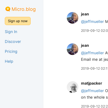
Micro.blog
jean
Sign up now
@jeffmueller
Me
2019-09-12 02:
Sign In
Discover
jean
Pricing
@jeffmueller
At
Email me at je
Help
2019-09-12 02:1
matjpacker
@jeffmueller
OM
on the whole s
2019-09-12 02: