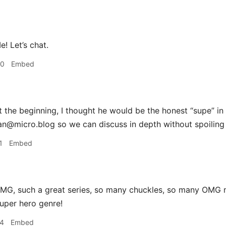
! Let’s chat.
00
Embed
 the beginning, I thought he would be the honest “supe” in
an@micro.blog so we can discuss in depth without spoiling 
1
Embed
G, such a great series, so many chuckles, so many OMG m
uper hero genre!
24
Embed