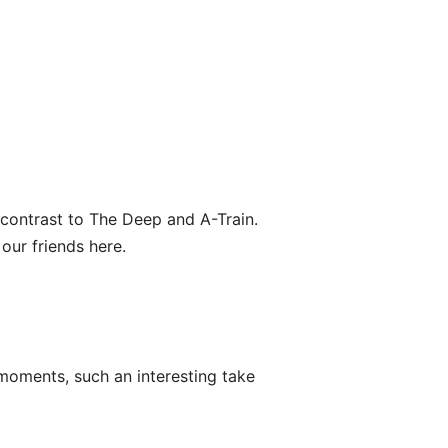
 contrast to The Deep and A-Train.
our friends here.
oments, such an interesting take