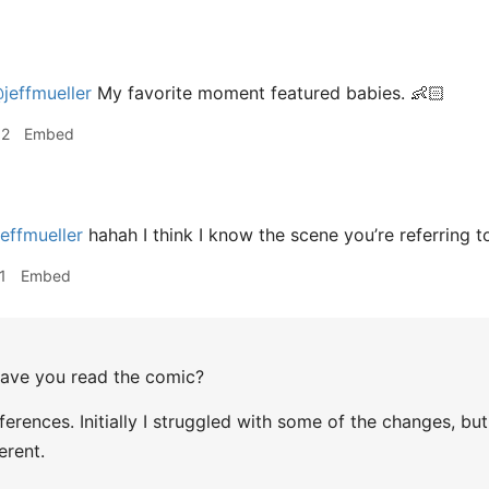
jeffmueller
My favorite moment featured babies. 👶🏻
32
Embed
effmueller
hahah I think I know the scene you’re referring t
1
Embed
ve you read the comic?
erences. Initially I struggled with some of the changes, but t
erent.