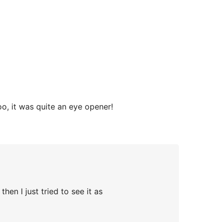
oo, it was quite an eye opener!
hen I just tried to see it as