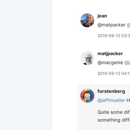
jean
@matpacker
@
2019-09-12 03:
matjpacker
@macgenie
@j
2019-09-12 04:1
furstenberg
@jeffmueller
Ha
Quite some diff
something diff