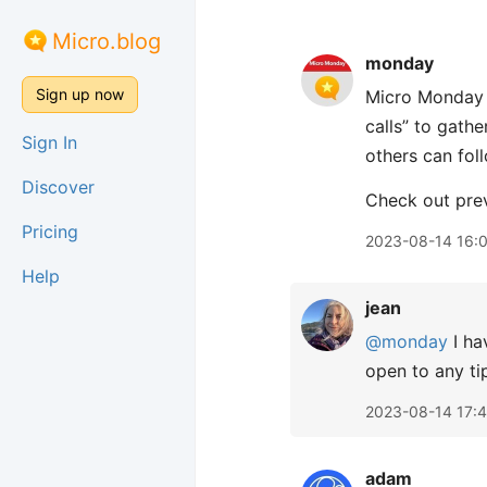
Micro.blog
monday
Sign up now
Micro Monday i
calls” to gath
Sign In
others can fol
Discover
Check out pre
Pricing
2023-08-14 16:
Help
jean
@monday
I ha
open to any ti
2023-08-14 17:
adam