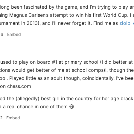
 long been fascinated by the game, and I’m trying to play an
ing Magnus Carlsen’s attempt to win his first World Cup. I
rnament in 2013), and I’ll never forget it. Find me as
zioibi
36
Embed
 used to play on board #1 at primary school (I did better a
ons would get better of me at school comps)!, though the
ol. Played little as an adult though, coincidentally, I’ve b
 on chess.com
yed the (allegedly) best girl in the country for her age brac
ad a real chance in one of them 😆
12
Embed