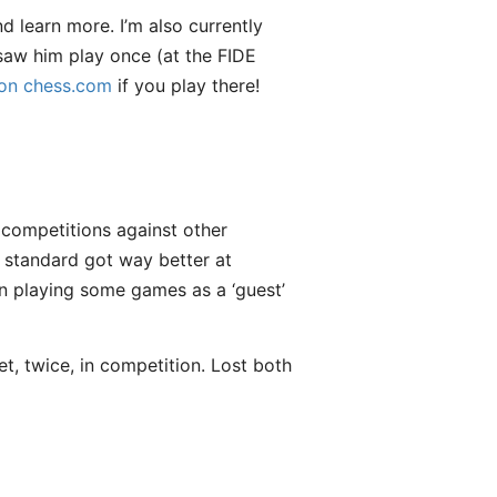
d learn more. I’m also currently
 saw him play once (at the FIDE
 on chess.com
if you play there!
t competitions against other
 standard got way better at
een playing some games as a ‘guest’
ket, twice, in competition. Lost both