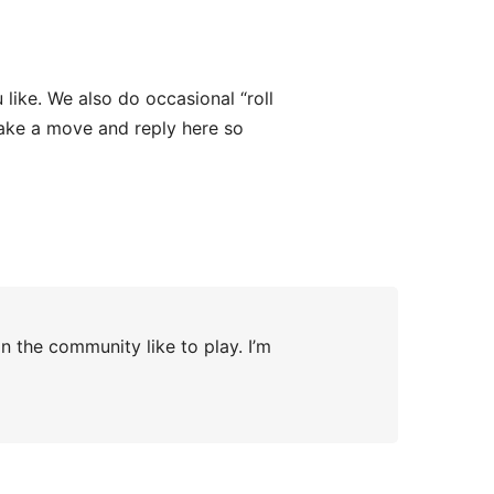
ike. We also do occasional “roll
ake a move and reply here so
n the community like to play. I’m