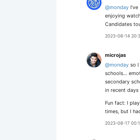
@monday
I’ve
enjoying watch
Candidates tou
2023-08-14 20:
microjas
@monday
so I
schools… emoti
secondary scho
in recent days
Fun fact: I pla
times, but I h
2023-08-17 00: