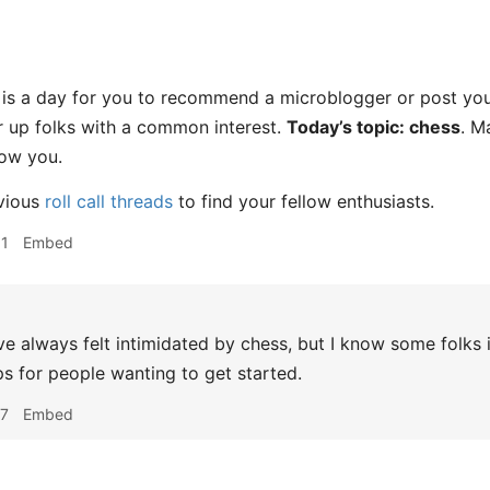
s a day for you to recommend a microblogger or post you l
er up folks with a common interest.
Today’s topic: chess
. M
low you.
vious
roll call threads
to find your fellow enthusiasts.
01
Embed
ve always felt intimidated by chess, but I know some folks i
ps for people wanting to get started.
47
Embed