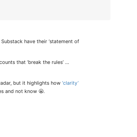
t Substack have their ‘statement of
ounts that ‘break the rules’ …
radar, but it highlights how
‘clarity’
es and not know 😬.