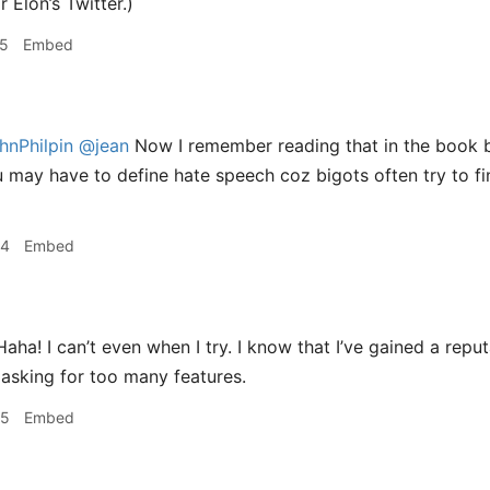
 Elon’s Twitter.)
15
Embed
nPhilpin
@jean
Now I remember reading that in the book b
u may have to define hate speech coz bigots often try to f
24
Embed
aha! I can’t even when I try. I know that I’ve gained a rep
 asking for too many features.
25
Embed