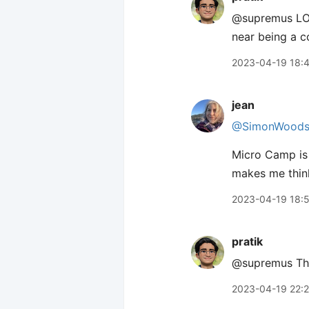
@supremus LOL!
near being a c
2023-04-19 18:
jean
@SimonWood
Micro Camp is 
makes me think
2023-04-19 18:
pratik
@supremus Thank
2023-04-19 22: