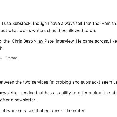
. I use Substack, though I have always felt that the ‘Hamish
out what we as writers should be allowed to do.
o ‘the’ Chris Best/Nilay Patel interview. He came across, lik
h.
16
Embed
between the two services (microblog and substack) seem ve
newsletter service that has an ability to offer a blog, the ot
 offer a newsletter.
software services that empower ‘the writer’.