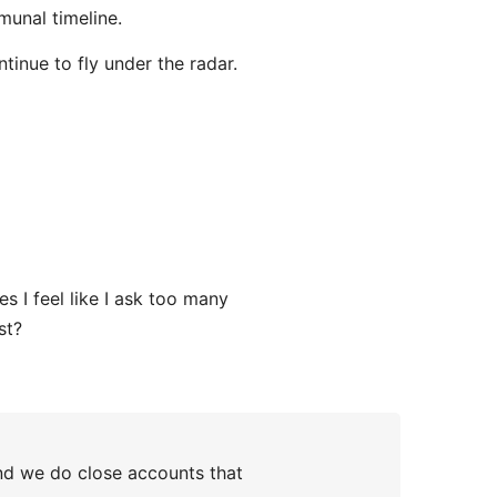
munal timeline.
ntinue to fly under the radar.
 I feel like I ask too many
st?
nd we do close accounts that