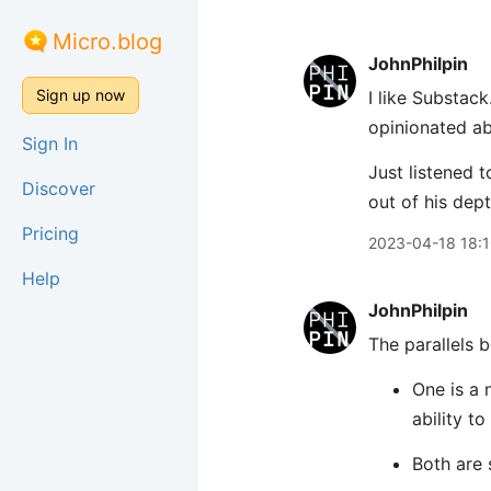
Micro.blog
JohnPhilpin
Sign up now
I like Substack
opinionated ab
Sign In
Just listened t
Discover
out of his dept
Pricing
2023-04-18 18:
Help
JohnPhilpin
The parallels 
One is a 
ability to
Both are 