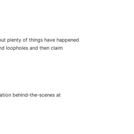
ut plenty of things have happened
ind loopholes and then claim
utation behind-the-scenes at