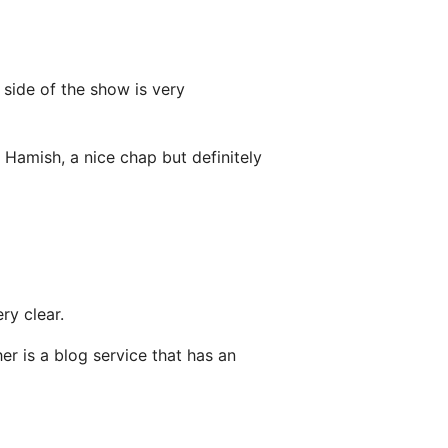
’ side of the show is very
e Hamish, a nice chap but definitely
ry clear.
her is a blog service that has an