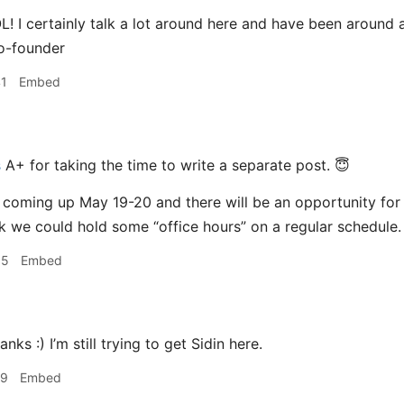
 I certainly talk a lot around here and have been around a
o-founder
41
Embed
s
A+ for taking the time to write a separate post. 😇
coming up May 19-20 and there will be an opportunity for
 we could hold some “office hours” on a regular schedule.
55
Embed
s :) I’m still trying to get Sidin here.
29
Embed