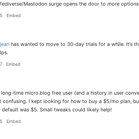
 Fediverse/Mastodon surge opens the door to more options 
35
Embed
jean
has wanted to move to 30-day trials for a while. It’s th
lps.
7
Embed
long-time micro.blog free user (and a history in user conve
t confusing. I kept looking for how to buy a $5/mo plan, but 
e default was $5. Small tweaks could likely help!
45
Embed