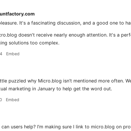
tuntfactory.com
easure. It's a fascinating discussion, and a good one to hav
cro.blog doesn't receive nearly enough attention. It's a per
ging solutions too complex.
04
Embed
ittle puzzled why Micro.blog isn’t mentioned more often. W
al marketing in January to help get the word out.
0
Embed
an users help? I’m making sure I link to micro.blog on pro