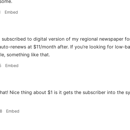
some.
1
Embed
t subscribed to digital version of my regional newspaper fo
uto-renews at $11/month after. If you’re looking for low-ba
e, something like that.
5
Embed
 that! Nice thing about $1 is it gets the subscriber into the
08
Embed