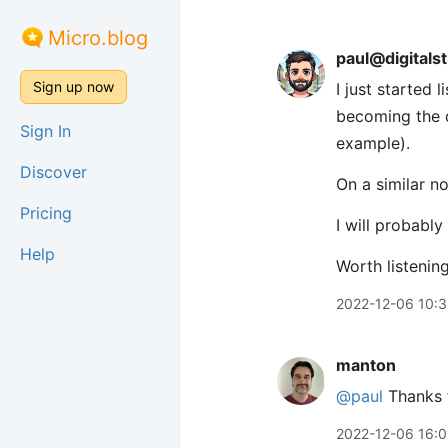
Micro.blog
paul@digitals
Sign up now
I just started 
becoming the 
Sign In
example).
Discover
On a similar n
Pricing
I will probabl
Help
Worth listenin
2022-12-06 10:
manton
@paul
Thanks f
2022-12-06 16:0