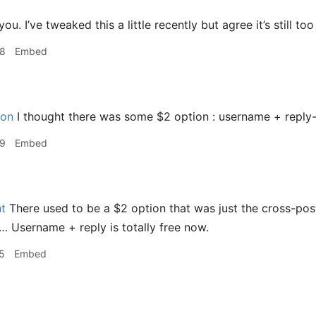
u. I’ve tweaked this a little recently but agree it’s still to
58
Embed
on
I thought there was some $2 option : username + reply
59
Embed
t
There used to be a $2 option that was just the cross-pos
s… Username + reply is totally free now.
5
Embed