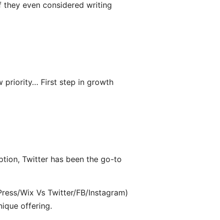
f they even considered writing
 priority… First step in growth
ption, Twitter has been the go-to
ress/Wix Vs Twitter/FB/Instagram)
nique offering.