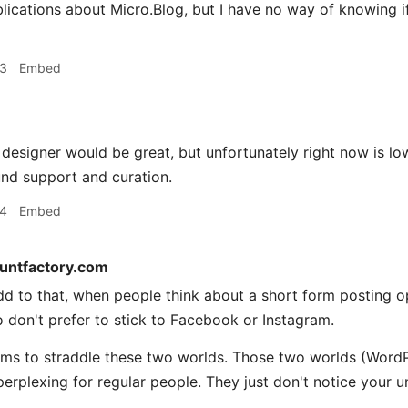
ications about Micro.Blog, but I have no way of knowing i
33
Embed
designer would be great, but unfortunately right now is low
nd support and curation.
34
Embed
tuntfactory.com
d to that, when people think about a short form posting o
 don't prefer to stick to Facebook or Instagram.
ms to straddle these two worlds. Those two worlds (WordP
perplexing for regular people. They just don't notice your u