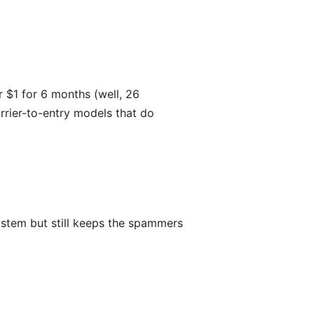
r $1 for 6 months (well, 26
rrier-to-entry models that do
 system but still keeps the spammers