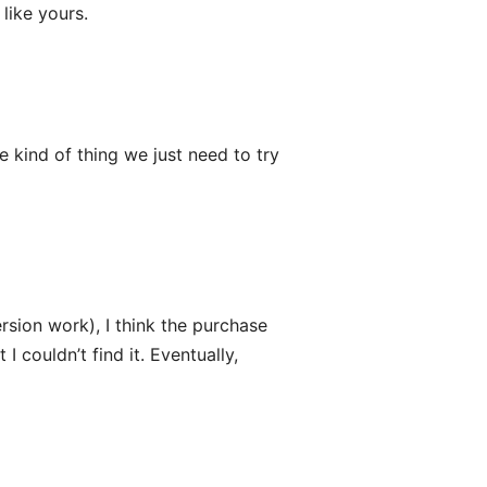
like yours.
e kind of thing we just need to try
rsion work), I think the purchase
I couldn’t find it. Eventually,