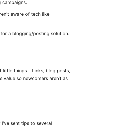
g campaigns.
en't aware of tech like
 for a blogging/posting solution.
 little things… Links, blog posts,
’s value so newcomers aren’t as
I’ve sent tips to several