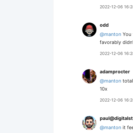
2022-12-06 16:2
odd
@manton
You t
favorably didn
2022-12-06 16:2
adamprocter
@manton
total
10x
2022-12-06 16:2
paul@digitals
@
manton
it fe