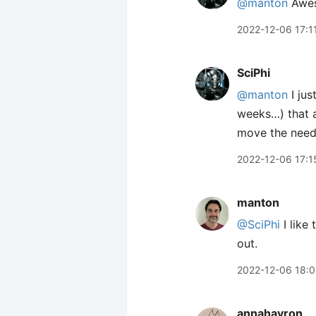
@manton
Awe
2022-12-06 17:1
SciPhi
@manton
I jus
weeks…) that a
move the needl
2022-12-06 17:1
manton
@SciPhi
I like
out.
2022-12-06 18:
annahavron