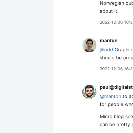
Norwegian publ
about it.
2022-12-06 16:
manton
@odd
Graphic 
should be arou
2022-12-06 16:
paul@digitals
@
manton
to ad
for people who
Micro.blog see
can be pretty 