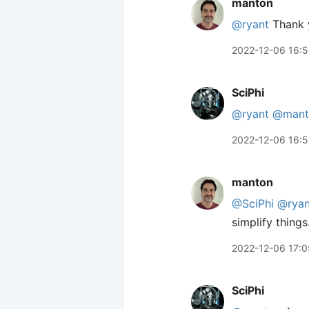
manton
@ryant
Thank yo
2022-12-06 16:
SciPhi
@ryant
@mant
2022-12-06 16:
manton
@SciPhi
@ryan
simplify thing
2022-12-06 17:0
SciPhi