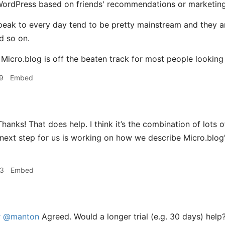
WordPress based on friends' recommendations or marketin
peak to every day tend to be pretty mainstream and they ar
d so on.
e Micro.blog is off the beaten track for most people looking
9
Embed
hanks! That does help. I think it’s the combination of lots of
next step for us is working on how we describe Micro.blog
33
Embed
r
@manton
Agreed. Would a longer trial (e.g. 30 days) help? 