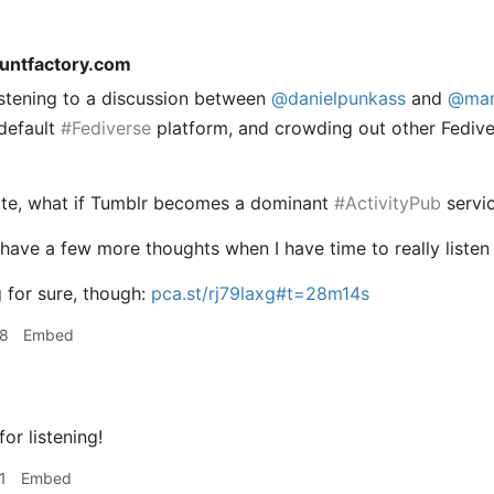
tuntfactory.com
listening to a discussion between
@
danielpunkass
and
@
ma
default
#
Fediverse
platform, and crowding out other Fediver
ote, what if Tumblr becomes a dominant
#
ActivityPub
servic
y have a few more thoughts when I have time to really listen
g for sure, though:
pca.st/rj79laxg#t=28m14s
38
Embed
or listening!
1
Embed