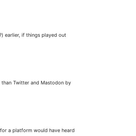
 earlier, if things played out
er than Twitter and Mastodon by
g for a platform would have heard