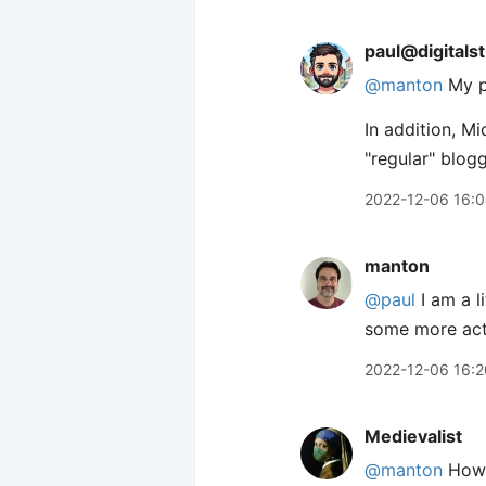
paul@digitals
@
manton
My pl
In addition, Mi
"regular" blog
2022-12-06 16:
manton
@paul
I am a l
some more actu
2022-12-06 16:2
Medievalist
@manton
How c