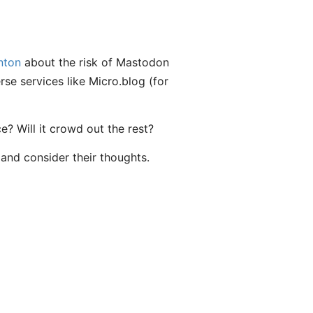
nton
about the risk of Mastodon
se services like Micro.blog (for
e? Will it crowd out the rest?
 and consider their thoughts.