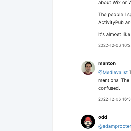
about Wix or 
The people I s
ActivityPub an
It's almost lik
2022-12-06 16:2
manton
@Medievalist
T
mentions. The 
confused.
2022-12-06 16:
odd
@adamprocte