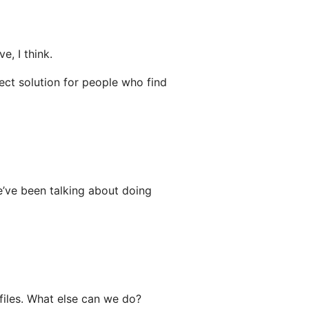
e, I think.
fect solution for people who find
e’ve been talking about doing
files. What else can we do?