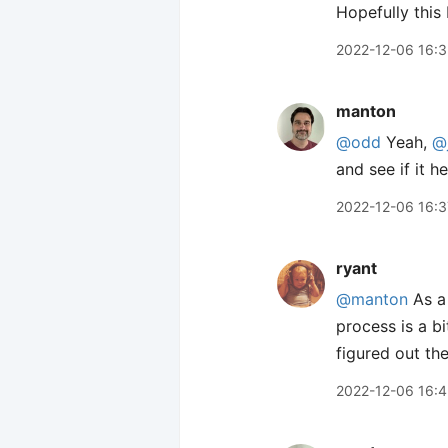
Hopefully this
2022-12-06 16:
manton
@odd
Yeah,
@
and see if it he
2022-12-06 16:3
ryant
@manton
As a 
process is a bi
figured out th
2022-12-06 16: