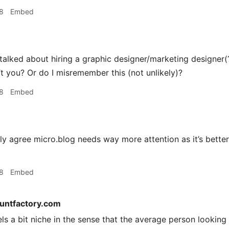
8
Embed
alked about hiring a graphic designer/marketing designer(?)
’t you? Or do I misremember this (not unlikely)?
8
Embed
ly agree micro.blog needs way more attention as it’s bett
8
Embed
tuntfactory.com
els a bit niche in the sense that the average person lookin