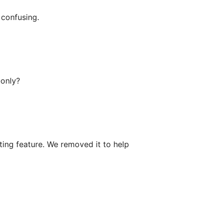
o confusing.
-only?
ting feature. We removed it to help