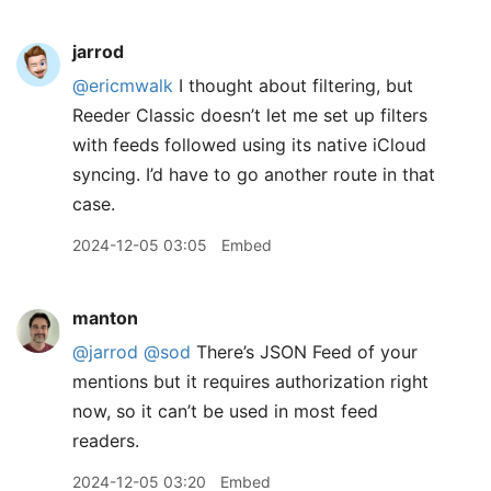
jarrod
@ericmwalk
I thought about filtering, but
Reeder Classic doesn’t let me set up filters
with feeds followed using its native iCloud
syncing. I’d have to go another route in that
case.
2024-12-05 03:05
Embed
manton
@jarrod
@sod
There’s JSON Feed of your
mentions but it requires authorization right
now, so it can’t be used in most feed
readers.
2024-12-05 03:20
Embed