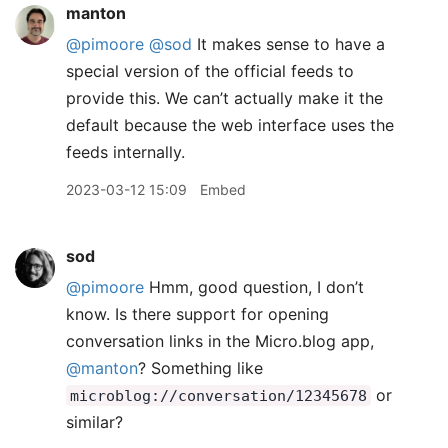
manton
@pimoore
@sod
It makes sense to have a
special version of the official feeds to
provide this. We can’t actually make it the
default because the web interface uses the
feeds internally.
2023-03-12 15:09
Embed
sod
@pimoore
Hmm, good question, I don’t
know. Is there support for opening
conversation links in the Micro.blog app,
@manton
? Something like
or
microblog://conversation/12345678
similar?