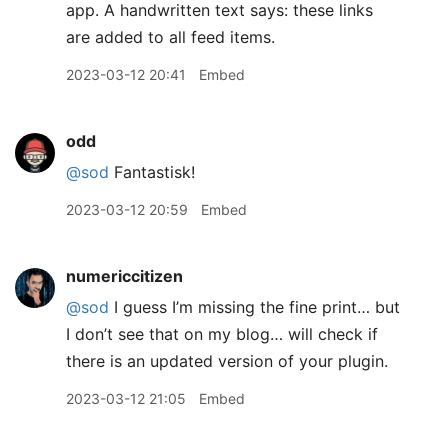
2023-03-12 20:41
Embed
odd
@sod
Fantastisk!
2023-03-12 20:59
Embed
numericcitizen
@sod
I guess I’m missing the fine print… but
I don’t see that on my blog… will check if
there is an updated version of your plugin.
2023-03-12 21:05
Embed