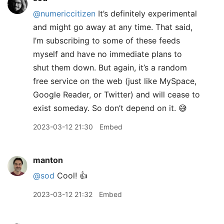
@numericcitizen
It’s definitely experimental
and might go away at any time. That said,
I’m subscribing to some of these feeds
myself and have no immediate plans to
shut them down. But again, it’s a random
free service on the web (just like MySpace,
Google Reader, or Twitter) and will cease to
exist someday. So don’t depend on it. 😅
2023-03-12 21:30
Embed
manton
@sod
Cool! 👍
2023-03-12 21:32
Embed