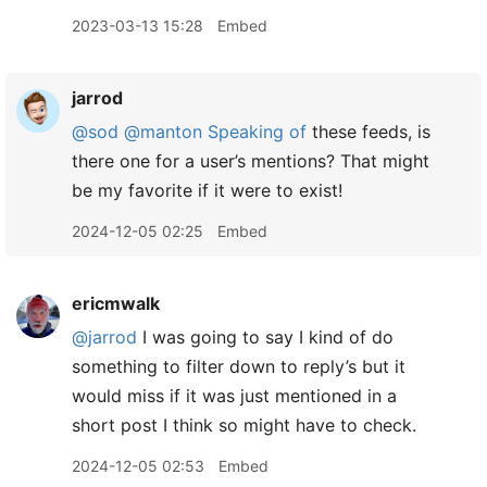
2023-03-13 15:28
Embed
jarrod
@sod
@manton
Speaking of
these feeds, is
there one for a user’s mentions? That might
be my favorite if it were to exist!
2024-12-05 02:25
Embed
ericmwalk
@jarrod
I was going to say I kind of do
something to filter down to reply’s but it
would miss if it was just mentioned in a
short post I think so might have to check.
2024-12-05 02:53
Embed