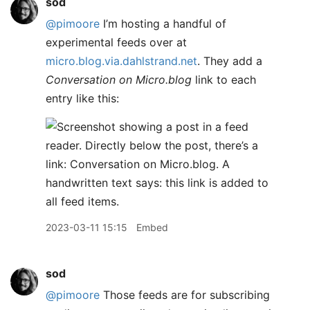
sod
@pimoore
I’m hosting a handful of
experimental feeds over at
micro.blog.via.dahlstrand.net
. They add a
Conversation on Micro.blog
link to each
entry like this:
2023-03-11 15:15
Embed
sod
@pimoore
Those feeds are for subscribing