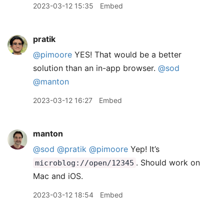
2023-03-12 15:35
Embed
pratik
@pimoore
YES! That would be a better
solution than an in-app browser.
@sod
@manton
2023-03-12 16:27
Embed
manton
@sod
@pratik
@pimoore
Yep! It’s
. Should work on
microblog://open/12345
Mac and iOS.
2023-03-12 18:54
Embed