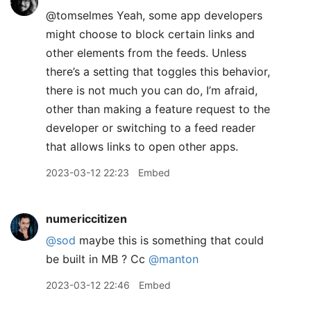
@tomselmes Yeah, some app developers
might choose to block certain links and
other elements from the feeds. Unless
there’s a setting that toggles this behavior,
there is not much you can do, I’m afraid,
other than making a feature request to the
developer or switching to a feed reader
that allows links to open other apps.
2023-03-12 22:23
Embed
numericcitizen
@sod
maybe this is something that could
be built in MB ? Cc
@manton
2023-03-12 22:46
Embed