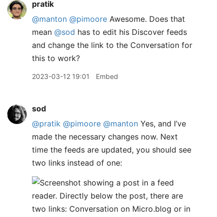
pratik
@manton
@pimoore
Awesome. Does that
mean
@sod
has to edit his Discover feeds
and change the link to the Conversation for
this to work?
2023-03-12 19:01
Embed
sod
@pratik
@pimoore
@manton
Yes, and I’ve
made the necessary changes now. Next
time the feeds are updated, you should see
two links instead of one: