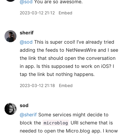
@sod
You are so awesome.
2023-03-12 21:12
Embed
sherif
@sod
This is super cool! I’ve already tried
adding the feeds to NetNewsWire and I see
the link that should open the conversation
in app. Is this supposed to work on iOS? I
tap the link but nothing happens.
2023-03-12 21:18
Embed
sod
@sherif
Some services might decide to
block the
URI scheme that is
microblog
needed to open the Micro.blog app. I know