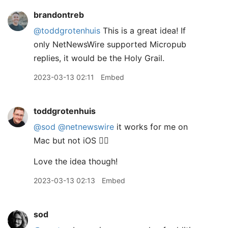
brandontreb
@toddgrotenhuis
This is a great idea! If
only NetNewsWire supported Micropub
replies, it would be the Holy Grail.
2023-03-13 02:11
Embed
toddgrotenhuis
@sod
@netnewswire
it works for me on
Mac but not iOS 🤷‍♂️
Love the idea though!
2023-03-13 02:13
Embed
sod