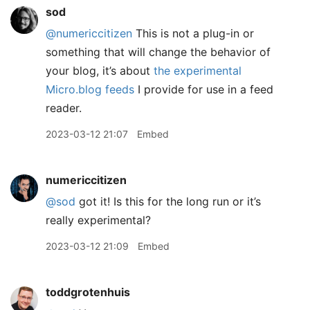
sod
@numericcitizen
This is not a plug-in or
something that will change the behavior of
your blog, it’s about
the experimental
Micro.blog feeds
I provide for use in a feed
reader.
2023-03-12 21:07
Embed
numericcitizen
@sod
got it! Is this for the long run or it’s
really experimental?
2023-03-12 21:09
Embed
toddgrotenhuis