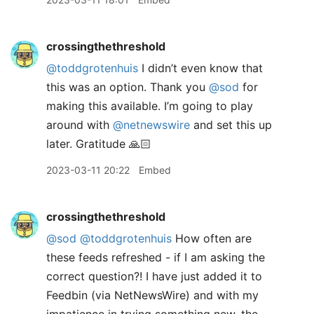
crossingthethreshold
@toddgrotenhuis
I didn’t even know that
this was an option. Thank you
@sod
for
making this available. I’m going to play
around with
@netnewswire
and set this up
later. Gratitude 🙏🏻
2023-03-11 20:22
Embed
crossingthethreshold
@sod
@toddgrotenhuis
How often are
these feeds refreshed - if I am asking the
correct question?! I have just added it to
Feedbin (via NetNewsWire) and with my