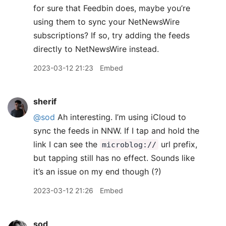
for sure that Feedbin does, maybe you’re
using them to sync your NetNewsWire
subscriptions? If so, try adding the feeds
directly to NetNewsWire instead.
2023-03-12 21:23
Embed
sherif
@sod
Ah interesting. I’m using iCloud to
sync the feeds in NNW. If I tap and hold the
link I can see the
url prefix,
microblog://
but tapping still has no effect. Sounds like
it’s an issue on my end though (?)
2023-03-12 21:26
Embed
sod