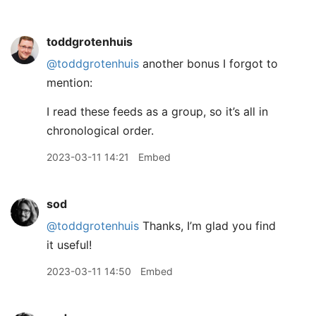
toddgrotenhuis
@toddgrotenhuis
another bonus I forgot to
mention:
I read these feeds as a group, so it’s all in
chronological order.
2023-03-11 14:21
Embed
sod
@toddgrotenhuis
Thanks, I’m glad you find
it useful!
2023-03-11 14:50
Embed