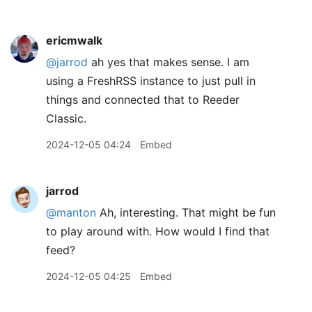
ericmwalk
@jarrod
ah yes that makes sense. I am
using a FreshRSS instance to just pull in
things and connected that to Reeder
Classic.
2024-12-05 04:24
Embed
jarrod
@manton
Ah, interesting. That might be fun
to play around with. How would I find that
feed?
2024-12-05 04:25
Embed