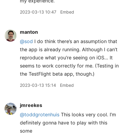
my experience.
2023-03-13 10:47
Embed
manton
@sod
I do think there’s an assumption that
the app is already running. Although I can’t
reproduce what you’re seeing on iOS… It
seems to work correctly for me. (Testing in
the TestFlight beta app, though.)
2023-03-13 15:14
Embed
jmreekes
@toddgrotenhuis
This looks very cool. I’m
definitely gonna have to play with this
some