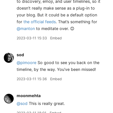
to discovery, emoji, and user timelines, so it
doesn’t really make sense as a plug-in to
your blog. But it could be a default option
for
the official feeds
. That’s something for
@manton
to meditate over. 😊
2023-03-11 15:33
Embed
sod
@pimoore
So good to see you back on the
timeline, by the way. You’ve been missed!
2023-03-11 15:36
Embed
moonmehta
@sod
This is really great.
2023-03-11 18:01
Embed