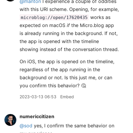
@manton
I experience a couple of oddities
with this URI scheme. Opening, for example,
works as
microblog://open/17620435
expected on macOS
if
the Micro.blog app
is already running in the background. If not,
the app is opened with the timeline
showing instead of the conversation thread.
On iOS, the app is opened on the timeline,
regardless of the app running in the
background or not. Is this just me, or can
you confirm this behavior? 🤔
2023-03-13 06:53
Embed
numericcitizen
@sod
yes, I confirm the same behavior on