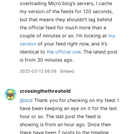
overloading Micro.blog’s servers, I cache
my version of the feeds for 120 seconds,
but that means they shouldn’t lag behind
the official feed for much more than a
couple of minutes or so. I’m looking at
my
version
of your feed right now, and it’s
identical to
the official one
. The latest post
is from 30 minutes ago.
2023-03-12 06:56
Embed
crossingthethreshold
@sod
Thank you for checking on my feed. I
have been keeping an eye on it for the last
hour or so. The last post the feed is
showing is from an hour ago. Since then
there have been 7 posts to the timeline,