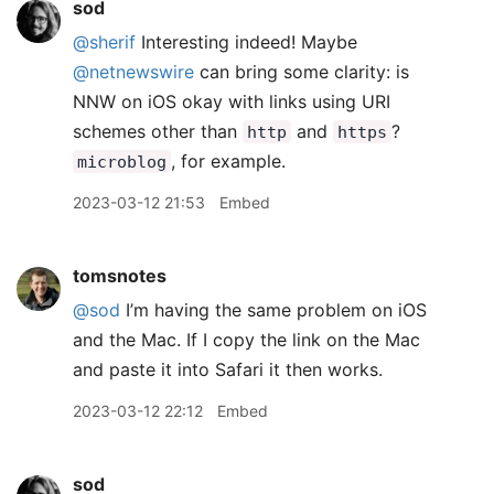
sod
@sherif
Interesting indeed! Maybe
@netnewswire
can bring some clarity: is
NNW on iOS okay with links using URI
schemes other than
and
?
http
https
, for example.
microblog
2023-03-12 21:53
Embed
tomsnotes
@sod
I’m having the same problem on iOS
and the Mac. If I copy the link on the Mac
and paste it into Safari it then works.
2023-03-12 22:12
Embed
sod