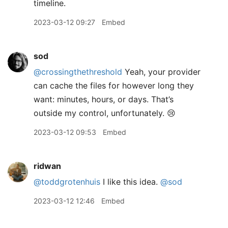
timeline.
2023-03-12 09:27
Embed
sod
@crossingthethreshold
Yeah, your provider
can cache the files for however long they
want: minutes, hours, or days. That’s
outside my control, unfortunately. 😢
2023-03-12 09:53
Embed
ridwan
@toddgrotenhuis
I like this idea.
@sod
2023-03-12 12:46
Embed