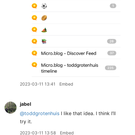
2023-03-11 13:41
Embed
jabel
@toddgrotenhuis
I like that idea. I think I’ll
try it.
2023-03-11 13:58
Embed