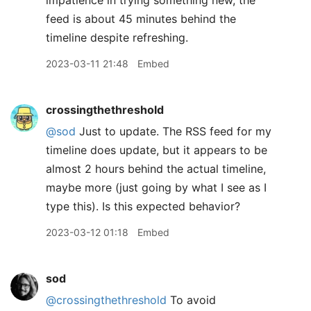
impatience in trying something new, the
feed is about 45 minutes behind the
timeline despite refreshing.
2023-03-11 21:48
Embed
crossingthethreshold
@sod
Just to update. The RSS feed for my
timeline does update, but it appears to be
almost 2 hours behind the actual timeline,
maybe more (just going by what I see as I
type this). Is this expected behavior?
2023-03-12 01:18
Embed
sod
@crossingthethreshold
To avoid