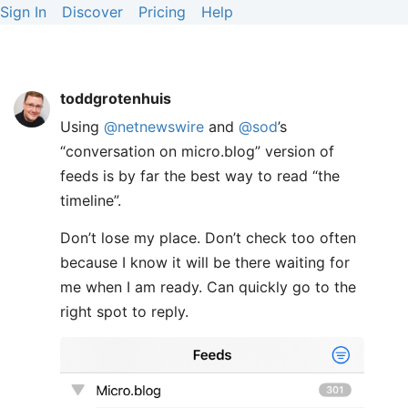
Sign In
Discover
Pricing
Help
toddgrotenhuis
Using
@netnewswire
and
@sod
’s
“conversation on micro.blog” version of
feeds is by far the best way to read “the
timeline”.
Don’t lose my place. Don’t check too often
because I know it will be there waiting for
me when I am ready. Can quickly go to the
right spot to reply.