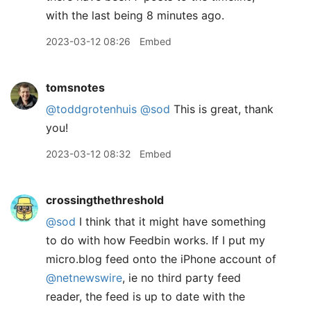
with the last being 8 minutes ago.
2023-03-12 08:26
Embed
tomsnotes
@toddgrotenhuis
@sod
This is great, thank
you!
2023-03-12 08:32
Embed
crossingthethreshold
@sod
I think that it might have something
to do with how Feedbin works. If I put my
micro.blog feed onto the iPhone account of
@netnewswire
, ie no third party feed
reader, the feed is up to date with the