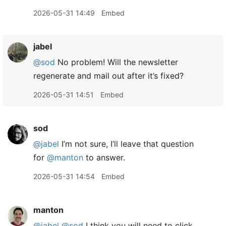
2026-05-31 14:49
Embed
jabel
@sod
No problem! Will the newsletter
regenerate and mail out after it’s fixed?
2026-05-31 14:51
Embed
sod
@jabel
I’m not sure, I’ll leave that question
for
@manton
to answer.
2026-05-31 14:54
Embed
manton
@jabel
@sod
I think you will need to click