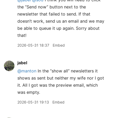
the “Send now” button next to the
newsletter that failed to send. If that
doesn’t work, send us an email and we may
be able to queue it up again. Sorry about
that!
2026-05-31 18:37
Embed
jabel
@manton
In the “show all” newsletters it
shows as sent but neither my wife nor I got
it. All I got was the preview email, which
was empty.
2026-05-31 19:13
Embed