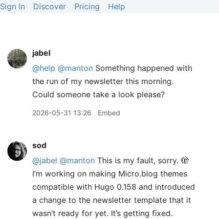
Sign In
Discover
Pricing
Help
jabel
@help
@manton
Something happened with
the run of my newsletter this morning.
Could someone take a look please?
2026-05-31 13:26
Embed
sod
@jabel
@manton
This is my fault, sorry. 🫣
I’m working on making Micro.blog themes
compatible with Hugo 0.158 and introduced
a change to the newsletter template that it
wasn’t ready for yet. It’s getting fixed.