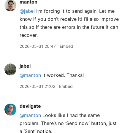
manton
@jabel
I’m forcing it to send again. Let me
know if you don’t receive it! I’ll also improve
this so if there are errors in the future it can
recover.
2026-05-31 20:47
Embed
jabel
@manton
It worked. Thanks!
2026-05-31 21:02
Embed
devilgate
@manton
Looks like I had the same
problem. There’s no ‘Send now’ button, just
a ‘Sent’ notice.