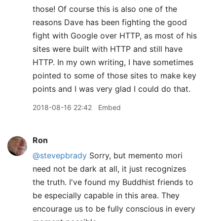
those! Of course this is also one of the
reasons Dave has been fighting the good
fight with Google over HTTP, as most of his
sites were built with HTTP and still have
HTTP. In my own writing, I have sometimes
pointed to some of those sites to make key
points and I was very glad I could do that.
2018-08-16 22:42
Embed
Ron
@stevepbrady
Sorry, but memento mori
need not be dark at all, it just recognizes
the truth. I've found my Buddhist friends to
be especially capable in this area. They
encourage us to be fully conscious in every