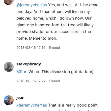
@jeremycherfas
Yes, and we'll ALL be dead
one day. And then others will live in my
beloved home, which I do own now. Our
giant one hundred foot tall tree will likely
provide shade for our successors in the
home. Memento mori.
2018-08-16 17:16
Embed
stevepbrady
@Ron
Whoa. This discussion got dark. =)
2018-08-16 17:22
Embed
jean
@jeremycherfas
That is a really good point,