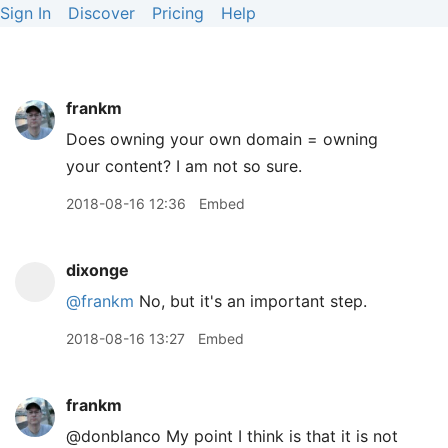
Sign In
Discover
Pricing
Help
frankm
Does owning your own domain = owning
your content? I am not so sure.
2018-08-16 12:36
Embed
dixonge
@frankm
No, but it's an important step.
2018-08-16 13:27
Embed
frankm
@donblanco My point I think is that it is not