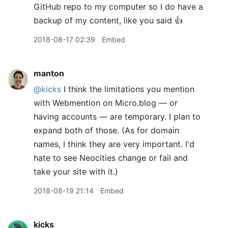
GitHub repo to my computer so I do have a
backup of my content, like you said 👍
2018-08-17 02:39
Embed
manton
@kicks
I think the limitations you mention
with Webmention on Micro.blog — or
having accounts — are temporary. I plan to
expand both of those. (As for domain
names, I think they are very important. I'd
hate to see Neocities change or fail and
take your site with it.)
2018-08-19 21:14
Embed
kicks