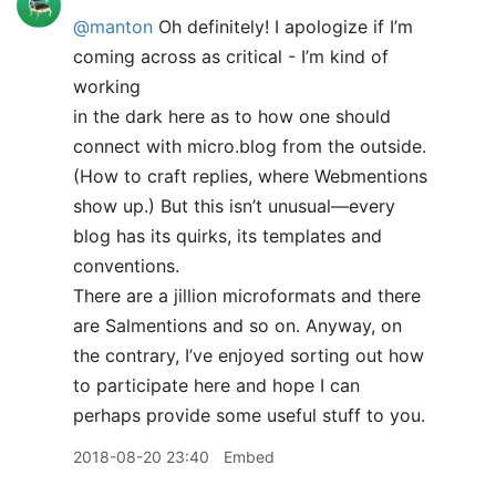
@manton
Oh definitely! I apologize if I’m
coming across as critical - I’m kind of
working
in the dark here as to how one should
connect with micro.blog from the outside.
(How to craft replies, where Webmentions
show up.) But this isn’t unusual—every
blog has its quirks, its templates and
conventions.
There are a jillion microformats and there
are Salmentions and so on. Anyway, on
the contrary, I’ve enjoyed sorting out how
to participate here and hope I can
perhaps provide some useful stuff to you.
2018-08-20 23:40
Embed