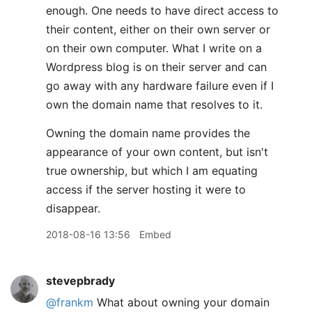
enough. One needs to have direct access to
their content, either on their own server or
on their own computer. What I write on a
Wordpress blog is on their server and can
go away with any hardware failure even if I
own the domain name that resolves to it.
Owning the domain name provides the
appearance of your own content, but isn't
true ownership, but which I am equating
access if the server hosting it were to
disappear.
2018-08-16 13:56
Embed
stevepbrady
@frankm
What about owning your domain