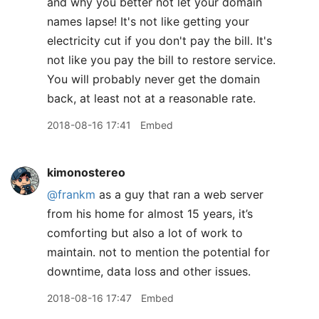
and why you better not let your domain
names lapse! It's not like getting your
electricity cut if you don't pay the bill. It's
not like you pay the bill to restore service.
You will probably never get the domain
back, at least not at a reasonable rate.
2018-08-16 17:41
Embed
kimonostereo
@frankm
as a guy that ran a web server
from his home for almost 15 years, it’s
comforting but also a lot of work to
maintain. not to mention the potential for
downtime, data loss and other issues.
2018-08-16 17:47
Embed