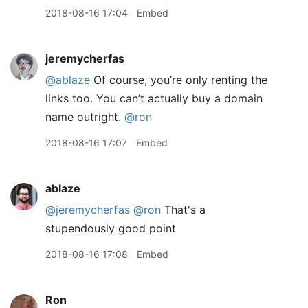
2018-08-16 17:04
Embed
jeremycherfas
@ablaze
Of course, you’re only renting the
links too. You can’t actually buy a domain
name outright.
@ron
2018-08-16 17:07
Embed
ablaze
@jeremycherfas
@ron
That's a
stupendously good point
2018-08-16 17:08
Embed
Ron