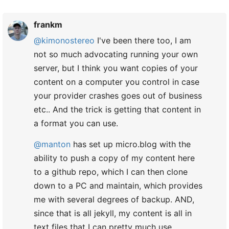
frankm
@kimonostereo
I've been there too, I am
not so much advocating running your own
server, but I think you want copies of your
content on a computer you control in case
your provider crashes goes out of business
etc.. And the trick is getting that content in
a format you can use.
@manton
has set up micro.blog with the
ability to push a copy of my content here
to a github repo, which I can then clone
down to a PC and maintain, which provides
me with several degrees of backup. AND,
since that is all jekyll, my content is all in
text files that I can pretty much use