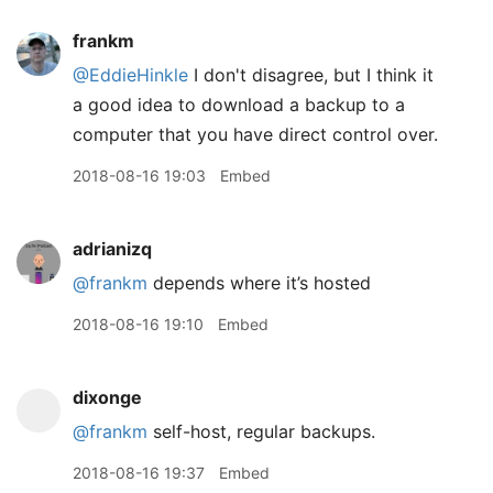
frankm
@EddieHinkle
I don't disagree, but I think it
a good idea to download a backup to a
computer that you have direct control over.
2018-08-16 19:03
Embed
adrianizq
@frankm
depends where it’s hosted
2018-08-16 19:10
Embed
dixonge
@frankm
self-host, regular backups.
2018-08-16 19:37
Embed