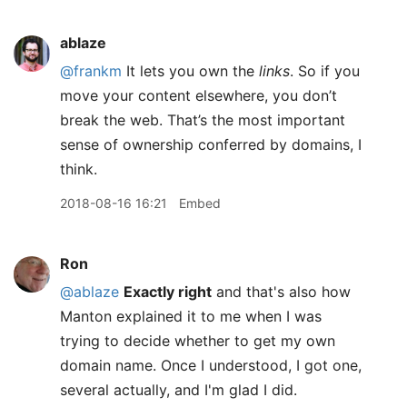
ablaze
@frankm
It lets you own the
links
. So if you
move your content elsewhere, you don’t
break the web. That’s the most important
sense of ownership conferred by domains, I
think.
2018-08-16 16:21
Embed
Ron
@ablaze
Exactly right
and that's also how
Manton explained it to me when I was
trying to decide whether to get my own
domain name. Once I understood, I got one,
several actually, and I'm glad I did.