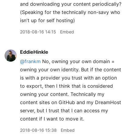
and downloading your content periodically?
(Speaking for the technically non-savy who
isn't up for self hosting)
2018-08-16 14:15
Embed
EddieHinkle
@frankm
No, owning your own domain =
owning your own identity. But if the content
is with a provider you trust with an option
to export, then I think that is considered
owning your content. Technically my
content sites on GitHub and my DreamHost
server, but I trust that I can access my
content if I want to move it.
2018-08-16 15:38
Embed