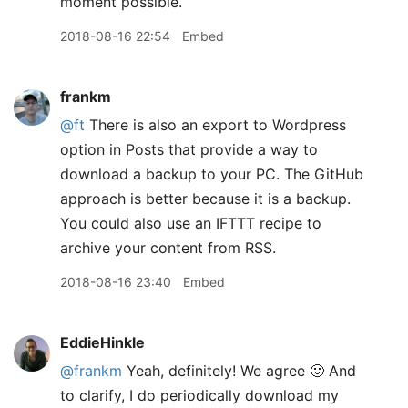
moment possible.
2018-08-16 22:54
Embed
frankm
@ft
There is also an export to Wordpress
option in Posts that provide a way to
download a backup to your PC. The GitHub
approach is better because it is a backup.
You could also use an IFTTT recipe to
archive your content from RSS.
2018-08-16 23:40
Embed
EddieHinkle
@frankm
Yeah, definitely! We agree 🙂 And
to clarify, I do periodically download my