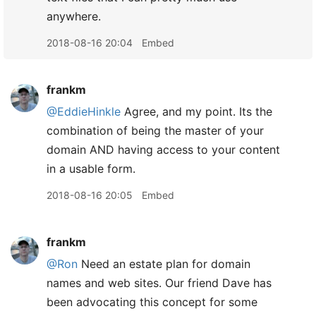
anywhere.
2018-08-16 20:04
Embed
frankm
@EddieHinkle
Agree, and my point. Its the
combination of being the master of your
domain AND having access to your content
in a usable form.
2018-08-16 20:05
Embed
frankm
@Ron
Need an estate plan for domain
names and web sites. Our friend Dave has
been advocating this concept for some