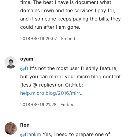
time. The best I have is document what
domains I own and the services I pay for,
and if someone keeps paying the bills, they
could run after I am gone.
2018-08-16 20:07
Embed
oyam
@ft
It's not the most user friednly feature,
but you can mirror your micro.blog content
(less @-replies) on GitHub:
help.micro.blog/2016/mirr...
2018-08-16 21:28
Embed
Ron
@frankm
Yes, I need to prepare one of