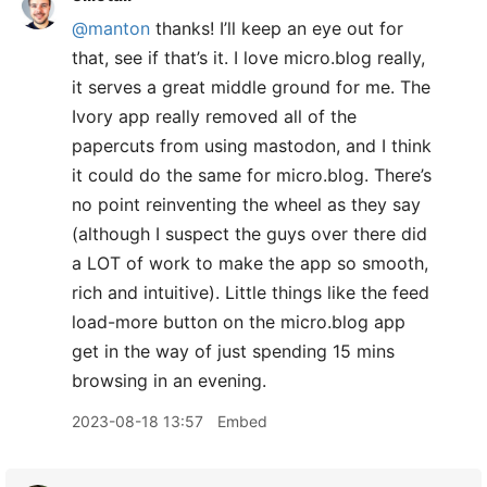
@manton
thanks! I’ll keep an eye out for
that, see if that’s it. I love micro.blog really,
it serves a great middle ground for me. The
Ivory app really removed all of the
papercuts from using mastodon, and I think
it could do the same for micro.blog. There’s
no point reinventing the wheel as they say
(although I suspect the guys over there did
a LOT of work to make the app so smooth,
rich and intuitive). Little things like the feed
load-more button on the micro.blog app
get in the way of just spending 15 mins
browsing in an evening.
2023-08-18 13:57
Embed