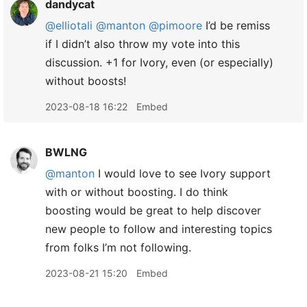
dandycat
@elliotali
@manton
@pimoore
I’d be remiss
if I didn’t also throw my vote into this
discussion. +1 for Ivory, even (or especially)
without boosts!
2023-08-18 16:22
Embed
BWLNG
@manton
I would love to see Ivory support
with or without boosting. I do think
boosting would be great to help discover
new people to follow and interesting topics
from folks I’m not following.
2023-08-21 15:20
Embed