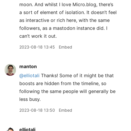
moon. And whilst I love Micro.blog, there’s
a sort of element of isolation. It doesn’t feel
as interactive or rich here, with the same
followers, as a mastodon instance did. I
can’t work it out.
2023-08-18 13:45
Embed
manton
@elliotali
Thanks! Some of it might be that
boosts are hidden from the timeline, so
following the same people will generally be
less busy.
2023-08-18 13:50
Embed
elliotali