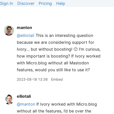
Sign In
Discover
Pricing
Help
manton
@elliotali
This is an interesting question
because we are considering support for
Ivory… but without boosting! 🙂 I’m curious,
how important is boosting? If Ivory worked
with Micro.blog without all Mastodon
features, would you still like to use it?
2023-08-18 13:36
Embed
elliotali
@manton
If Ivory worked with Micro.blog
without all the features, I’d be over the