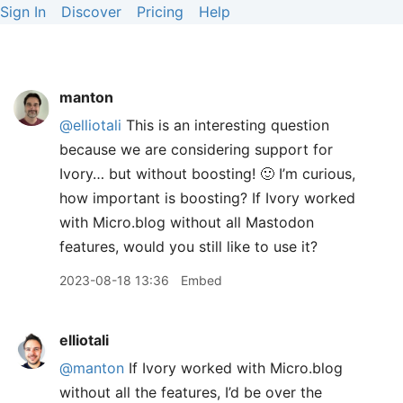
Sign In
Discover
Pricing
Help
manton
@elliotali
This is an interesting question
because we are considering support for
Ivory… but without boosting! 🙂 I’m curious,
how important is boosting? If Ivory worked
with Micro.blog without all Mastodon
features, would you still like to use it?
2023-08-18 13:36
Embed
elliotali
@manton
If Ivory worked with Micro.blog
without all the features, I’d be over the