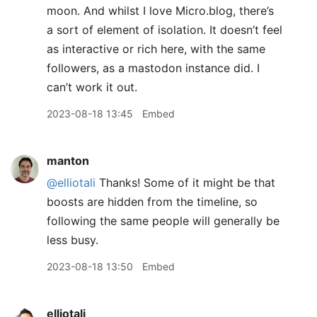
moon. And whilst I love Micro.blog, there’s
a sort of element of isolation. It doesn’t feel
as interactive or rich here, with the same
followers, as a mastodon instance did. I
can’t work it out.
2023-08-18 13:45
Embed
manton
@elliotali
Thanks! Some of it might be that
boosts are hidden from the timeline, so
following the same people will generally be
less busy.
2023-08-18 13:50
Embed
elliotali