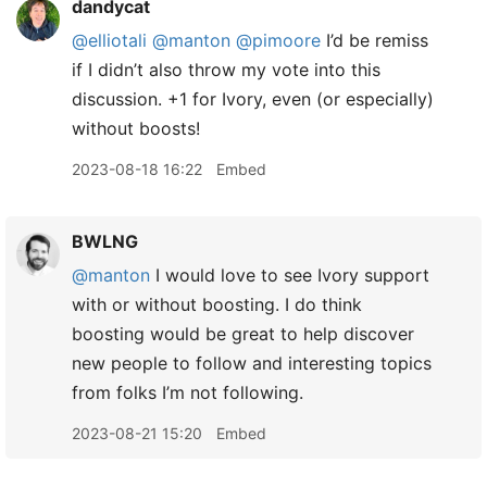
dandycat
@elliotali
@manton
@pimoore
I’d be remiss
if I didn’t also throw my vote into this
discussion. +1 for Ivory, even (or especially)
without boosts!
2023-08-18 16:22
Embed
BWLNG
@manton
I would love to see Ivory support
with or without boosting. I do think
boosting would be great to help discover
new people to follow and interesting topics
from folks I’m not following.
2023-08-21 15:20
Embed