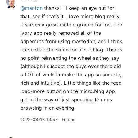
@manton
thanks! I’ll keep an eye out for
that, see if that’s it. I love micro.blog really,
it serves a great middle ground for me. The
Ivory app really removed all of the
papercuts from using mastodon, and I think
it could do the same for micro.blog. There’s
no point reinventing the wheel as they say
(although I suspect the guys over there did
a LOT of work to make the app so smooth,
rich and intuitive). Little things like the feed
load-more button on the micro.blog app
get in the way of just spending 15 mins
browsing in an evening.
2023-08-18 13:57
Embed