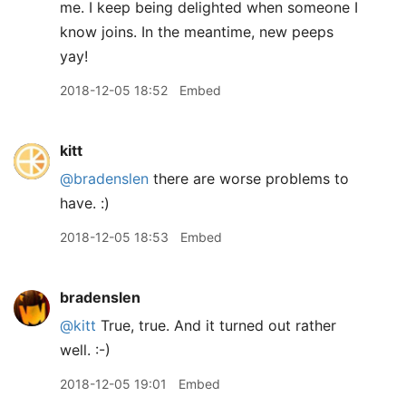
me. I keep being delighted when someone I
know joins. In the meantime, new peeps
yay!
2018-12-05 18:52
Embed
kitt
@bradenslen
there are worse problems to
have. :)
2018-12-05 18:53
Embed
bradenslen
@kitt
True, true. And it turned out rather
well. :-)
2018-12-05 19:01
Embed