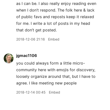
as I can be. I also really enjoy reading even
when I don’t respond. The folk here & lack
of public favs and reposts keep it relaxed
for me. I write a lot of posts in my head
that don’t get posted.
2018-12-06 21:16
Embed
jgmac1106
you could always form a little micro-
community here with emojis for discovery,
loosely organize around that, but I have to
agree. I like meeting new people
2018-12-14 00:45
Embed