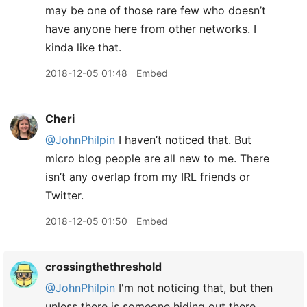
may be one of those rare few who doesn’t
have anyone here from other networks. I
kinda like that.
2018-12-05 01:48
Embed
Cheri
@JohnPhilpin
I haven’t noticed that. But
micro blog people are all new to me. There
isn’t any overlap from my IRL friends or
Twitter.
2018-12-05 01:50
Embed
crossingthethreshold
@JohnPhilpin
I'm not noticing that, but then
unless there is someone hiding out there