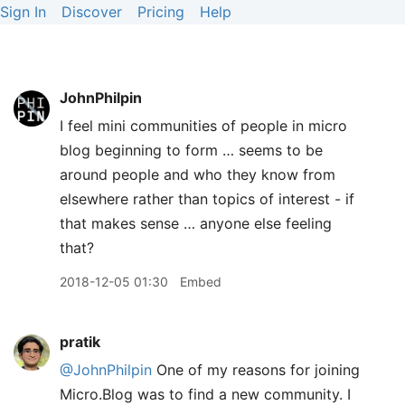
Sign In
Discover
Pricing
Help
JohnPhilpin
I feel mini communities of people in micro
blog beginning to form … seems to be
around people and who they know from
elsewhere rather than topics of interest - if
that makes sense … anyone else feeling
that?
2018-12-05 01:30
Embed
pratik
@JohnPhilpin
One of my reasons for joining
Micro.Blog was to find a new community. I