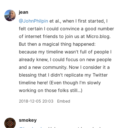
jean
@JohnPhilpin
et al., when I first started, I
felt certain I could convince a good number
of internet friends to join us at Micro.blog.
But then a magical thing happened:
because my timeline wasn't full of people I
already knew, I could focus on new people
and a new community. Now I consider it a
blessing that I didn't replicate my Twitter
timeline here! (Even though I'm slowly
working on those folks still...)
2018-12-05 20:03
Embed
smokey