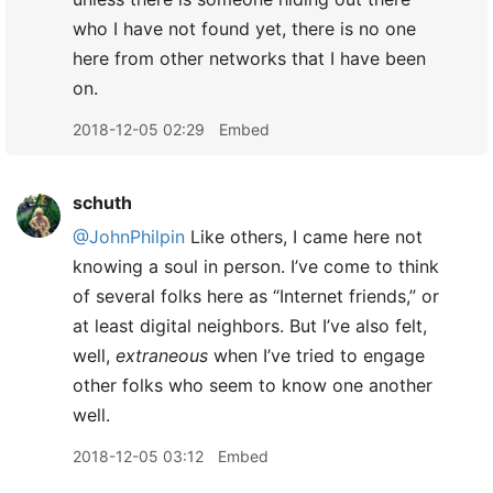
who I have not found yet, there is no one
here from other networks that I have been
on.
2018-12-05 02:29
Embed
schuth
@JohnPhilpin
Like others, I came here not
knowing a soul in person. I’ve come to think
of several folks here as “Internet friends,” or
at least digital neighbors. But I’ve also felt,
well,
extraneous
when I’ve tried to engage
other folks who seem to know one another
well.
2018-12-05 03:12
Embed