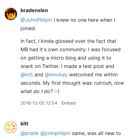
bradenslen
@JohnPhilpin
I knew no one here when I
joined.
In fact, I kinda glossed over the fact that
MB had it's own community. I was focused
on getting a micro blog and using it to
snark on Twitter. I made a test post and
@kitt
and
@smokey
welcomed me within
seconds. My first thought was:
rutrouh, now
what do I do?
:-)
2018-12-05 12:54
Embed
kitt
@pratik
@johnphilpin
same, was all new to