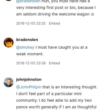
@bradenslen
Huh, you must have had a
very interesting first post or bio, because I
am seldom driving the welcome wagon :o
2018-12-05 23:25
Embed
bradenslen
@smokey
I must have caught you at a
weak moment.
2018-12-05 23:28
Embed
johnjohnston
@JohnPhilpin
that is an interesting thought.
I don’t feel part of a particular mini
community. I do feel able to add my two
pence worth generally if I am as thoughtful