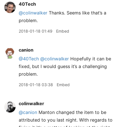
40Tech
@colinwalker
Thanks. Seems like that’s a
problem.
2018-01-18 01:49
Embed
canion
@40Tech
@colinwalker
Hopefully it can be
fixed, but I would guess it’s a challenging
problem.
2018-01-18 03:38
Embed
colinwalker
@canion
Manton changed the item to be
attributed to you last night. With regards to