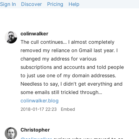
Sign In
Discover
Pricing
Help
colinwalker
The cull continues... I almost completely
removed my reliance on Gmail last year. I
changed my address for various
subscriptions and accounts and told people
to just use one of my domain addresses.
Needless to say, I didn't get everything and
some emails still trickled through...
colinwalker.blog
2018-01-17 22:23
Embed
Christopher