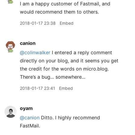
I am a happy customer of Fastmail, and
would recommend them to others.
2018-01-17 23:38
Embed
canion
@colinwalker
I entered a reply comment
directly on your blog, and it seems you get
the credit for the words on micro.blog.
There’s a bug... somewhere...
2018-01-17 23:41
Embed
oyam
@canion
Ditto. I highly recommend
FastMail.