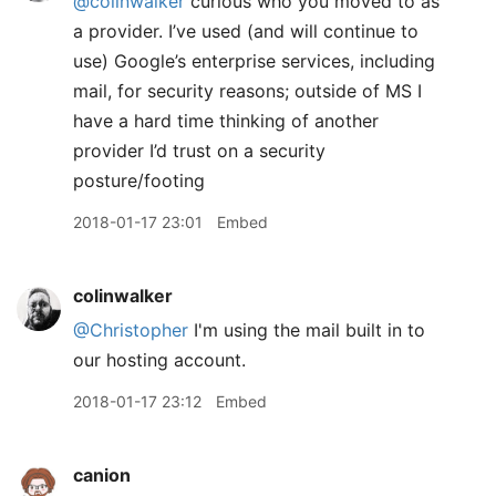
@colinwalker
curious who you moved to as
a provider. I’ve used (and will continue to
use) Google’s enterprise services, including
mail, for security reasons; outside of MS I
have a hard time thinking of another
provider I’d trust on a security
posture/footing
2018-01-17 23:01
Embed
colinwalker
@Christopher
I'm using the mail built in to
our hosting account.
2018-01-17 23:12
Embed
canion