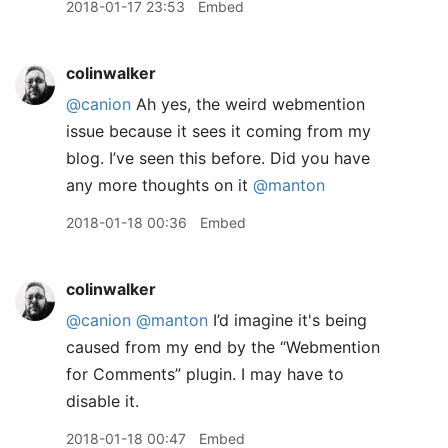
2018-01-17 23:53
Embed
colinwalker
@canion
Ah yes, the weird webmention
issue because it sees it coming from my
blog. I’ve seen this before. Did you have
any more thoughts on it
@manton
2018-01-18 00:36
Embed
colinwalker
@canion
@manton
I’d imagine it's being
caused from my end by the “Webmention
for Comments” plugin. I may have to
disable it.
2018-01-18 00:47
Embed