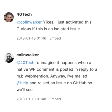
40Tech
@colinwalker
Yikes. I just activated this.
Curious if this is an isolated issue.
2018-01-18 01:46
Embed
colinwalker
@40Tech
I’d imagine it happens when a
native WP comment is posted in reply to a
m.b webmention. Anyway, I’ve mailed
@help
and raised an issue on GitHub so
we’ll see.
2018-01-18 01:48
Embed