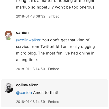
fixing it it’s a matter of looking at the right
markup so hopefully won’t be too onerous.
2018-01-18 08:32
Embed
canion
@colinwalker
You don't get that kind of
service from Twitter! 😁 I am really digging
micro.blog. The most fun I've had online in
a long time.
2018-01-18 14:59
Embed
colinwalker
@canion
Amen to that!
2018-01-18 14:59
Embed