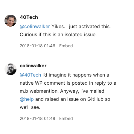
40Tech
@colinwalker
Yikes. I just activated this.
Curious if this is an isolated issue.
2018-01-18 01:46
Embed
colinwalker
@40Tech
I’d imagine it happens when a
native WP comment is posted in reply to a
m.b webmention. Anyway, I’ve mailed
@help
and raised an issue on GitHub so
we’ll see.
2018-01-18 01:48
Embed