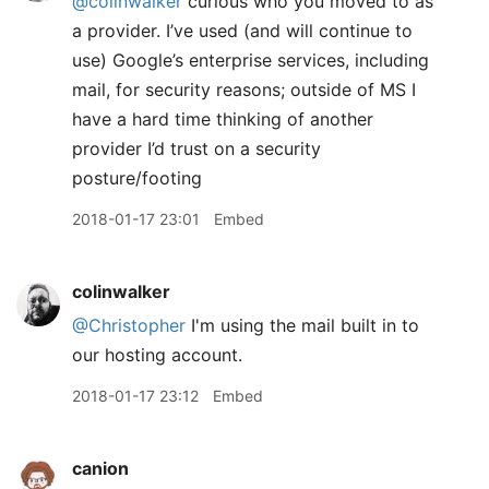
@colinwalker
curious who you moved to as
a provider. I’ve used (and will continue to
use) Google’s enterprise services, including
mail, for security reasons; outside of MS I
have a hard time thinking of another
provider I’d trust on a security
posture/footing
2018-01-17 23:01
Embed
colinwalker
@Christopher
I'm using the mail built in to
our hosting account.
2018-01-17 23:12
Embed
canion