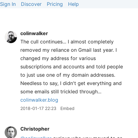
Sign In
Discover
Pricing
Help
colinwalker
The cull continues... I almost completely
removed my reliance on Gmail last year. I
changed my address for various
subscriptions and accounts and told people
to just use one of my domain addresses.
Needless to say, I didn't get everything and
some emails still trickled through...
colinwalker.blog
2018-01-17 22:23
Embed
Christopher