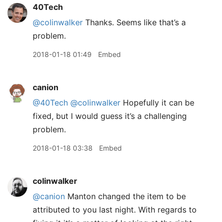
40Tech
@colinwalker
Thanks. Seems like that’s a
problem.
2018-01-18 01:49
Embed
canion
@40Tech
@colinwalker
Hopefully it can be
fixed, but I would guess it’s a challenging
problem.
2018-01-18 03:38
Embed
colinwalker
@canion
Manton changed the item to be
attributed to you last night. With regards to