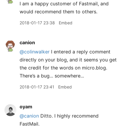
I am a happy customer of Fastmail, and
would recommend them to others.
2018-01-17 23:38
Embed
canion
@colinwalker
I entered a reply comment
directly on your blog, and it seems you get
the credit for the words on micro.blog.
There’s a bug... somewhere...
2018-01-17 23:41
Embed
oyam
@canion
Ditto. I highly recommend
FastMail.