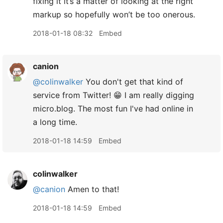
fixing it it’s a matter of looking at the right
markup so hopefully won’t be too onerous.
2018-01-18 08:32
Embed
canion
@colinwalker
You don't get that kind of
service from Twitter! 😁 I am really digging
micro.blog. The most fun I've had online in
a long time.
2018-01-18 14:59
Embed
colinwalker
@canion
Amen to that!
2018-01-18 14:59
Embed