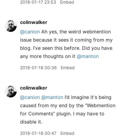
2018-01-17 23:53
Embed
colinwalker
@canion
Ah yes, the weird webmention
issue because it sees it coming from my
blog. I’ve seen this before. Did you have
any more thoughts on it
@manton
2018-01-18 00:36
Embed
colinwalker
@canion
@manton
I’d imagine it's being
caused from my end by the “Webmention
for Comments” plugin. I may have to
disable it.
2018-01-18 00:47
Embed