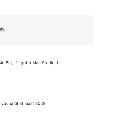
ly.
ir. But, if I got a Mac Studio, I
.
 you until at least 2028.