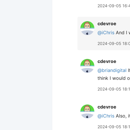
2024-09-05 16:
cdevroe
@iChris
And I w
2024-09-05 18:
cdevroe
@briandigital
I
think I would o
2024-09-05 18:
cdevroe
@iChris
Also, i
2024-09-05 18: