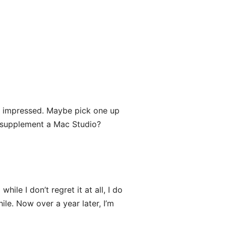
n impressed. Maybe pick one up
 to supplement a Mac Studio?
while I don’t regret it at all, I do
e. Now over a year later, I’m