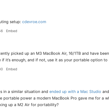
ting setup:
cdevroe.com
56
Embed
cently picked up an M3 MacBook Air, 16/1TB and have bee
e if it’s enough, and if not, use it as your portable option
30
Embed
s in a similar situation and
ended up with a Mac Studio
and 
he portable power a modern MacBook Pro gave me for a whil
king up a M2 Air for portability?