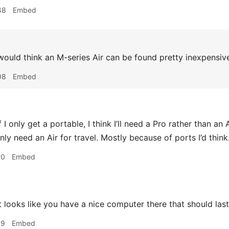
48
Embed
ould think an M-series Air can be found pretty inexpensive
08
Embed
f I only get a portable, I think I’ll need a Pro rather than an A
nly need an Air for travel. Mostly because of ports I’d think
10
Embed
t looks like you have a nice computer there that should last
19
Embed