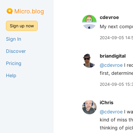
Micro.blog
cdevroe
Sign up now
My next compu
2024-09-05 14:
Sign In
Discover
briandigital
Pricing
@cdevroe
I re
first, determin
Help
2024-09-05 15:
iChris
@cdevroe
I wa
kind of miss t
thinking of pic