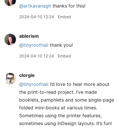
@artkavanagh
thanks for this!
2024-04-10 12:24
Embed
ablerism
@tinyroofnail
thank you!
2024-04-10 12:24
Embed
clorgie
@tinyroofnail
I’d love to hear more about
the print-to-read project. I’ve made
booklets, pamphlets and some single-page
folded mini-books at various times.
Sometimes using the printer features,
sometimes using InDesign layouts. It’s fun!