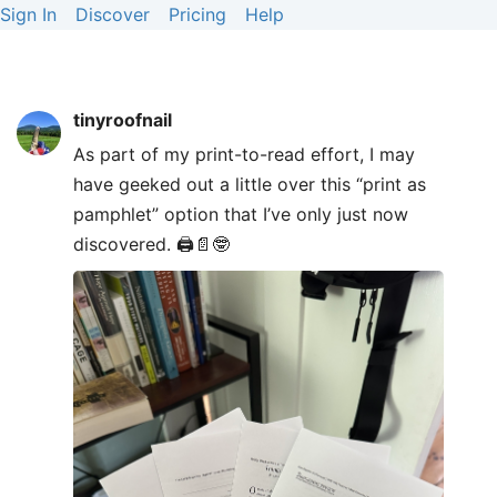
Sign In
Discover
Pricing
Help
tinyroofnail
As part of my print-to-read effort, I may
have geeked out a little over this “print as
pamphlet” option that I’ve only just now
discovered. 🖨️📄🤓