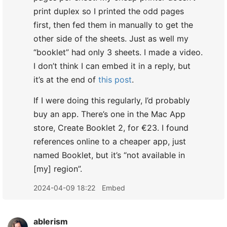
print duplex so I printed the odd pages
first, then fed them in manually to get the
other side of the sheets. Just as well my
“booklet” had only 3 sheets. I made a video.
I don’t think I can embed it in a reply, but
it’s at the end of
this post
.
If I were doing this regularly, I’d probably
buy an app. There’s one in the Mac App
store, Create Booklet 2, for €23. I found
references online to a cheaper app, just
named Booklet, but it’s “not available in
[my] region”.
2024-04-09 18:22
Embed
ablerism