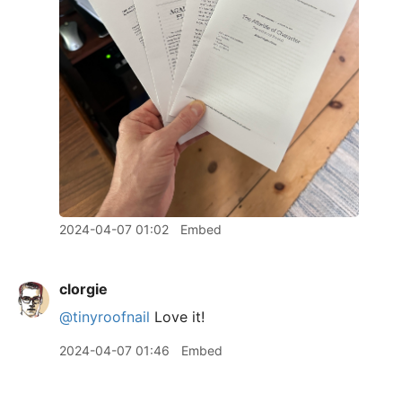
2024-04-07 01:02
Embed
clorgie
@tinyroofnail
Love it!
2024-04-07 01:46
Embed