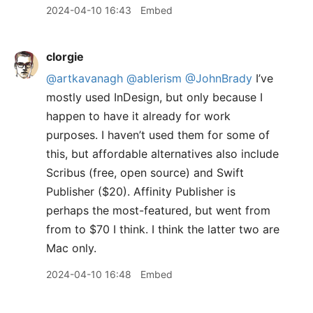
2024-04-10 16:43
Embed
clorgie
@artkavanagh
@ablerism
@JohnBrady
I’ve
mostly used InDesign, but only because I
happen to have it already for work
purposes. I haven’t used them for some of
this, but affordable alternatives also include
Scribus (free, open source) and Swift
Publisher ($20). Affinity Publisher is
perhaps the most-featured, but went from
from to $70 I think. I think the latter two are
Mac only.
2024-04-10 16:48
Embed