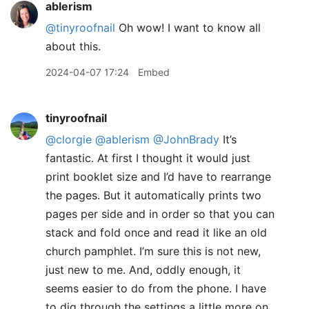
ablerism
@tinyroofnail
Oh wow! I want to know all
about this.
2024-04-07 17:24
Embed
tinyroofnail
@clorgie
@ablerism
@JohnBrady
It’s
fantastic. At first I thought it would just
print booklet size and I’d have to rearrange
the pages. But it automatically prints two
pages per side and in order so that you can
stack and fold once and read it like an old
church pamphlet. I’m sure this is not new,
just new to me. And, oddly enough, it
seems easier to do from the phone. I have
to dig through the settings a little more on