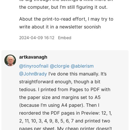
the computer, but I’m still figuring it out.
About the print-to-read effort, I may try to
write about it in a newsletter soonish
2024-04-09 16:12
Embed
artkavanagh
@tinyroofnail
@clorgie
@ablerism
@JohnBrady
I’ve done this manually. It’s
straightforward enough, though a bit
tedious. I printed from Pages to PDF with
the paper size and margins set to A5
(because I’m using A4 paper). Then I
reordered the PDF pages in Preview: 12, 1,
2, 11, 10, 3, 4, 9, 8, 5, 6, 7 and printed two
pages per sheet. My cheap printer doesn’t