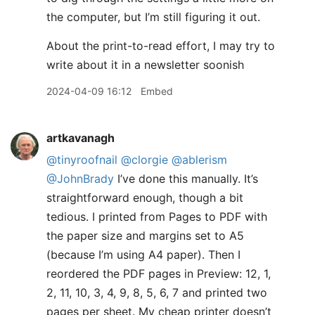
the computer, but I’m still figuring it out.
About the print-to-read effort, I may try to
write about it in a newsletter soonish
2024-04-09 16:12
Embed
artkavanagh
@tinyroofnail
@clorgie
@ablerism
@JohnBrady
I’ve done this manually. It’s
straightforward enough, though a bit
tedious. I printed from Pages to PDF with
the paper size and margins set to A5
(because I’m using A4 paper). Then I
reordered the PDF pages in Preview: 12, 1,
2, 11, 10, 3, 4, 9, 8, 5, 6, 7 and printed two
pages per sheet. My cheap printer doesn’t