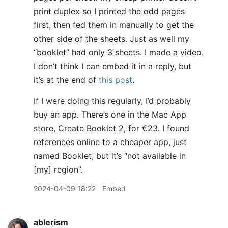
print duplex so I printed the odd pages
first, then fed them in manually to get the
other side of the sheets. Just as well my
“booklet” had only 3 sheets. I made a video.
I don’t think I can embed it in a reply, but
it’s at the end of
this post
.
If I were doing this regularly, I’d probably
buy an app. There’s one in the Mac App
store, Create Booklet 2, for €23. I found
references online to a cheaper app, just
named Booklet, but it’s “not available in
[my] region”.
2024-04-09 18:22
Embed
ablerism