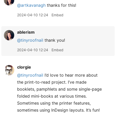
@artkavanagh
thanks for this!
2024-04-10 12:24
Embed
ablerism
@tinyroofnail
thank you!
2024-04-10 12:24
Embed
clorgie
@tinyroofnail
I’d love to hear more about
the print-to-read project. I’ve made
booklets, pamphlets and some single-page
folded mini-books at various times.
Sometimes using the printer features,
sometimes using InDesign layouts. It’s fun!