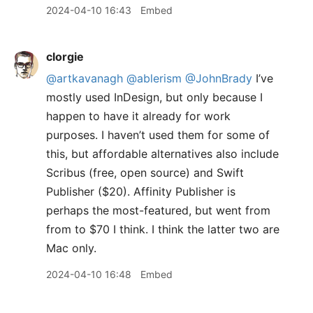
2024-04-10 16:43
Embed
clorgie
@artkavanagh
@ablerism
@JohnBrady
I’ve
mostly used InDesign, but only because I
happen to have it already for work
purposes. I haven’t used them for some of
this, but affordable alternatives also include
Scribus (free, open source) and Swift
Publisher ($20). Affinity Publisher is
perhaps the most-featured, but went from
from to $70 I think. I think the latter two are
Mac only.
2024-04-10 16:48
Embed