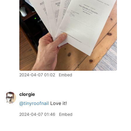
2024-04-07 01:02
Embed
clorgie
@tinyroofnail
Love it!
2024-04-07 01:46
Embed