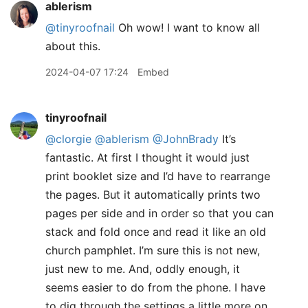
ablerism
@tinyroofnail
Oh wow! I want to know all
about this.
2024-04-07 17:24
Embed
tinyroofnail
@clorgie
@ablerism
@JohnBrady
It’s
fantastic. At first I thought it would just
print booklet size and I’d have to rearrange
the pages. But it automatically prints two
pages per side and in order so that you can
stack and fold once and read it like an old
church pamphlet. I’m sure this is not new,
just new to me. And, oddly enough, it
seems easier to do from the phone. I have
to dig through the settings a little more on