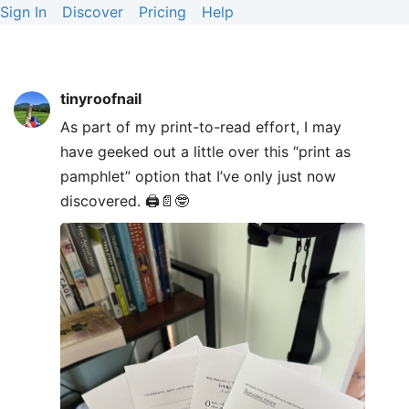
Sign In
Discover
Pricing
Help
tinyroofnail
As part of my print-to-read effort, I may
have geeked out a little over this “print as
pamphlet” option that I’ve only just now
discovered. 🖨️📄🤓