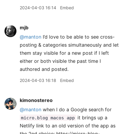
2024-04-03 16:14
Embed
mjb
@manton
I’d love to be able to see cross-
posting & categories simultaneously and let
them stay visible for a new post if I left
either or both visible the past time I
authored and posted.
2024-04-03 16:18
Embed
kimonostereo
@manton
when I do a Google search for
it brings up a
micro.blog macos app
Netlify link to an old version of the app as
the 2nd choice: https://micro-blog-