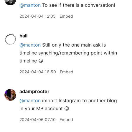
@
manton
To see if there is a conversation!
2024-04-04 12:05
Embed
hall
@manton
Still only the one main ask is
timeline synching/remembering point within
timeline 😀
2024-04-04 16:50
Embed
adamprocter
@manton
import Instagram to another blog
in your MB account 😉
2024-04-06 07:10
Embed