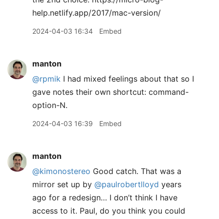
help.netlify.app/2017/mac-version/
2024-04-03 16:34
Embed
manton
@rpmik
I had mixed feelings about that so I
gave notes their own shortcut: command-
option-N.
2024-04-03 16:39
Embed
manton
@kimonostereo
Good catch. That was a
mirror set up by
@paulrobertlloyd
years
ago for a redesign… I don’t think I have
access to it. Paul, do you think you could