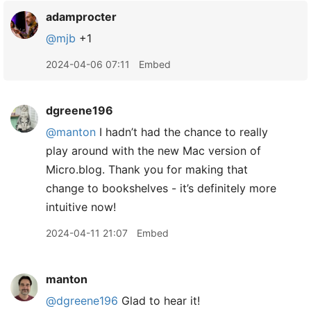
adamprocter
@mjb
+1
2024-04-06 07:11
Embed
dgreene196
@manton
I hadn’t had the chance to really
play around with the new Mac version of
Micro.blog. Thank you for making that
change to bookshelves - it’s definitely more
intuitive now!
2024-04-11 21:07
Embed
manton
@dgreene196
Glad to hear it!