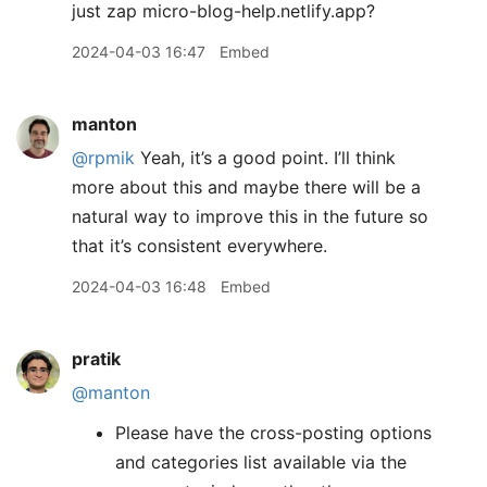
just zap micro-blog-help.netlify.app?
2024-04-03 16:47
Embed
manton
@rpmik
Yeah, it’s a good point. I’ll think
more about this and maybe there will be a
natural way to improve this in the future so
that it’s consistent everywhere.
2024-04-03 16:48
Embed
pratik
@manton
Please have the cross-posting options
and categories list available via the