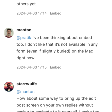
others yet.
2024-04-03 17:14
Embed
manton
@pratik
I’ve been thinking about embed
too. I don’t like that it’s not available in any
form (even if slightly buried) on the Mac
right now.
2024-04-03 17:15
Embed
starrwulfe
@manton
How about some way to bring up the edit
post screen on your own replies without
having to navigate to it yourself. I make too