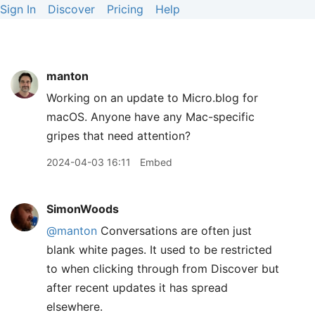
Sign In
Discover
Pricing
Help
manton
Working on an update to Micro.blog for
macOS. Anyone have any Mac-specific
gripes that need attention?
2024-04-03 16:11
Embed
SimonWoods
@manton
Conversations are often just
blank white pages. It used to be restricted
to when clicking through from Discover but
after recent updates it has spread
elsewhere.