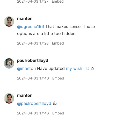
2024-04-03 17:27
Embed
manton
@dgreene196
That makes sense. Those
options are a little too hidden.
2024-04-03 17:28
Embed
paulrobertlloyd
@manton
Have updated
my wish list
☺️
2024-04-03 17:40
Embed
manton
@paulrobertlloyd
👍
2024-04-03 17:46
Embed