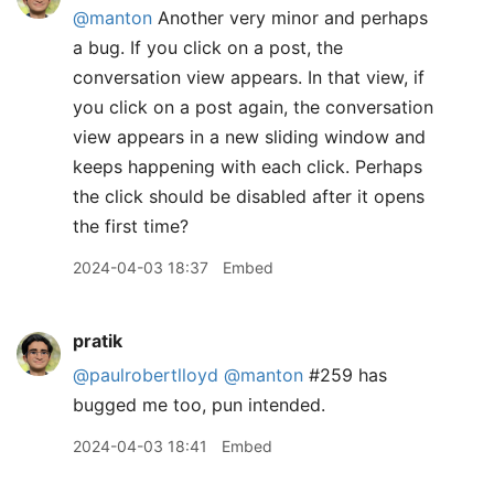
@manton
Another very minor and perhaps
a bug. If you click on a post, the
conversation view appears. In that view, if
you click on a post again, the conversation
view appears in a new sliding window and
keeps happening with each click. Perhaps
the click should be disabled after it opens
the first time?
2024-04-03 18:37
Embed
pratik
@paulrobertlloyd
@manton
#259 has
bugged me too, pun intended.
2024-04-03 18:41
Embed