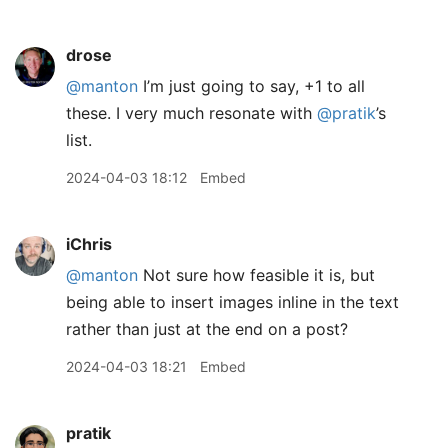
drose
@manton
I’m just going to say, +1 to all
these. I very much resonate with
@pratik
’s
list.
2024-04-03 18:12
Embed
iChris
@manton
Not sure how feasible it is, but
being able to insert images inline in the text
rather than just at the end on a post?
2024-04-03 18:21
Embed
pratik