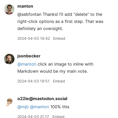
manton
@sebfontan Thanks! I’ll add “delete” to the
right-click options as a first step. That was
definitely an oversight.
2024-04-03 19:42
Embed
jsonbecker
@manton
click an image to inline with
Markdown would be my main vote.
2024-04-03 19:51
Embed
o22ie@mastodon.social
@
mjb
@
manton
100% this
2024-04-03 21:17
Embed