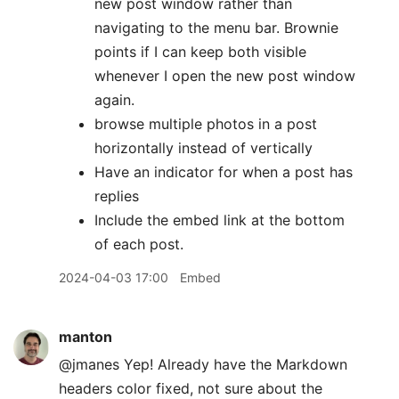
new post window rather than
navigating to the menu bar. Brownie
points if I can keep both visible
whenever I open the new post window
again.
browse multiple photos in a post
horizontally instead of vertically
Have an indicator for when a post has
replies
Include the embed link at the bottom
of each post.
2024-04-03 17:00
Embed
manton
@jmanes Yep! Already have the Markdown
headers color fixed, not sure about the