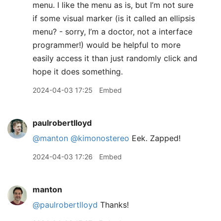
menu. I like the menu as is, but I’m not sure
if some visual marker (is it called an ellipsis
menu? - sorry, I’m a doctor, not a interface
programmer!) would be helpful to more
easily access it than just randomly click and
hope it does something.
2024-04-03 17:25
Embed
paulrobertlloyd
@manton
@kimonostereo
Eek. Zapped!
2024-04-03 17:26
Embed
manton
@paulrobertlloyd
Thanks!