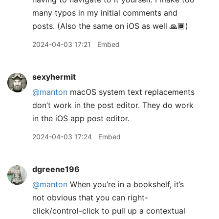
many typos in my initial comments and
posts. (Also the same on iOS as well 🙏🏾)
2024-04-03 17:21
Embed
sexyhermit
@manton
macOS system text replacements
don’t work in the post editor. They do work
in the iOS app post editor.
2024-04-03 17:24
Embed
dgreene196
@manton
When you’re in a bookshelf, it’s
not obvious that you can right-
click/control-click to pull up a contextual