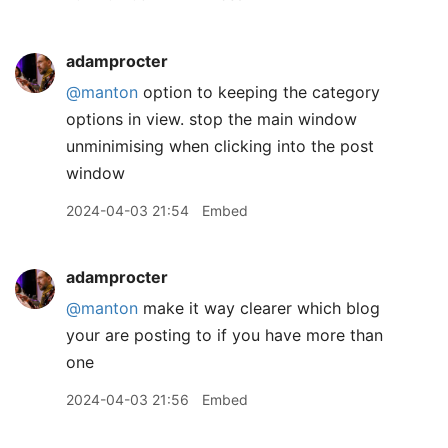
adamprocter
@manton
option to keeping the category
options in view. stop the main window
unminimising when clicking into the post
window
2024-04-03 21:54
Embed
adamprocter
@manton
make it way clearer which blog
your are posting to if you have more than
one
2024-04-03 21:56
Embed