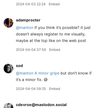
2024-04-03 22:24
Embed
adamprocter
@manton
if you think it’s possible? it just
doesn’t always register to me visually,
maybe at the top like on the web post
2024-04-04 07:59
Embed
sod
@manton
A minor gripe
but don’t know if
it’s a minor fix. 😅
2024-04-04 09:25
Embed
cdevroe@mastodon.social