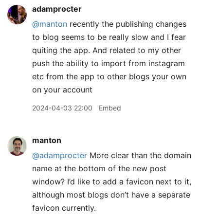
adamprocter
@manton
recently the publishing changes
to blog seems to be really slow and I fear
quiting the app. And related to my other
push the ability to import from instagram
etc from the app to other blogs your own
on your account
2024-04-03 22:00
Embed
manton
@adamprocter
More clear than the domain
name at the bottom of the new post
window? I’d like to add a favicon next to it,
although most blogs don’t have a separate
favicon currently.