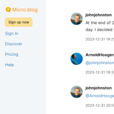
Micro.blog
johnjohnston
Sign up now
At the end of
day. I decided
Sign In
2023-12-31 19:2
Discover
Pricing
ArnoldHooger
@johnjohnston
Help
2023-12-31 19:3
johnjohnston
@ArnoldHooge
2023-12-31 20: