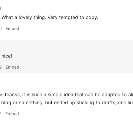
s
What a lovely thing. Very tempted to copy.
0
Embed
nice!
9
Embed
as
thanks, it is such a simple idea that can be adapted to a
 blog or something, but ended up sticking to drafts, one lin
2
Embed