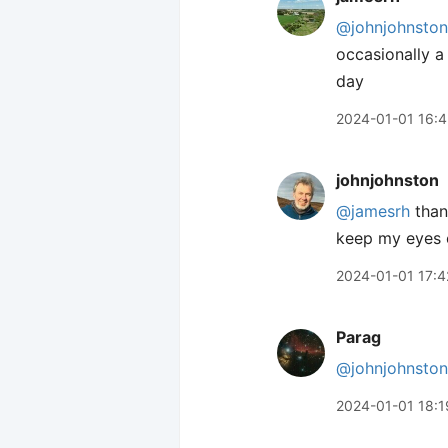
@johnjohnston
occasionally a
day
2024-01-01 16:
johnjohnston
@jamesrh
thank
keep my eyes o
2024-01-01 17:4
Parag
@johnjohnston
2024-01-01 18:1