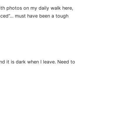
with photos on my daily walk here,
oticed”… must have been a tough
d it is dark when I leave. Need to