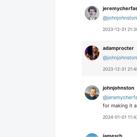
jeremycherfa
@johnjohnston
2023-12-31 21:3
adamprocter
@johnjohnston
2023-12-31 21:4
johnjohnston
@jeremycherf
for making it a
2024-01-01 11:4
jamesrh