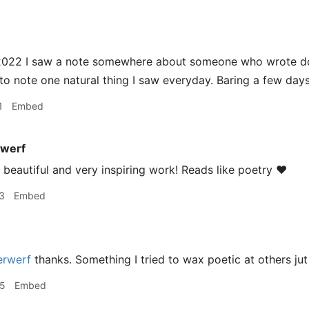
 2022 I saw a note somewhere about someone who wrote dow
 to note one natural thing I saw everyday. Baring a few day
1
Embed
werf
beautiful and very inspiring work! Reads like poetry ❤️
3
Embed
rwerf
thanks. Something I tried to wax poetic at others ju
05
Embed