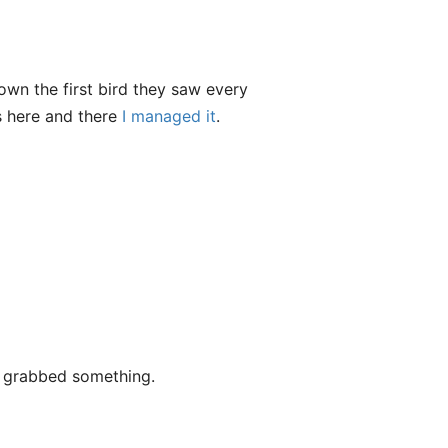
n the first bird they saw every
s here and there
I managed it
.
t grabbed something.