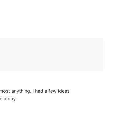
lmost anything. I had a few ideas
e a day.