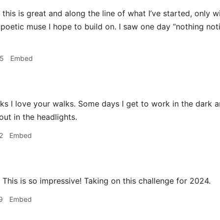
this is great and along the line of what I’ve started, only 
 poetic muse I hope to build on. I saw one day “nothing n
45
Embed
s I love your walks. Some days I get to work in the dark an
ut in the headlights.
2
Embed
This is so impressive! Taking on this challenge for 2024.
9
Embed