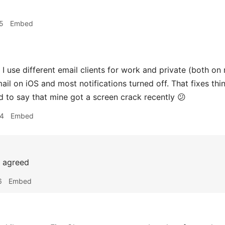
5
Embed
I use different email clients for work and private (both 
ail on iOS and most notifications turned off. That fixes thi
 to say that mine got a screen crack recently 😕
34
Embed
agreed
6
Embed