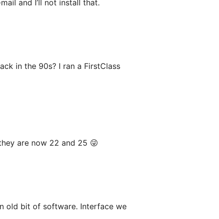
l and I’ll not install that.
ck in the 90s? I ran a FirstClass
 they are now 22 and 25 😜
n old bit of software. Interface we