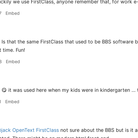
ckily we use FirstClass, anyone remember that, for work e-mai
7
Embed
Is that the same FirstClass that used to be BBS software ba
 time. Fun!
8
Embed
😋 it was used here when my kids were in kindergarten …
1
Embed
jack
OpenText FirstClass
not sure about the BBS but is it a