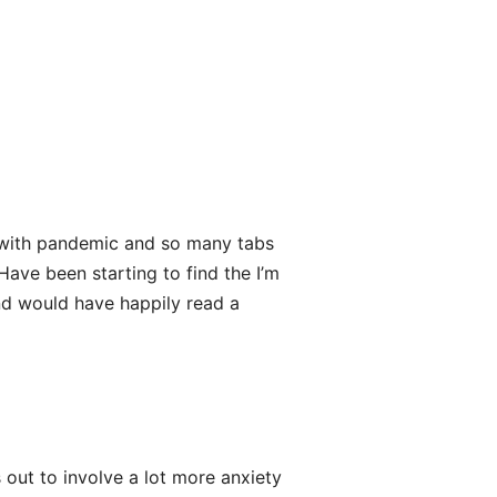
 with pandemic and so many tabs
Have been starting to find the I’m
and would have happily read a
s out to involve a lot more anxiety