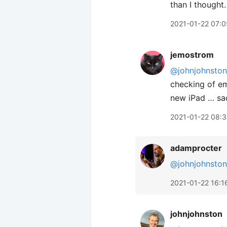
than I thought.
2021-01-22 07:0
jemostrom
@johnjohnston
checking of em
new iPad … sad
2021-01-22 08:
adamprocter
@johnjohnston
2021-01-22 16:1
johnjohnston