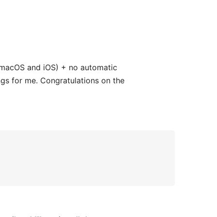
on macOS and iOS) + no automatic
ngs for me. Congratulations on the