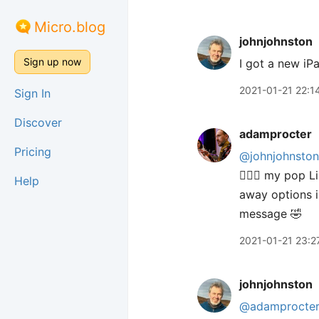
Micro.blog
johnjohnston
Sign up now
I got a new iP
2021-01-21 22:1
Sign In
Discover
adamprocter
Pricing
@johnjohnston
🤦🏻‍♂️ my pop
Help
away options i
message 🤣
2021-01-21 23:2
johnjohnston
@adamprocte