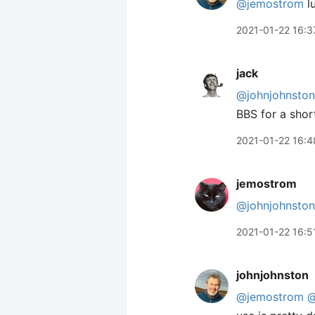
@jemostrom
lu
2021-01-22 16:3
jack
@johnjohnston
BBS for a short
2021-01-22 16:4
jemostrom
@johnjohnston
2021-01-22 16:5
johnjohnston
@jemostrom
@