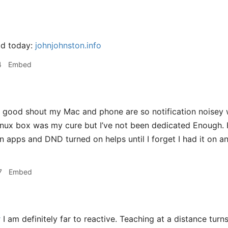
ad today:
johnjohnston.info
4
Embed
good shout my Mac and phone are so notification noisey
 Linux box was my cure but I’ve not been dedicated Enough. 
n apps and DND turned on helps until I forget I had it on 
7
Embed
r
I am definitely far to reactive. Teaching at a distance turn