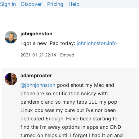
Sign In
Discover
Pricing
Help
johnjohnston
I got a new iPad today:
johnjohnston.info
2021-01-21 22:14
Embed
adamprocter
@johnjohnston
good shout my Mac and
phone are so notification noisey with
pandemic and so many tabs 🤦🏻‍♂️ my pop
Linux box was my cure but I’ve not been
dedicated Enough. Have been starting to
find the I’m away options in apps and DND
turned on helps until I forget I had it on and