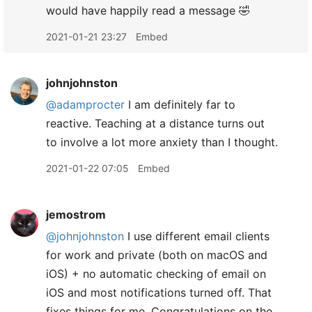
would have happily read a message 🤣
2021-01-21 23:27
Embed
johnjohnston
@adamprocter
I am definitely far to
reactive. Teaching at a distance turns out
to involve a lot more anxiety than I thought.
2021-01-22 07:05
Embed
jemostrom
@johnjohnston
I use different email clients
for work and private (both on macOS and
iOS) + no automatic checking of email on
iOS and most notifications turned off. That
fixes things for me. Congratulations on the