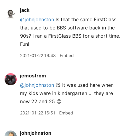
jack
@johnjohnston
Is that the same FirstClass
that used to be BBS software back in the
90s? I ran a FirstClass BBS for a short time.
Fun!
2021-01-22 16:48
Embed
jemostrom
@johnjohnston
😋 it was used here when
my kids were in kindergarten … they are
now 22 and 25 😜
2021-01-22 16:51
Embed
johnjohnston