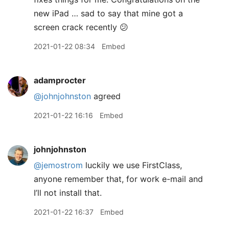
new iPad … sad to say that mine got a
screen crack recently 😕
2021-01-22 08:34
Embed
adamprocter
@johnjohnston
agreed
2021-01-22 16:16
Embed
johnjohnston
@jemostrom
luckily we use FirstClass,
anyone remember that, for work e-mail and
I’ll not install that.
2021-01-22 16:37
Embed