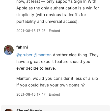
now, at least — only supports Sign In With
Apple as the only authentication is a win for
simplicity (with obvious tradeoffs for
portability and universal access).
2021-08-15 17:25
Embed
fahrni
@gruber
@manton
Another nice thing. They
have a great export feature should you
ever decide to leave.
Manton, would you consider it less of a silo
if you could have your own domain?
2021-08-15 17:47
Embed
SimonWoods