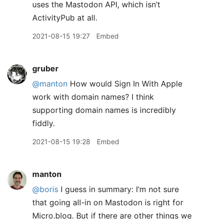
uses the Mastodon API, which isn’t
ActivityPub at all.
2021-08-15 19:27
Embed
gruber
@manton
How would Sign In With Apple
work with domain names? I think
supporting domain names is incredibly
fiddly.
2021-08-15 19:28
Embed
manton
@boris
I guess in summary: I’m not sure
that going all-in on Mastodon is right for
Micro.blog. But if there are other things we