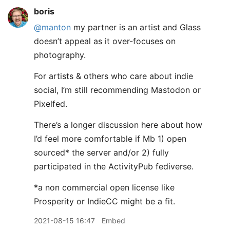
boris
@manton
my partner is an artist and Glass
doesn’t appeal as it over-focuses on
photography.
For artists & others who care about indie
social, I’m still recommending Mastodon or
Pixelfed.
There’s a longer discussion here about how
I’d feel more comfortable if Mb 1) open
sourced* the server and/or 2) fully
participated in the ActivityPub fediverse.
*a non commercial open license like
Prosperity or IndieCC might be a fit.
2021-08-15 16:47
Embed