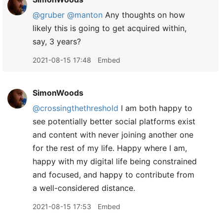
@gruber
@manton
Any thoughts on how
likely this is going to get acquired within,
say, 3 years?
2021-08-15 17:48
Embed
SimonWoods
@crossingthethreshold
I am both happy to
see potentially better social platforms exist
and content with never joining another one
for the rest of my life. Happy where I am,
happy with my digital life being constrained
and focused, and happy to contribute from
a well-considered distance.
2021-08-15 17:53
Embed