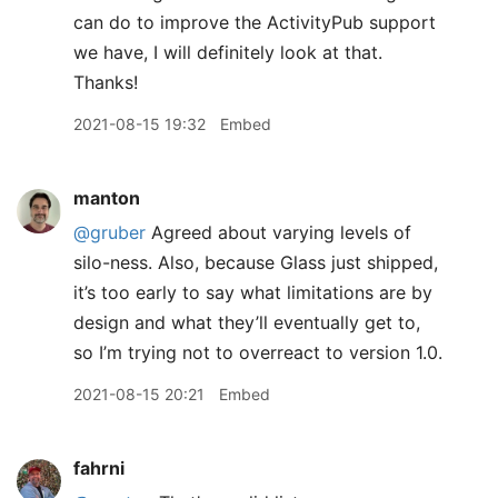
can do to improve the ActivityPub support
we have, I will definitely look at that.
Thanks!
2021-08-15 19:32
Embed
manton
@gruber
Agreed about varying levels of
silo-ness. Also, because Glass just shipped,
it’s too early to say what limitations are by
design and what they’ll eventually get to,
so I’m trying not to overreact to version 1.0.
2021-08-15 20:21
Embed
fahrni