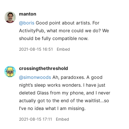
manton
@boris
Good point about artists. For
ActivityPub, what more could we do? We
should be fully compatible now.
2021-08-15 16:51
Embed
crossingthethreshold
@simonwoods
Ah, paradoxes. A good
night’s sleep works wonders. I have just
deleted Glass from my phone, and I never
actually got to the end of the waitlist…so
I’ve no idea what I am missing.
2021-08-15 17:11
Embed