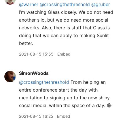
@warner
@crossingthethreshold
@gruber
I’m watching Glass closely. We do not need
another silo, but we do need more social
networks. Also, there is stuff that Glass is
doing that we can apply to making Sunlit
better.
2021-08-15 15:55
Embed
SimonWoods
@crossingthethreshold
From helping an
entire conference start the day with
meditation to signing up to the new shiny
social media, within the space of a day. 😂
2021-08-15 16:25
Embed