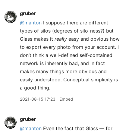
gruber
@manton
I suppose there are different
types of silos (degrees of silo-ness?) but
Glass makes it
really
easy and obvious how
to export every photo from your account. I
don’t think a well-defined self-contained
network is inherently bad, and in fact
makes many things more obvious and
easily understood. Conceptual simplicity is
a good thing.
2021-08-15 17:23
Embed
gruber
@manton
Even the fact that Glass — for