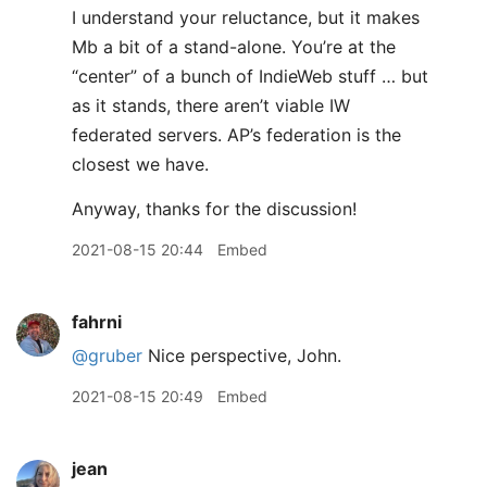
I understand your reluctance, but it makes
Mb a bit of a stand-alone. You’re at the
“center” of a bunch of IndieWeb stuff … but
as it stands, there aren’t viable IW
federated servers. AP’s federation is the
closest we have.
Anyway, thanks for the discussion!
2021-08-15 20:44
Embed
fahrni
@gruber
Nice perspective, John.
2021-08-15 20:49
Embed
jean