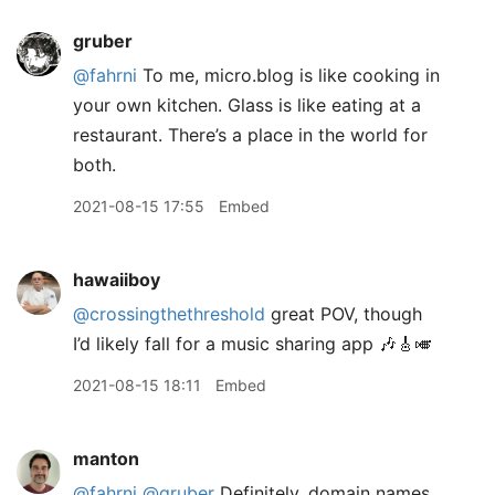
gruber
@fahrni
To me, micro.blog is like cooking in
your own kitchen. Glass is like eating at a
restaurant. There’s a place in the world for
both.
2021-08-15 17:55
Embed
hawaiiboy
@crossingthethreshold
great POV, though
I’d likely fall for a music sharing app 🎶🎸🎺
2021-08-15 18:11
Embed
manton
@fahrni
@gruber
Definitely, domain names