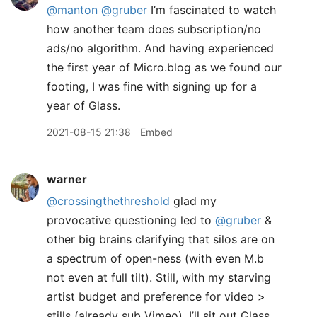
@manton
@gruber
I’m fascinated to watch
how another team does subscription/no
ads/no algorithm. And having experienced
the first year of Micro.blog as we found our
footing, I was fine with signing up for a
year of Glass.
2021-08-15 21:38
Embed
warner
@crossingthethreshold
glad my
provocative questioning led to
@gruber
&
other big brains clarifying that silos are on
a spectrum of open-ness (with even M.b
not even at full tilt). Still, with my starving
artist budget and preference for video >
stills (already sub Vimeo), I’ll sit out Glass