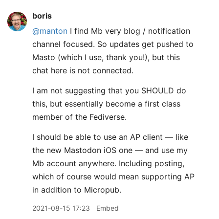
boris
@manton
I find Mb very blog / notification
channel focused. So updates get pushed to
Masto (which I use, thank you!), but this
chat here is not connected.
I am not suggesting that you SHOULD do
this, but essentially become a first class
member of the Fediverse.
I should be able to use an AP client — like
the new Mastodon iOS one — and use my
Mb account anywhere. Including posting,
which of course would mean supporting AP
in addition to Micropub.
2021-08-15 17:23
Embed