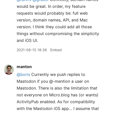
would be great. In order, my feature
requests would probably be: full web
version, domain names, API, and Mac
version. I think they could add all those
things without compromising the simplicity
and iOS UI.
2021-08-15 18:36
Embed
manton
@boris
Currently we push replies to
Mastodon if you @-mention a user on
Mastodon. There is also the limitation that
not everyone on Micro.blog has (or wants)
ActivityPub enabled. As for compatibility
with the Mastodon iOS app… I assume that