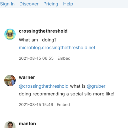
Sign In
Discover
Pricing
Help
crossingthethreshold
What am I doing?
microblog.crossingthethreshold.net
2021-08-15 06:55
Embed
warner
@crossingthethreshold
what is
@gruber
doing recommending a social silo more like!
2021-08-15 15:46
Embed
manton