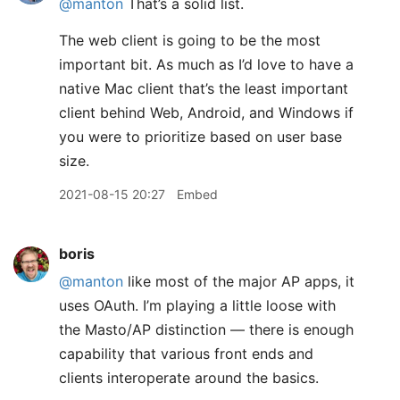
@manton
That’s a solid list.
The web client is going to be the most
important bit. As much as I’d love to have a
native Mac client that’s the least important
client behind Web, Android, and Windows if
you were to prioritize based on user base
size.
2021-08-15 20:27
Embed
boris
@manton
like most of the major AP apps, it
uses OAuth. I’m playing a little loose with
the Masto/AP distinction — there is enough
capability that various front ends and
clients interoperate around the basics.