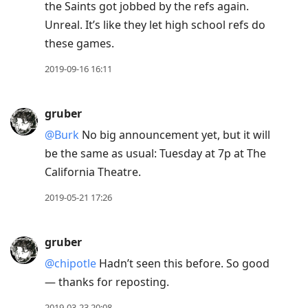
the Saints got jobbed by the refs again.
Unreal. It’s like they let high school refs do
these games.
2019-09-16 16:11
gruber
@Burk
No big announcement yet, but it will
be the same as usual: Tuesday at 7p at The
California Theatre.
2019-05-21 17:26
gruber
@chipotle
Hadn’t seen this before. So good
— thanks for reposting.
2019-03-23 20:08