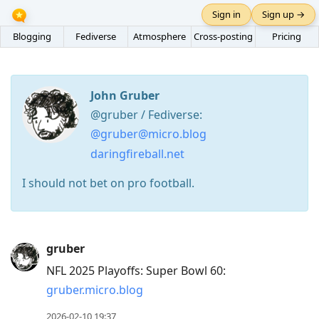
Sign in
Sign up →
Blogging
Fediverse
Atmosphere
Cross-posting
Pricing
John Gruber
@gruber / Fediverse:
@gruber@micro.blog
daringfireball.net
I should not bet on pro football.
Press
gruber
Arrow
NFL 2025 Playoffs: Super Bowl 60:
Down
gruber.micro.blog
to
move
2026-02-10 19:37