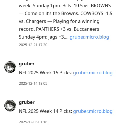
week. Sunday 1pm: Bills -10.5 vs. BROWNS
— Come on it’s the Browns. COWBOYS -1.5
vs. Chargers — Playing for a winning
record. PANTHERS +3 vs. Buccaneers
Sunday 4pm: Jags +3....
gruber.micro.blog
2025-12-21 17:30
gruber
NFL 2025 Week 15 Picks:
gruber.micro.blog
2025-12-14 18:05
gruber
NFL 2025 Week 14 Picks:
gruber.micro.blog
2025-12-05 01:16