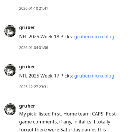
Enter
to
2026-01-10 21:41
view
conversation
gruber
NFL 2025 Week 18 Picks:
gruber.micro.blog
2026-01-04 01:36
gruber
NFL 2025 Week 17 Picks:
gruber.micro.blog
2025-12-27 23:31
gruber
My pick: listed first. Home team: CAPS. Post-
game comments, if any, in italics. I totally
forgot there were Saturday games this