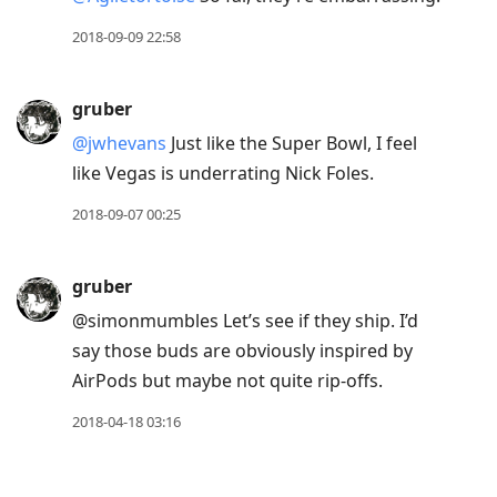
2018-09-09 22:58
gruber
@jwhevans
Just like the Super Bowl, I feel
like Vegas is underrating Nick Foles.
2018-09-07 00:25
gruber
@simonmumbles Let’s see if they ship. I’d
say those buds are obviously inspired by
AirPods but maybe not quite rip-offs.
2018-04-18 03:16