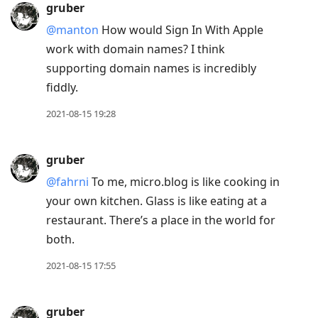
gruber
@manton
How would Sign In With Apple
work with domain names? I think
supporting domain names is incredibly
fiddly.
2021-08-15 19:28
gruber
@fahrni
To me, micro.blog is like cooking in
your own kitchen. Glass is like eating at a
restaurant. There’s a place in the world for
both.
2021-08-15 17:55
gruber