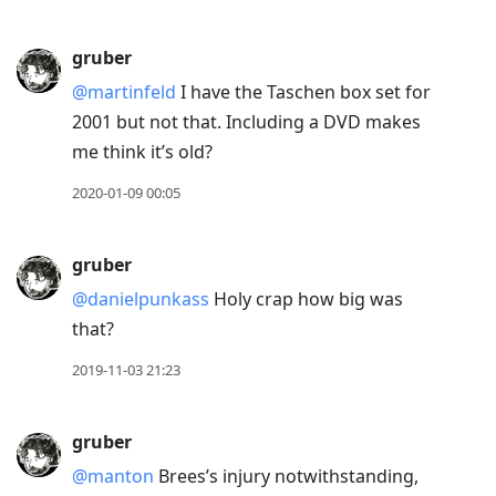
gruber
@martinfeld
I have the Taschen box set for
2001 but not that. Including a DVD makes
me think it’s old?
2020-01-09 00:05
gruber
@danielpunkass
Holy crap how big was
that?
2019-11-03 21:23
gruber
@manton
Brees’s injury notwithstanding,