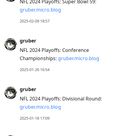
NFL 2024 Playoffs: Super Bowl 59:
gruber.micro.blog
2025-02-09 18:57
gruber
NFL 2024 Playoffs: Conference
Championships:
gruber.micro.blog
2025-01-26 16:54
gruber
NFL 2024 Playoffs: Divisional Round:
gruber.micro.blog
2025-01-18 17:09