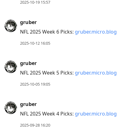
2025-10-19 15:57
gruber
NFL 2025 Week 6 Picks:
gruber.micro.blog
2025-10-12 16:05
gruber
NFL 2025 Week 5 Picks:
gruber.micro.blog
2025-10-05 19:05
gruber
NFL 2025 Week 4 Picks:
gruber.micro.blog
2025-09-28 16:20