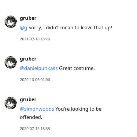
gruber
@g
Sorry, I didn’t mean to leave that up!
2021-07-18 18:26
gruber
@danielpunkass
Great costume.
2020-10-06 02:06
gruber
@simonwoods
You’re looking to be
offended.
2020-07-15 18:33