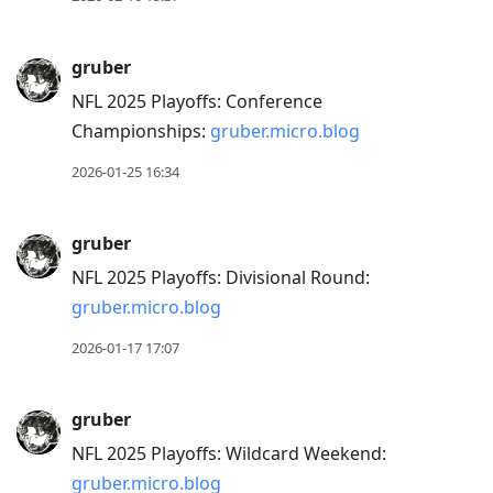
to
next
gruber
post,
NFL 2025 Playoffs: Conference
Arrow
Championships:
gruber.micro.blog
Up
to
2026-01-25 16:34
move
to
gruber
previous
NFL 2025 Playoffs: Divisional Round:
post,
gruber.micro.blog
R
to
2026-01-17 17:07
reply
to
gruber
current
NFL 2025 Playoffs: Wildcard Weekend:
post,
gruber.micro.blog