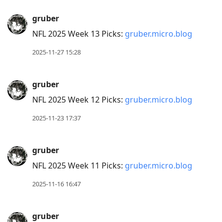
gruber
NFL 2025 Week 13 Picks:
gruber.micro.blog
2025-11-27 15:28
gruber
NFL 2025 Week 12 Picks:
gruber.micro.blog
2025-11-23 17:37
gruber
NFL 2025 Week 11 Picks:
gruber.micro.blog
2025-11-16 16:47
gruber