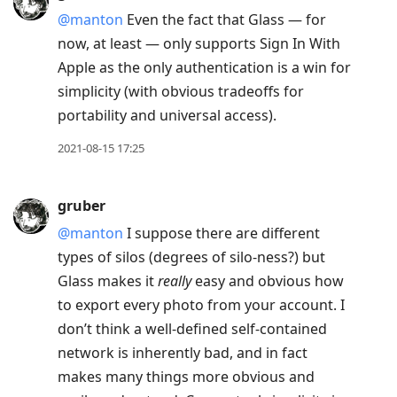
@manton
Even the fact that Glass — for
now, at least — only supports Sign In With
Apple as the only authentication is a win for
simplicity (with obvious tradeoffs for
portability and universal access).
2021-08-15 17:25
gruber
@manton
I suppose there are different
types of silos (degrees of silo-ness?) but
Glass makes it
really
easy and obvious how
to export every photo from your account. I
don’t think a well-defined self-contained
network is inherently bad, and in fact
makes many things more obvious and