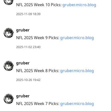
NFL 2025 Week 10 Picks:
gruber.micro.blog
2025-11-09 18:39
gruber
NFL 2025 Week 9 Picks:
gruber.micro.blog
2025-11-02 23:40
gruber
NFL 2025 Week 8 Picks:
gruber.micro.blog
2025-10-26 19:42
gruber
NFL 2025 Week 7 Picks:
gruber.micro.blog