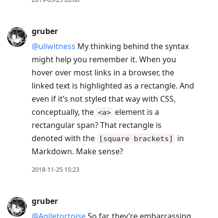
gruber
@uliwitness
My thinking behind the syntax
might help you remember it. When you
hover over most links in a browser, the
linked text is highlighted as a rectangle. And
even if it’s not styled that way with CSS,
conceptually, the
element is a
<a>
rectangular span? That rectangle is
denoted with the
in
[square brackets]
Markdown. Make sense?
2018-11-25 15:23
gruber
@Agiletortoise
So far, they’re embarrassing.