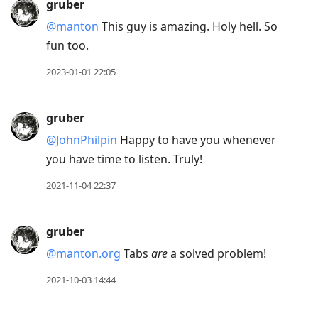
gruber
@manton
This guy is amazing. Holy hell. So
fun too.
2023-01-01 22:05
gruber
@JohnPhilpin
Happy to have you whenever
you have time to listen. Truly!
2021-11-04 22:37
gruber
@manton.org
Tabs
are
a solved problem!
2021-10-03 14:44