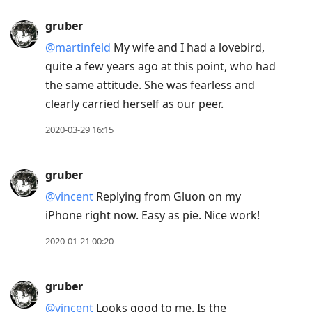
gruber
@martinfeld
My wife and I had a lovebird,
quite a few years ago at this point, who had
the same attitude. She was fearless and
clearly carried herself as our peer.
2020-03-29 16:15
gruber
@vincent
Replying from Gluon on my
iPhone right now. Easy as pie. Nice work!
2020-01-21 00:20
gruber
@vincent
Looks good to me. Is the