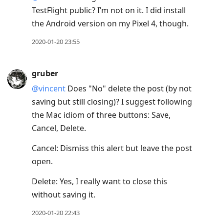
TestFlight public? I’m not on it. I did install
the Android version on my Pixel 4, though.
2020-01-20 23:55
gruber
@vincent
Does "No" delete the post (by not
saving but still closing)? I suggest following
the Mac idiom of three buttons: Save,
Cancel, Delete.
Cancel: Dismiss this alert but leave the post
open.
Delete: Yes, I really want to close this
without saving it.
2020-01-20 22:43