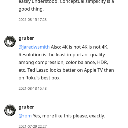
easily understood. Conceptual simplicity is a
good thing.
2021-08-15 17:23
gruber
@jaredwsmith
Also: 4K is not 4K is not 4K.
Resolution is the least important quality
among compression, color balance, HDR,
etc. Ted Lasso looks better on Apple TV than
on Roku’s best box.
2021-08-13 15:48
gruber
@rom
Yes, more like this please, exactly.
2021-07-29 22:27