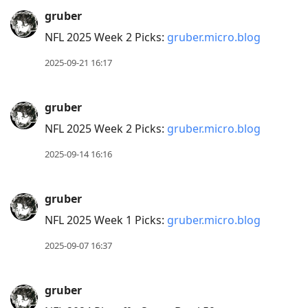
gruber
NFL 2025 Week 2 Picks:
gruber.micro.blog
2025-09-21 16:17
gruber
NFL 2025 Week 2 Picks:
gruber.micro.blog
2025-09-14 16:16
gruber
NFL 2025 Week 1 Picks:
gruber.micro.blog
2025-09-07 16:37
gruber