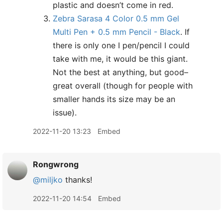
plastic and doesn’t come in red.
Zebra Sarasa 4 Color 0.5 mm Gel
Multi Pen + 0.5 mm Pencil - Black
. If
there is only one I pen/pencil I could
take with me, it would be this giant.
Not the best at anything, but good–
great overall (though for people with
smaller hands its size may be an
issue).
2022-11-20 13:23
Embed
Rongwrong
@miljko
thanks!
2022-11-20 14:54
Embed