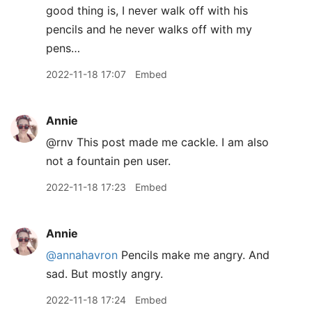
good thing is, I never walk off with his
pencils and he never walks off with my
pens…
2022-11-18 17:07
Embed
Annie
@rnv This post made me cackle. I am also
not a fountain pen user.
2022-11-18 17:23
Embed
Annie
@annahavron
Pencils make me angry. And
sad. But mostly angry.
2022-11-18 17:24
Embed