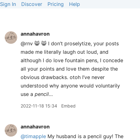
Sign In
Discover
Pricing
Help
annahavron
@rnv 😸 😸 I don’t proselytize, your posts
made me literally laugh out loud, and
although I do love fountain pens, I concede
all your points and love them despite the
obvious drawbacks. otoh I’ve never
understood why anyone would voluntarily
use a
pencil
…
2022-11-18 15:34
Embed
annahavron
@timapple
My husband is a pencil guy! The