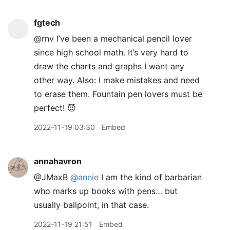
fgtech
@rnv I’ve been a mechanical pencil lover
since high school math. It’s very hard to
draw the charts and graphs I want any
other way. Also: I make mistakes and need
to erase them. Fountain pen lovers must be
perfect! 😈
2022-11-19 03:30
Embed
annahavron
@JMaxB
@annie
I am the kind of barbarian
who marks up books with pens… but
usually ballpoint, in that case.
2022-11-19 21:51
Embed