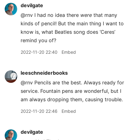
devilgate
@rnv I had no idea there
were
that many
kinds of pencil! But the main thing I want to
know is, what Beatles song does ‘Ceres’
remind you of?
2022-11-20 22:40
Embed
leeschneiderbooks
@rnv Pencils are the best. Always ready for
service. Fountain pens are wonderful, but I
am always dropping them, causing trouble.
2022-11-20 22:46
Embed
devilgate