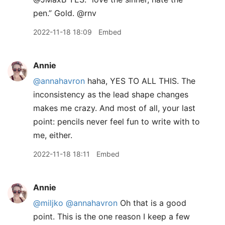
pen.” Gold. @rnv
2022-11-18 18:09
Embed
Annie
@annahavron
haha, YES TO ALL THIS. The
inconsistency as the lead shape changes
makes me crazy. And most of all, your last
point: pencils never feel fun to write with to
me, either.
2022-11-18 18:11
Embed
Annie
@miljko
@annahavron
Oh that is a good
point. This is the one reason I keep a few