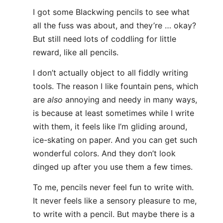
I got some Blackwing pencils to see what
all the fuss was about, and they’re … okay?
But still need lots of coddling for little
reward, like all pencils.
I don’t actually object to all fiddly writing
tools. The reason I like fountain pens, which
are
also
annoying and needy in many ways,
is because at least sometimes while I write
with them, it feels like I’m gliding around,
ice-skating on paper. And you can get such
wonderful colors. And they don’t look
dinged up after you use them a few times.
To me, pencils never feel fun to write with.
It never feels like a sensory pleasure to me,
to write with a pencil. But maybe there is a