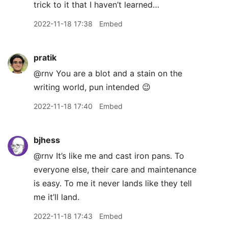
trick to it that I haven’t learned…
2022-11-18 17:38
Embed
pratik
@rnv You are a blot and a stain on the
writing world, pun intended 😉
2022-11-18 17:40
Embed
bjhess
@rnv It’s like me and cast iron pans. To
everyone else, their care and maintenance
is easy. To me it never lands like they tell
me it’ll land.
2022-11-18 17:43
Embed