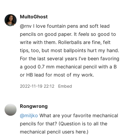
MultoGhost
@rnv I love fountain pens and soft lead
pencils on good paper. It
feels
so good to
write with them. Rollerballs are fine, felt
tips, too, but most ballpoints hurt my hand.
For the last several years I’ve been favoring
a good 0.7 mm mechanical pencil with a B
or HB lead for most of my work.
2022-11-19 22:12
Embed
Rongwrong
@miljko
What are your favorite mechanical
pencils for that? (Question is to all the
mechanical pencil users here.)