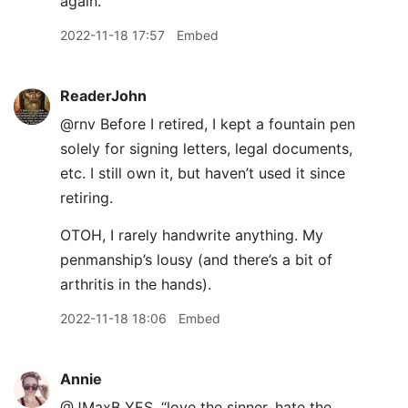
again.
2022-11-18 17:57
Embed
ReaderJohn
@rnv Before I retired, I kept a fountain pen
solely for signing letters, legal documents,
etc. I still own it, but haven’t used it since
retiring.
OTOH, I rarely handwrite anything. My
penmanship’s lousy (and there’s a bit of
arthritis in the hands).
2022-11-18 18:06
Embed
Annie
@JMaxB YES. “love the sinner, hate the