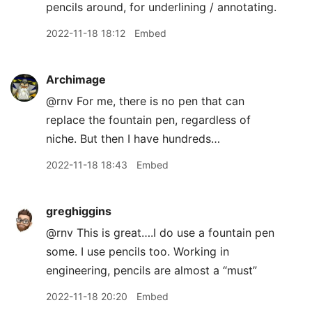
pencils around, for underlining / annotating.
2022-11-18 18:12
Embed
Archimage
@rnv For me, there is no pen that can
replace the fountain pen, regardless of
niche. But then I have hundreds…
2022-11-18 18:43
Embed
greghiggins
@rnv This is great….I do use a fountain pen
some. I use pencils too. Working in
engineering, pencils are almost a “must”
2022-11-18 20:20
Embed