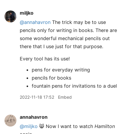
miljko
@annahavron
The trick may be to use
pencils only for writing in books. There are
some wonderful mechanical pencils out
there that I use just for that purpose.
Every tool has its use!
pens for everyday writing
pencils for books
fountain pens for invitations to a duel
2022-11-18 17:52
Embed
annahavron
@miljko
😸 Now I want to watch
Hamilton