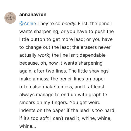
annahavron
@Annie
They’re so
needy.
First, the pencil
wants sharpening; or you have to push the
little button to get more lead; or you have
to change out the lead; the erasers never
actually
work
; the line isn’t dependable
because, oh, now it wants sharpening
again, after two lines. The little shavings
make a mess; the pencil lines on paper
often also make a mess, and I, at least,
always manage to end up with graphite
smears on my fingers. You get weird
indents on the paper if the lead is too hard,
if it’s too soft I can’t read it, whine, whine,
whine…