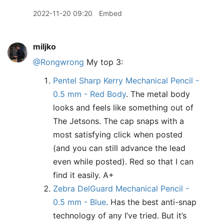
2022-11-20 09:20
Embed
miljko
@Rongwrong
My top 3:
Pentel Sharp Kerry Mechanical Pencil -
0.5 mm - Red Body
. The metal body
looks and feels like something out of
The Jetsons. The cap snaps with a
most satisfying click when posted
(and you can still advance the lead
even while posted). Red so that I can
find it easily. A+
Zebra DelGuard Mechanical Pencil -
0.5 mm - Blue
. Has the best anti-snap
technology of any I’ve tried. But it’s