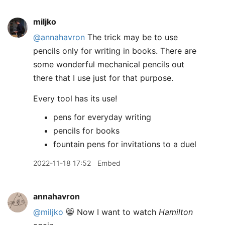
miljko
@annahavron
The trick may be to use
pencils only for writing in books. There are
some wonderful mechanical pencils out
there that I use just for that purpose.
Every tool has its use!
pens for everyday writing
pencils for books
fountain pens for invitations to a duel
2022-11-18 17:52
Embed
annahavron
@miljko
😸 Now I want to watch
Hamilton