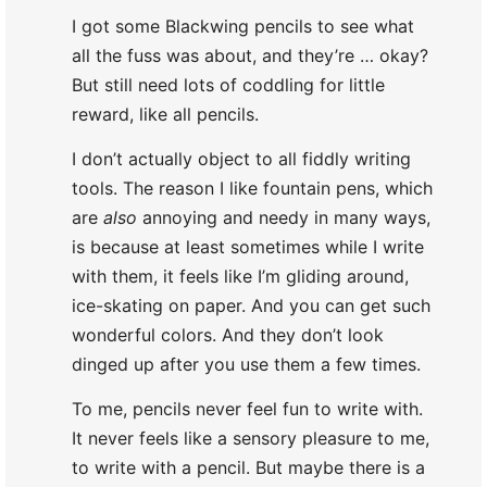
I got some Blackwing pencils to see what
all the fuss was about, and they’re … okay?
But still need lots of coddling for little
reward, like all pencils.
I don’t actually object to all fiddly writing
tools. The reason I like fountain pens, which
are
also
annoying and needy in many ways,
is because at least sometimes while I write
with them, it feels like I’m gliding around,
ice-skating on paper. And you can get such
wonderful colors. And they don’t look
dinged up after you use them a few times.
To me, pencils never feel fun to write with.
It never feels like a sensory pleasure to me,
to write with a pencil. But maybe there is a