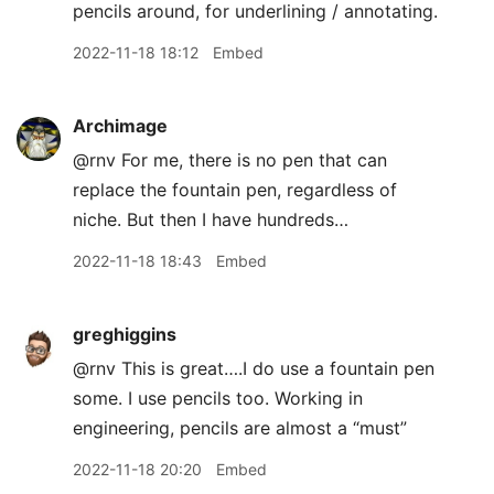
pencils around, for underlining / annotating.
2022-11-18 18:12
Embed
Archimage
@rnv For me, there is no pen that can
replace the fountain pen, regardless of
niche. But then I have hundreds…
2022-11-18 18:43
Embed
greghiggins
@rnv This is great….I do use a fountain pen
some. I use pencils too. Working in
engineering, pencils are almost a “must”
2022-11-18 20:20
Embed