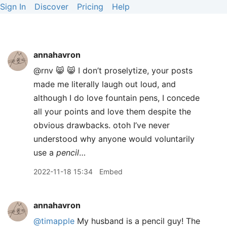
Sign In
Discover
Pricing
Help
annahavron
@rnv 😸 😸 I don’t proselytize, your posts
made me literally laugh out loud, and
although I do love fountain pens, I concede
all your points and love them despite the
obvious drawbacks. otoh I’ve never
understood why anyone would voluntarily
use a
pencil
…
2022-11-18 15:34
Embed
annahavron
@timapple
My husband is a pencil guy! The