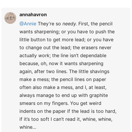
annahavron
@Annie
They’re so
needy.
First, the pencil
wants sharpening; or you have to push the
little button to get more lead; or you have
to change out the lead; the erasers never
actually
work
; the line isn’t dependable
because, oh, now it wants sharpening
again, after two lines. The little shavings
make a mess; the pencil lines on paper
often also make a mess, and I, at least,
always manage to end up with graphite
smears on my fingers. You get weird
indents on the paper if the lead is too hard,
if it’s too soft I can’t read it, whine, whine,
whine…