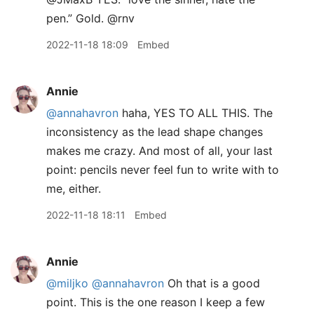
pen.” Gold. @rnv
2022-11-18 18:09
Embed
Annie
@annahavron
haha, YES TO ALL THIS. The
inconsistency as the lead shape changes
makes me crazy. And most of all, your last
point: pencils never feel fun to write with to
me, either.
2022-11-18 18:11
Embed
Annie
@miljko
@annahavron
Oh that is a good
point. This is the one reason I keep a few