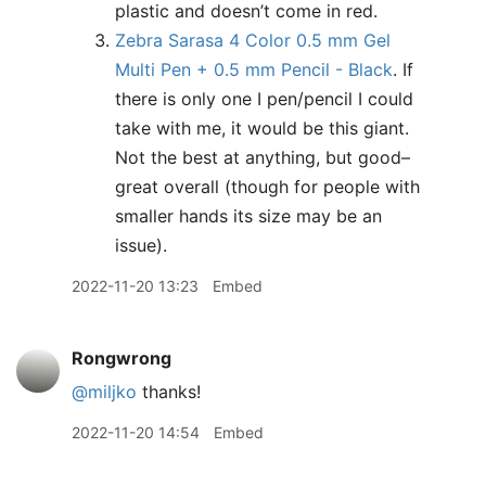
plastic and doesn’t come in red.
Zebra Sarasa 4 Color 0.5 mm Gel
Multi Pen + 0.5 mm Pencil - Black
. If
there is only one I pen/pencil I could
take with me, it would be this giant.
Not the best at anything, but good–
great overall (though for people with
smaller hands its size may be an
issue).
2022-11-20 13:23
Embed
Rongwrong
@miljko
thanks!
2022-11-20 14:54
Embed