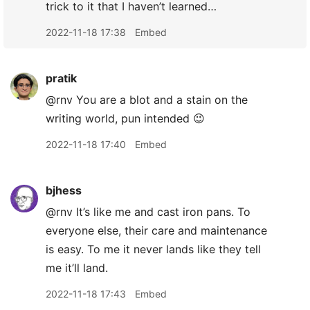
trick to it that I haven’t learned…
2022-11-18 17:38
Embed
pratik
@rnv You are a blot and a stain on the
writing world, pun intended 😉
2022-11-18 17:40
Embed
bjhess
@rnv It’s like me and cast iron pans. To
everyone else, their care and maintenance
is easy. To me it never lands like they tell
me it’ll land.
2022-11-18 17:43
Embed