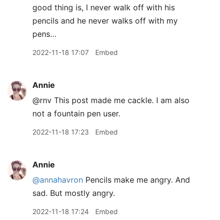
good thing is, I never walk off with his
pencils and he never walks off with my
pens…
2022-11-18 17:07
Embed
Annie
@rnv This post made me cackle. I am also
not a fountain pen user.
2022-11-18 17:23
Embed
Annie
@annahavron
Pencils make me angry. And
sad. But mostly angry.
2022-11-18 17:24
Embed