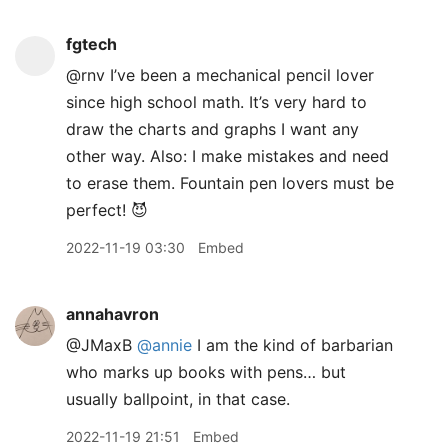
fgtech
@rnv I’ve been a mechanical pencil lover
since high school math. It’s very hard to
draw the charts and graphs I want any
other way. Also: I make mistakes and need
to erase them. Fountain pen lovers must be
perfect! 😈
2022-11-19 03:30
Embed
annahavron
@JMaxB
@annie
I am the kind of barbarian
who marks up books with pens… but
usually ballpoint, in that case.
2022-11-19 21:51
Embed