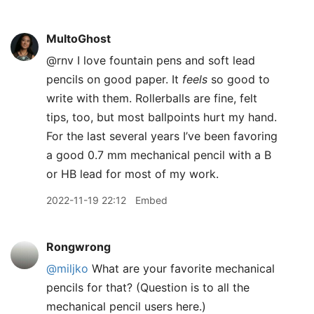
MultoGhost
@rnv I love fountain pens and soft lead
pencils on good paper. It
feels
so good to
write with them. Rollerballs are fine, felt
tips, too, but most ballpoints hurt my hand.
For the last several years I’ve been favoring
a good 0.7 mm mechanical pencil with a B
or HB lead for most of my work.
2022-11-19 22:12
Embed
Rongwrong
@miljko
What are your favorite mechanical
pencils for that? (Question is to all the
mechanical pencil users here.)