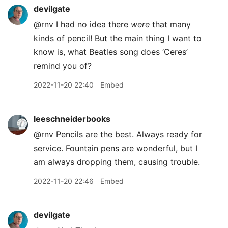
devilgate
@rnv I had no idea there
were
that many
kinds of pencil! But the main thing I want to
know is, what Beatles song does ‘Ceres’
remind you of?
2022-11-20 22:40
Embed
leeschneiderbooks
@rnv Pencils are the best. Always ready for
service. Fountain pens are wonderful, but I
am always dropping them, causing trouble.
2022-11-20 22:46
Embed
devilgate