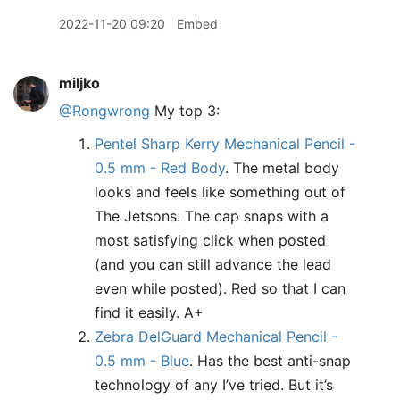
2022-11-20 09:20
Embed
miljko
@Rongwrong
My top 3:
Pentel Sharp Kerry Mechanical Pencil -
0.5 mm - Red Body
. The metal body
looks and feels like something out of
The Jetsons. The cap snaps with a
most satisfying click when posted
(and you can still advance the lead
even while posted). Red so that I can
find it easily. A+
Zebra DelGuard Mechanical Pencil -
0.5 mm - Blue
. Has the best anti-snap
technology of any I’ve tried. But it’s