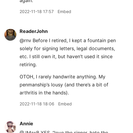
again.
2022-11-18 17:57
Embed
ReaderJohn
@rnv Before I retired, I kept a fountain pen
solely for signing letters, legal documents,
etc. I still own it, but haven’t used it since
retiring.
OTOH, I rarely handwrite anything. My
penmanship’s lousy (and there’s a bit of
arthritis in the hands).
2022-11-18 18:06
Embed
Annie
@JMaxB YES. “love the sinner, hate the