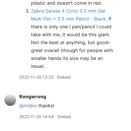
plastic and doesn’t come in red.
Zebra Sarasa 4 Color 0.5 mm Gel
Multi Pen + 0.5 mm Pencil - Black
. If
there is only one I pen/pencil I could
take with me, it would be this giant.
Not the best at anything, but good–
great overall (though for people with
smaller hands its size may be an
issue).
2022-11-20 13:23
Embed
Rongwrong
@miljko
thanks!
2022-11-20 14:54
Embed