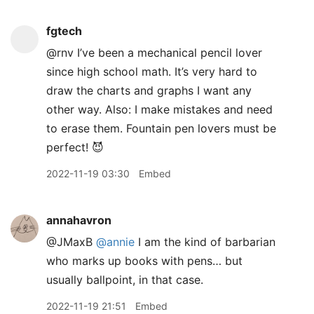
fgtech
@rnv I’ve been a mechanical pencil lover
since high school math. It’s very hard to
draw the charts and graphs I want any
other way. Also: I make mistakes and need
to erase them. Fountain pen lovers must be
perfect! 😈
2022-11-19 03:30
Embed
annahavron
@JMaxB
@annie
I am the kind of barbarian
who marks up books with pens… but
usually ballpoint, in that case.
2022-11-19 21:51
Embed