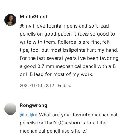
MultoGhost
@rnv I love fountain pens and soft lead
pencils on good paper. It
feels
so good to
write with them. Rollerballs are fine, felt
tips, too, but most ballpoints hurt my hand.
For the last several years I’ve been favoring
a good 0.7 mm mechanical pencil with a B
or HB lead for most of my work.
2022-11-19 22:12
Embed
Rongwrong
@miljko
What are your favorite mechanical
pencils for that? (Question is to all the
mechanical pencil users here.)