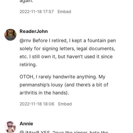
again.
2022-11-18 17:57
Embed
ReaderJohn
@rnv Before I retired, I kept a fountain pen
solely for signing letters, legal documents,
etc. I still own it, but haven’t used it since
retiring.
OTOH, I rarely handwrite anything. My
penmanship’s lousy (and there’s a bit of
arthritis in the hands).
2022-11-18 18:06
Embed
Annie
@JMaxB YES. “love the sinner, hate the