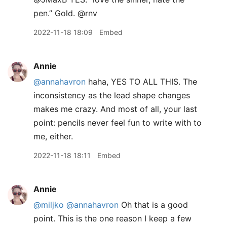
pen.” Gold. @rnv
2022-11-18 18:09
Embed
Annie
@annahavron
haha, YES TO ALL THIS. The
inconsistency as the lead shape changes
makes me crazy. And most of all, your last
point: pencils never feel fun to write with to
me, either.
2022-11-18 18:11
Embed
Annie
@miljko
@annahavron
Oh that is a good
point. This is the one reason I keep a few