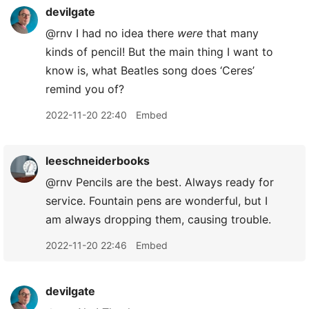
devilgate
@rnv I had no idea there
were
that many
kinds of pencil! But the main thing I want to
know is, what Beatles song does ‘Ceres’
remind you of?
2022-11-20 22:40
Embed
leeschneiderbooks
@rnv Pencils are the best. Always ready for
service. Fountain pens are wonderful, but I
am always dropping them, causing trouble.
2022-11-20 22:46
Embed
devilgate