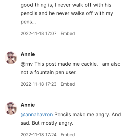
good thing is, I never walk off with his
pencils and he never walks off with my
pens…
2022-11-18 17:07
Embed
Annie
@rnv This post made me cackle. I am also
not a fountain pen user.
2022-11-18 17:23
Embed
Annie
@annahavron
Pencils make me angry. And
sad. But mostly angry.
2022-11-18 17:24
Embed