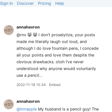
Sign In
Discover
Pricing
Help
annahavron
@rnv 😸 😸 I don’t proselytize, your posts
made me literally laugh out loud, and
although I do love fountain pens, I concede
all your points and love them despite the
obvious drawbacks. otoh I’ve never
understood why anyone would voluntarily
use a
pencil
…
2022-11-18 15:34
Embed
annahavron
@timapple
My husband is a pencil guy! The