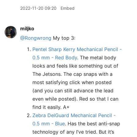
2022-11-20 09:20
Embed
miljko
@Rongwrong
My top 3:
Pentel Sharp Kerry Mechanical Pencil -
0.5 mm - Red Body
. The metal body
looks and feels like something out of
The Jetsons. The cap snaps with a
most satisfying click when posted
(and you can still advance the lead
even while posted). Red so that I can
find it easily. A+
Zebra DelGuard Mechanical Pencil -
0.5 mm - Blue
. Has the best anti-snap
technology of any I’ve tried. But it’s