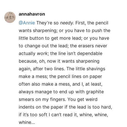
annahavron
@Annie
They’re so
needy.
First, the pencil
wants sharpening; or you have to push the
little button to get more lead; or you have
to change out the lead; the erasers never
actually
work
; the line isn’t dependable
because, oh, now it wants sharpening
again, after two lines. The little shavings
make a mess; the pencil lines on paper
often also make a mess, and I, at least,
always manage to end up with graphite
smears on my fingers. You get weird
indents on the paper if the lead is too hard,
if it’s too soft I can’t read it, whine, whine,
whine…