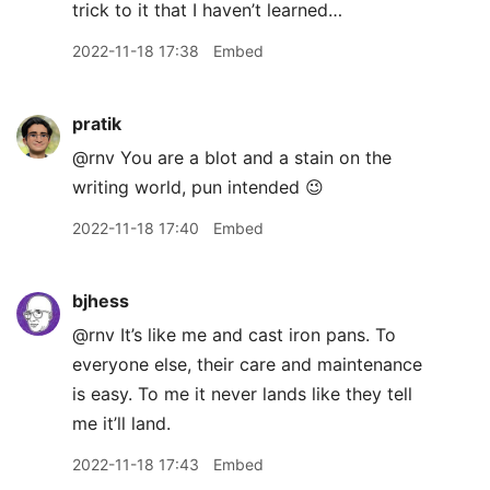
trick to it that I haven’t learned…
2022-11-18 17:38
Embed
pratik
@rnv You are a blot and a stain on the
writing world, pun intended 😉
2022-11-18 17:40
Embed
bjhess
@rnv It’s like me and cast iron pans. To
everyone else, their care and maintenance
is easy. To me it never lands like they tell
me it’ll land.
2022-11-18 17:43
Embed