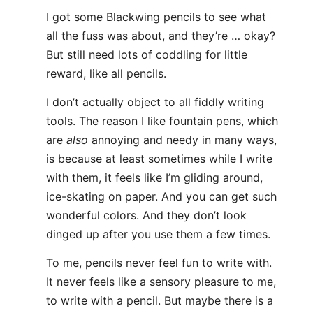
I got some Blackwing pencils to see what
all the fuss was about, and they’re … okay?
But still need lots of coddling for little
reward, like all pencils.
I don’t actually object to all fiddly writing
tools. The reason I like fountain pens, which
are
also
annoying and needy in many ways,
is because at least sometimes while I write
with them, it feels like I’m gliding around,
ice-skating on paper. And you can get such
wonderful colors. And they don’t look
dinged up after you use them a few times.
To me, pencils never feel fun to write with.
It never feels like a sensory pleasure to me,
to write with a pencil. But maybe there is a