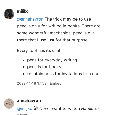
miljko
@annahavron
The trick may be to use
pencils only for writing in books. There are
some wonderful mechanical pencils out
there that I use just for that purpose.
Every tool has its use!
pens for everyday writing
pencils for books
fountain pens for invitations to a duel
2022-11-18 17:52
Embed
annahavron
@miljko
😸 Now I want to watch
Hamilton