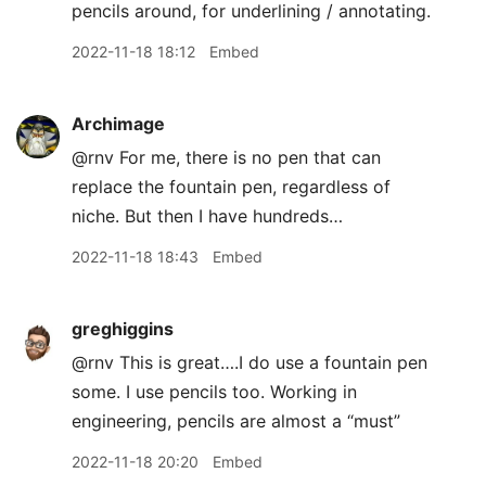
pencils around, for underlining / annotating.
2022-11-18 18:12
Embed
Archimage
@rnv For me, there is no pen that can
replace the fountain pen, regardless of
niche. But then I have hundreds…
2022-11-18 18:43
Embed
greghiggins
@rnv This is great….I do use a fountain pen
some. I use pencils too. Working in
engineering, pencils are almost a “must”
2022-11-18 20:20
Embed