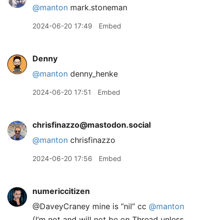
@
manton
mark.stoneman
2024-06-20 17:49
Embed
Denny
@manton
denny_henke
2024-06-20 17:51
Embed
chrisfinazzo@mastodon.social
@
manton
chrisfinazzo
2024-06-20 17:56
Embed
numericcitizen
@DaveyCraney mine is “nil” cc
@manton
(I’m not and will not be on Thread unless