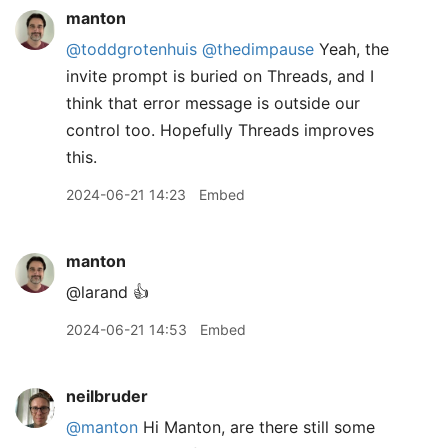
manton
@toddgrotenhuis
@thedimpause
Yeah, the
invite prompt is buried on Threads, and I
think that error message is outside our
control too. Hopefully Threads improves
this.
2024-06-21 14:23
Embed
manton
@larand 👍
2024-06-21 14:53
Embed
neilbruder
@manton
Hi Manton, are there still some