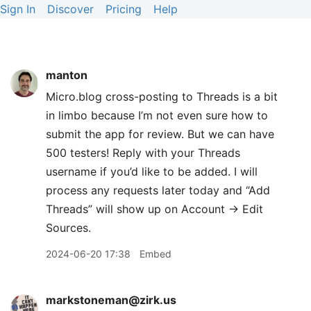
Sign In
Discover
Pricing
Help
manton
Micro.blog cross-posting to Threads is a bit
in limbo because I’m not even sure how to
submit the app for review. But we can have
500 testers! Reply with your Threads
username if you’d like to be added. I will
process any requests later today and “Add
Threads” will show up on Account → Edit
Sources.
2024-06-20 17:38
Embed
markstoneman@zirk.us