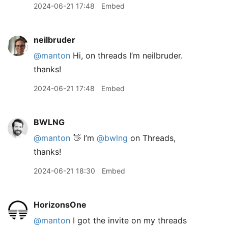
2024-06-21 17:48
Embed
neilbruder
@manton
Hi, on threads I’m neilbruder.
thanks!
2024-06-21 17:48
Embed
BWLNG
@manton
👋 I’m
@bwlng
on Threads,
thanks!
2024-06-21 18:30
Embed
HorizonsOne
@manton
I got the invite on my threads