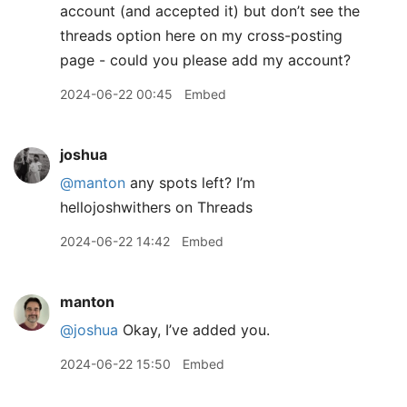
account (and accepted it) but don’t see the
threads option here on my cross-posting
page - could you please add my account?
2024-06-22 00:45
Embed
joshua
@manton
any spots left? I’m
hellojoshwithers on Threads
2024-06-22 14:42
Embed
manton
@joshua
Okay, I’ve added you.
2024-06-22 15:50
Embed