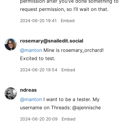
permission after you’ve done something to
request permission, so I’ll wait on that.
2024-06-20 19:41
Embed
rosemary@snailedit.social
@
manton
Mine is rosemary_orchard!
Excited to test.
2024-06-20 19:54
Embed
ndreas
@manton
I want to be a tester. My
username on Threads: @ajennische
2024-06-20 20:09
Embed