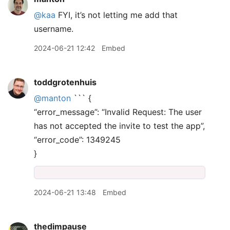
@kaa
FYI, it’s not letting me add that
username.
2024-06-21 12:42
Embed
toddgrotenhuis
@manton
``` {
“error_message”: “Invalid Request: The user
has not accepted the invite to test the app”,
“error_code”: 1349245
}
2024-06-21 13:48
Embed
thedimpause