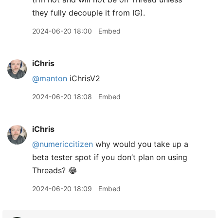
they fully decouple it from IG).
2024-06-20 18:00
Embed
iChris
@manton
iChrisV2
2024-06-20 18:08
Embed
iChris
@numericcitizen
why would you take up a
beta tester spot if you don’t plan on using
Threads? 😂
2024-06-20 18:09
Embed