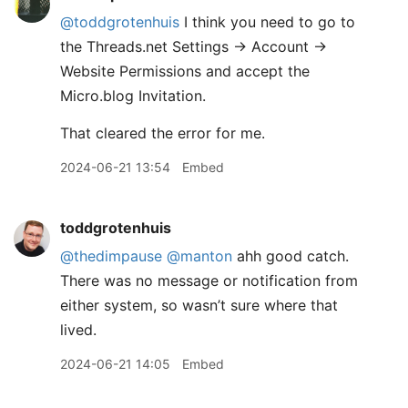
@toddgrotenhuis
I think you need to go to
the Threads.net Settings -> Account ->
Website Permissions and accept the
Micro.blog Invitation.
That cleared the error for me.
2024-06-21 13:54
Embed
toddgrotenhuis
@thedimpause
@manton
ahh good catch.
There was no message or notification from
either system, so wasn’t sure where that
lived.
2024-06-21 14:05
Embed