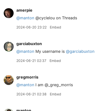
amerpie
@manton
@cyclelou on Threads
2024-06-20 23:22
Embed
garciabuxton
@manton
My username is
@garciabuxton
2024-06-21 02:37
Embed
gregmorris
@manton
I am @
_
greg
_
morris
2024-06-21 02:38
Embed
manton