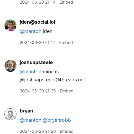
2024-06-20 21:14
Embed
jden@social.lol
@
manton
jden
2024-06-20 21:17
Embed
joshuapsteele
@manton
mine is
@joshuapsteele@threads.net
2024-06-20 21:25
Embed
bryan
@manton
@bryanrobb
2024-06-20 21:26
Embed