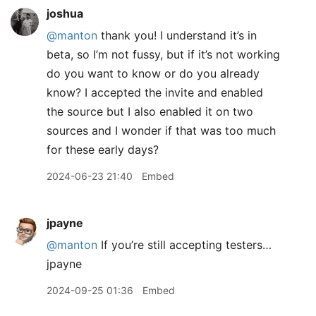
joshua
@manton
thank you! I understand it’s in
beta, so I’m not fussy, but if it’s not working
do you want to know or do you already
know? I accepted the invite and enabled
the source but I also enabled it on two
sources and I wonder if that was too much
for these early days?
2024-06-23 21:40
Embed
jpayne
@manton
If you’re still accepting testers…
jpayne
2024-09-25 01:36
Embed