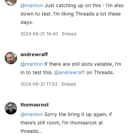
@manton
Just catching up on this - I’m also
down to test. I’m liking Threads a lot these
days.
2024-06-21 16:40
Embed
andrewraff
@manton
If there are still slots vailable, I’m
in to test this.
@andrewraff
on Threads.
2024-06-21 17:03
Embed
thomasrost
@manton
Sorry the bring it up again, if
there’s still room, I’m thomasrost at
threads…