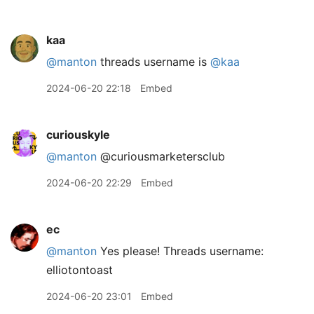
kaa
@manton
threads username is
@kaa
2024-06-20 22:18
Embed
curiouskyle
@manton
@curiousmarketersclub
2024-06-20 22:29
Embed
ec
@manton
Yes please! Threads username:
elliotontoast
2024-06-20 23:01
Embed