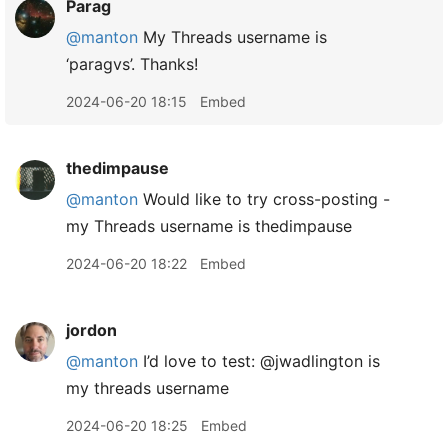
Parag
@manton
My Threads username is
‘paragvs’. Thanks!
2024-06-20 18:15
Embed
thedimpause
@manton
Would like to try cross-posting -
my Threads username is thedimpause
2024-06-20 18:22
Embed
jordon
@manton
I’d love to test: @jwadlington is
my threads username
2024-06-20 18:25
Embed