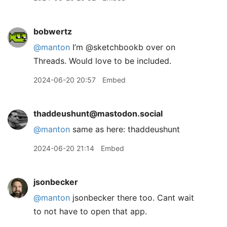
bobwertz
@manton
I’m @sketchbookb over on
Threads. Would love to be included.
2024-06-20 20:57
Embed
thaddeushunt@mastodon.social
@
manton
same as here: thaddeushunt
2024-06-20 21:14
Embed
jsonbecker
@manton
jsonbecker there too. Cant wait
to not have to open that app.