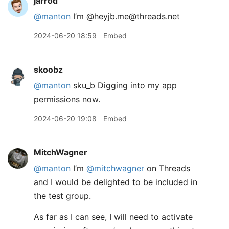
jarrod
@manton
I’m @heyjb.me@threads.net
2024-06-20 18:59
Embed
skoobz
@manton
sku_b Digging into my app
permissions now.
2024-06-20 19:08
Embed
MitchWagner
@manton
I’m
@mitchwagner
on Threads
and I would be delighted to be included in
the test group.
As far as I can see, I will need to activate