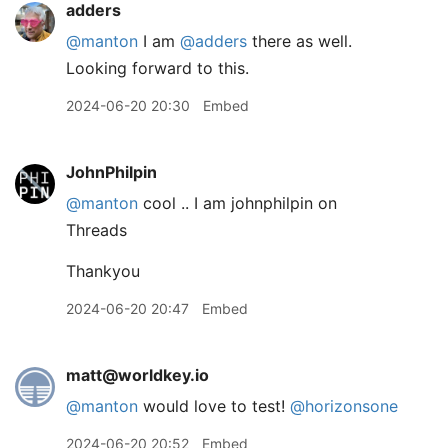
adders
@manton
I am
@adders
there as well.
Looking forward to this.
2024-06-20 20:30
Embed
JohnPhilpin
@manton
cool .. I am johnphilpin on
Threads
Thankyou
2024-06-20 20:47
Embed
matt@worldkey.io
@
manton
would love to test!
@
horizonsone
2024-06-20 20:52
Embed