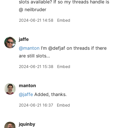
slots available? If so my threads handle is
@ neilbruder
2024-06-21 14:58
Embed
jaffe
@manton
I’m @defjaf on threads if there
are still slots…
2024-06-21 15:38
Embed
manton
@jaffe
Added, thanks.
2024-06-21 16:37
Embed
jquinby