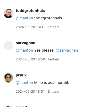
toddgrotenhuis
@manton
toddgrotenhuis
2024-06-20 18:31
Embed
sarvagnan
@manton
Yes please!
@sarvagnan
2024-06-20 18:50
Embed
pratik
@manton
Mine is austinpratik
2024-06-20 18:51
Embed