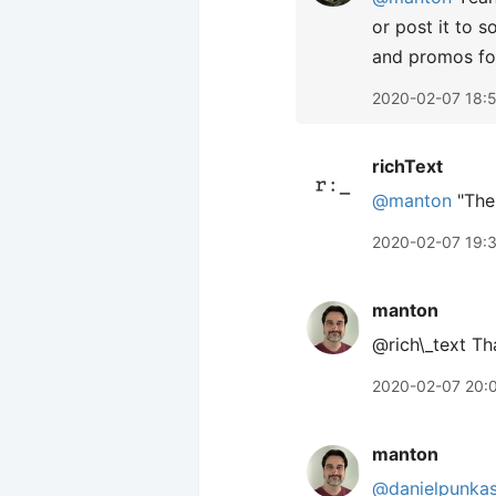
or post it to 
and promos fo
2020-02-07 18:
richText
@manton
"The 
2020-02-07 19:
manton
@rich\_text Th
2020-02-07 20:
manton
@danielpunka