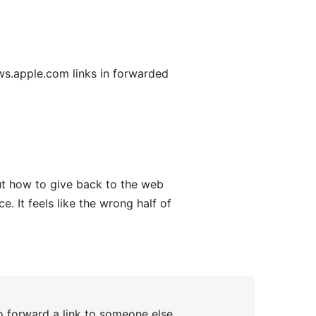
s.apple.com links in forwarded
out how to give back to the web
. It feels like the wrong half of
o forward a link to someone else