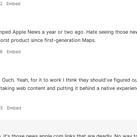
42
Embed
mped Apple News a year or two ago. Hate seeing those new
worst product since first-generation Maps.
56
Embed
r
Ouch. Yeah, for it to work I think they should've figured 
 taking web content and putting it behind a native experience
05
Embed
 it's those news.apple.com links that are deadly. No way t