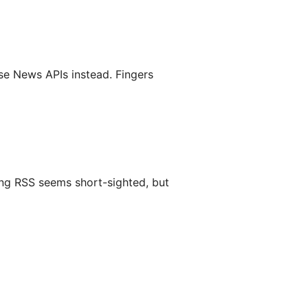
se News APIs instead. Fingers
ding RSS seems short-sighted, but