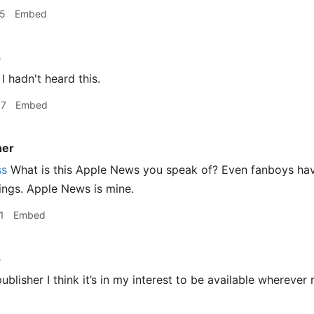
15
Embed
s
I hadn't heard this.
37
Embed
er
ss
What is this Apple News you speak of? Even fanboys hav
ings. Apple News is mine.
1
Embed
s
blisher I think it’s in my interest to be available wherever