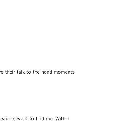
e their talk to the hand moments
 readers want to find me. Within