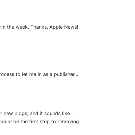
hin the week. Thanks, Apple News!
rocess to let me in as a publisher...
 new blogs, and it sounds like
ould be the first step to removing