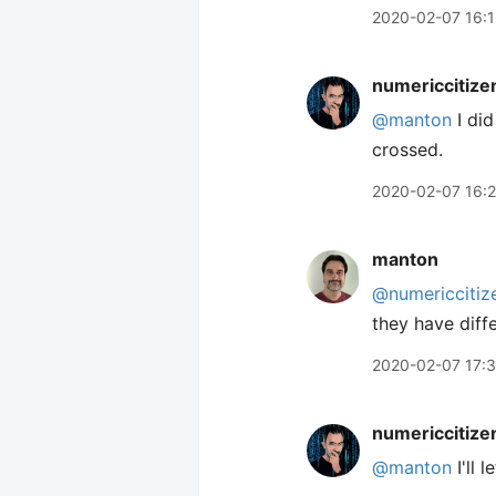
2020-02-07 16:1
numericcitize
@manton
I did
crossed.
2020-02-07 16:
manton
@numericcitiz
they have diffe
2020-02-07 17:
numericcitize
@manton
I'll 