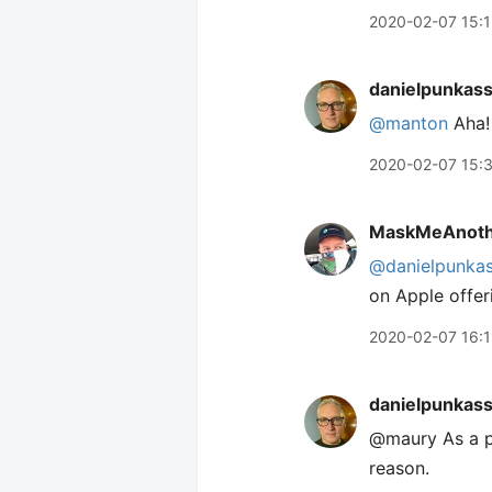
2020-02-07 15:
danielpunkas
@manton
Aha! 
2020-02-07 15:
MaskMeAnoth
@danielpunka
on Apple offer
2020-02-07 16:1
danielpunkas
@maury As a pu
reason.