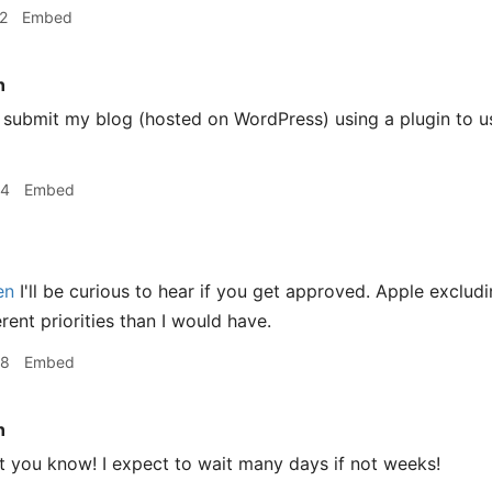
2
Embed
n
 submit my blog (hosted on WordPress) using a plugin to u
24
Embed
en
I'll be curious to hear if you get approved. Apple exclu
rent priorities than I would have.
38
Embed
n
let you know! I expect to wait many days if not weeks!