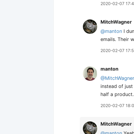
2020-02-07 17:
MitchWagner
@manton
I du
emails. Their 
2020-02-07 17:
manton
@MitchWagne
instead of just
half a product.
2020-02-07 18:
MitchWagner
@manton
Yeah,