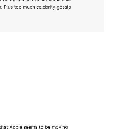
er. Plus too much celebrity gossip
s that Apple seems to be moving