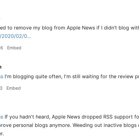
s
ed to remove my blog from Apple News if I didn’t blog wit
rg/2020/02/0…
06
Embed
n
ss
I'm blogging quite often, I'm still waiting for the review p
13
Embed
ss
If you hadn't heard, Apple News dropped RSS support for
prove personal blogs anymore. Weeding out inactive blogs c
r.