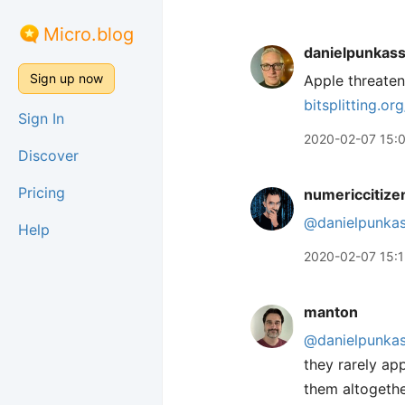
Micro.blog
danielpunkas
Sign up now
Apple threaten
bitsplitting.o
Sign In
2020-02-07 15:
Discover
Pricing
numericcitize
@danielpunka
Help
2020-02-07 15:
manton
@danielpunka
they rarely ap
them altogethe