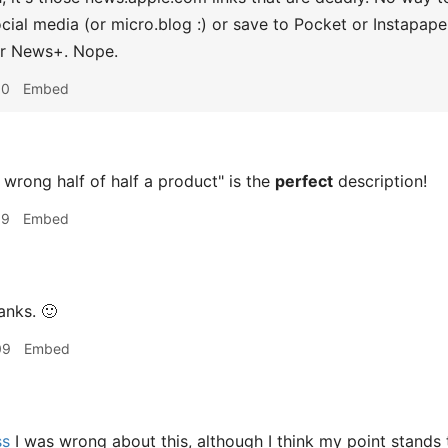
social media (or micro.blog :) or save to Pocket or Instapap
r News+. Nope.
50
Embed
wrong half of half a product" is the
perfect
description!
39
Embed
anks. 🙂
09
Embed
ss
I was wrong about this, although I think my point stand