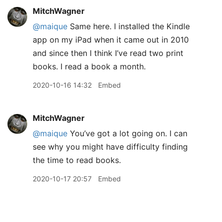
MitchWagner
@maique
Same here. I installed the Kindle
app on my iPad when it came out in 2010
and since then I think I’ve read two print
books. I read a book a month.
2020-10-16 14:32
Embed
MitchWagner
@maique
You’ve got a lot going on. I can
see why you might have difficulty finding
the time to read books.
2020-10-17 20:57
Embed