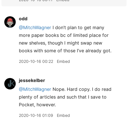
odd
@MitchWagner
I don’t plan to get many
more paper books bc of limited place for
new shelves, though I might swap new
books with some of those I’ve already got.
2020-10-16 00:22
Embed
jessekelber
@MitchWagner
Nope. Hard copy. I do read
plenty of articles and such that I save to
Pocket, however.
2020-10-16 01:09
Embed