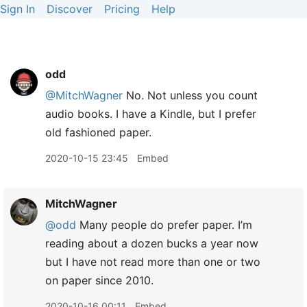
Sign In
Discover
Pricing
Help
odd
@MitchWagner
No. Not unless you count
audio books. I have a Kindle, but I prefer
old fashioned paper.
2020-10-15 23:45
Embed
MitchWagner
@odd
Many people do prefer paper. I’m
reading about a dozen bucks a year now
but I have not read more than one or two
on paper since 2010.
2020-10-16 00:11
Embed