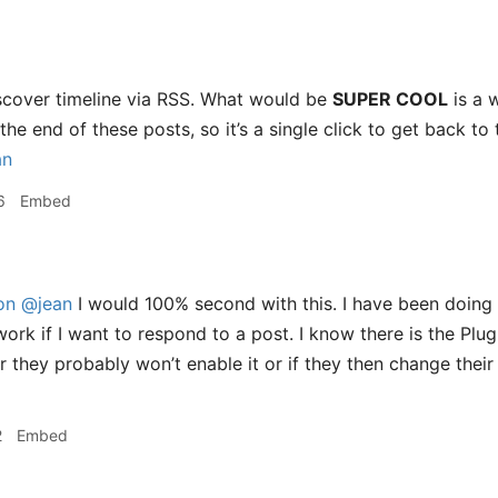
iscover timeline via RSS. What would be
SUPER COOL
is a 
the end of these posts, so it’s a single click to get back to 
an
6
Embed
on
@jean
I would 100% second with this. I have been doing 
work if I want to respond to a post. I know there is the Plug
 they probably won’t enable it or if they then change their 
2
Embed