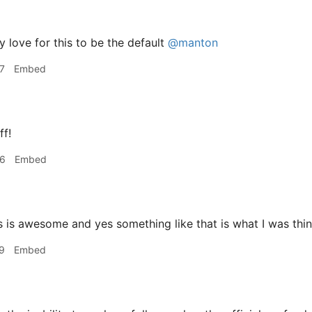
y love for this to be the default
@manton
7
Embed
ff!
56
Embed
 is awesome and yes something like that is what I was thin
9
Embed