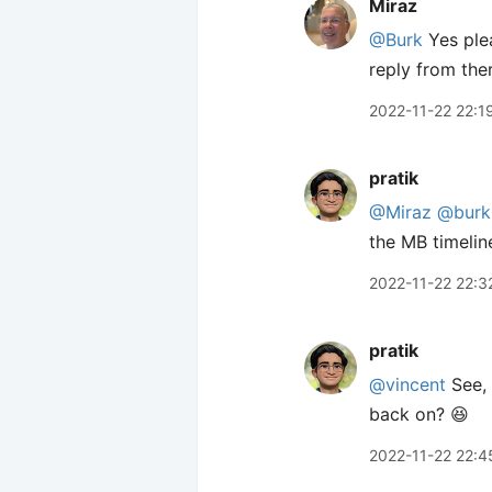
Miraz
@Burk
Yes plea
reply from ther
2022-11-22 22:1
pratik
@Miraz
@burk
the MB timeline
2022-11-22 22:3
pratik
@vincent
See, 
back on? 😆
2022-11-22 22:4