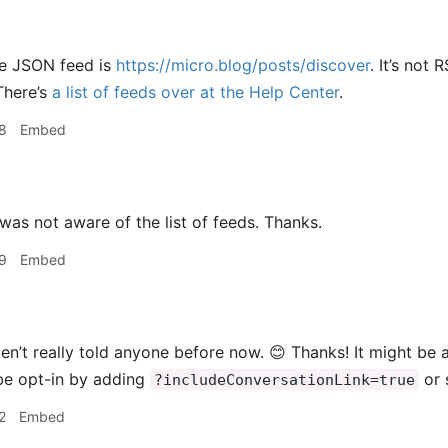
e JSON feed is
https://micro.blog/posts/discover
. It’s not
There’s
a list of feeds over at the Help Center
.
8
Embed
was not aware of the list of feeds. Thanks.
9
Embed
en’t really told anyone before now. 😊 Thanks! It might be a 
be opt-in by adding
or 
?includeConversationLink=true
2
Embed