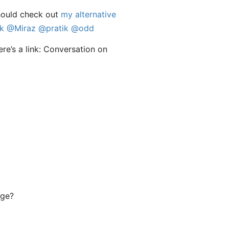
hould check out
my alternative
k
@Miraz
@pratik
@odd
age?