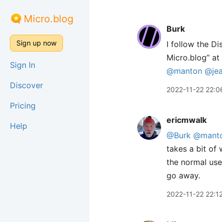
Micro.blog
Burk
Sign up now
I follow the D
Micro.blog” at 
Sign In
@manton
@je
Discover
2022-11-22 22:0
Pricing
ericmwalk
Help
@Burk
@mant
takes a bit of 
the normal user
go away.
2022-11-22 22:1