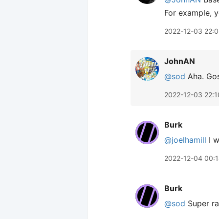
For example, y
2022-12-03 22:
JohnAN
@sod
Aha. Gos
2022-12-03 22:1
Burk
@joelhamill
I w
2022-12-04 00:
Burk
@sod
Super ra