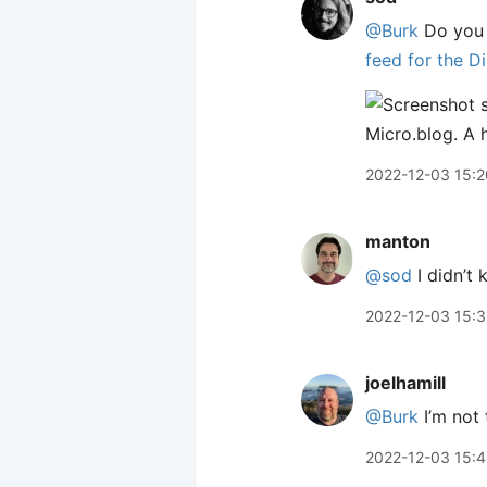
@Burk
Do you 
feed for the D
2022-12-03 15:2
manton
@sod
I didn’t
2022-12-03 15:
joelhamill
@Burk
I’m not
2022-12-03 15: