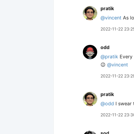
pratik
@vincent
As lo
2022-11-22 23:2
odd
@pratik
Every f
😉
@vincent
2022-11-22 23:2
pratik
@odd
I swear 
2022-11-22 23:3
sod