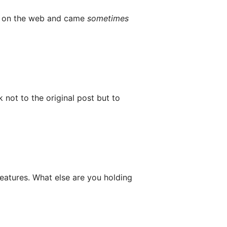
nvo on the web and came
sometimes
not to the original post but to
features. What else are you holding