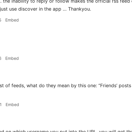
 .. the inability to reply or follow makes the official rss fee
 just use discover in the app … Thankyou.
5
Embed

6
Embed
st of feeds, what do they mean by this one: “Friends’ posts
1
Embed
d on which username you put into the URL, you will get that