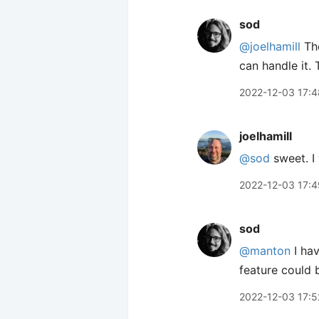
sod
@joelhamill
Th
can handle it. 
2022-12-03 17:4
joelhamill
@sod
sweet. I 
2022-12-03 17:4
sod
@manton
I hav
feature could 
2022-12-03 17:5