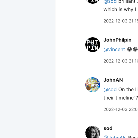
@sod
brilliant
which is why I
2022-12-03 21:1
JohnPhilpin
@vincent
😂
2022-12-03 21:1
JohnAN
@sod
On the li
their timeline”?
2022-12-03 22:0
sod
@JohnAN
Base