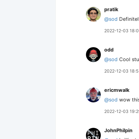
pratik
@sod
Definitel
2022-12-03 18:0
odd
@sod
Cool stu
2022-12-03 18:
ericmwalk
@sod
wow this
2022-12-03 19:2
JohnPhilpin