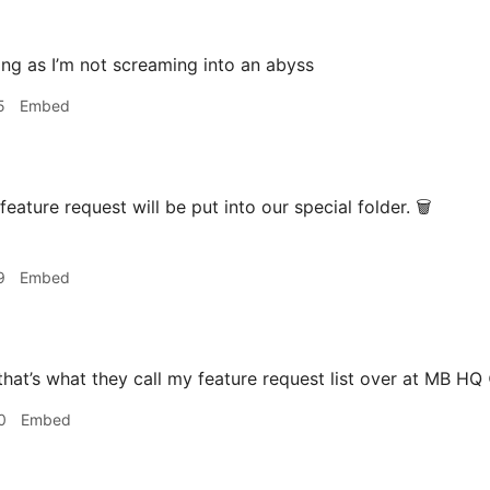
ng as I’m not screaming into an abyss
5
Embed
eature request will be put into our special folder. 🗑️
9
Embed
that’s what they call my feature request list over at MB HQ 
0
Embed