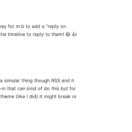
way for m.b to add a “reply on
the timeline to reply to them! 😃 👍
a simular thing though RSS and it
-in that can kind of do this but for
theme (like I did) it might break or