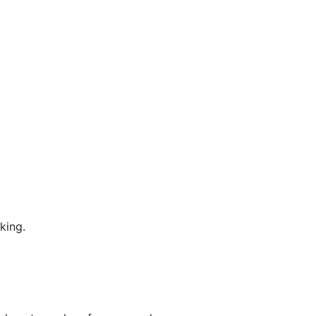
king.