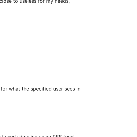
d close to useless for my needs,
 for what the specified user sees in
 user’s timeline as an RSS feed.