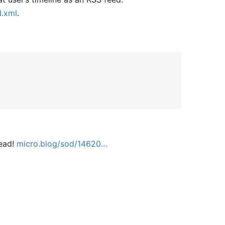
N.xml
.
tead!
micro.blog/sod/14620…