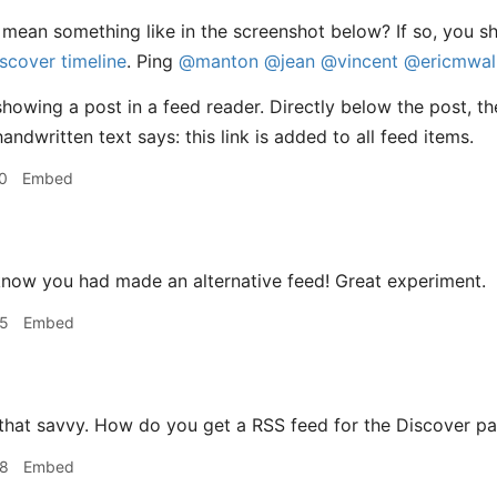
mean something like in the screenshot below? If so, you s
iscover timeline
. Ping
@manton
@jean
@vincent
@ericmwal
0
Embed
 know you had made an alternative feed! Great experiment.
35
Embed
 that savvy. How do you get a RSS feed for the Discover p
48
Embed