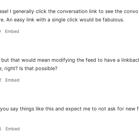
se! I generally click the conversation link to see the co
e. An easy link with a single click would be fabulous.
9
Embed
but that would mean modifying the feed to have a linkback 
, right? Is that possible?
2
Embed
you say things like this and expect me to not ask for new 
5
Embed