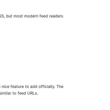
 RSS, but most modern feed readers
nice feature to add officially. The
similar to feed URLs.