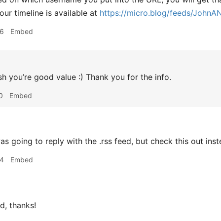
our timeline is available at
https://micro.blog/feeds/JohnA
06
Embed
h you’re good value :) Thank you for the info.
0
Embed
as going to reply with the .rss feed, but check this out ins
14
Embed
d, thanks!