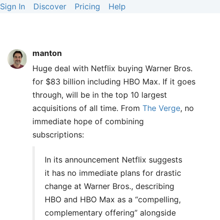
Sign In
Discover
Pricing
Help
manton
Huge deal with Netflix buying Warner Bros.
for $83 billion including HBO Max. If it goes
through, will be in the top 10 largest
acquisitions of all time. From
The Verge
, no
immediate hope of combining
subscriptions:
In its announcement Netflix suggests
it has no immediate plans for drastic
change at Warner Bros., describing
HBO and HBO Max as a “compelling,
complementary offering” alongside