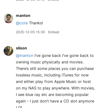
manton
@cote
Thanks!
2025-12-05 15:30
Embed
slison
@manton
I’ve gone back I’ve gone back to
owning music physically and movies.
There’s still some places you can purchase
lossless music, including iTunes for now
and either play from Apple Music or host
on my NAS to play anywhere. With movies,
I see blue ray etc are becoming popular
again - I just don’t have a CD slot anymore
LOL