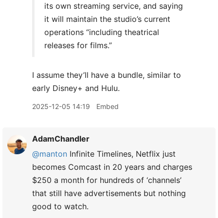
its own streaming service, and saying
it will maintain the studio’s current
operations “including theatrical
releases for films.”
I assume they’ll have a bundle, similar to
early Disney+ and Hulu.
2025-12-05 14:19
Embed
AdamChandler
@manton
Infinite Timelines, Netflix just
becomes Comcast in 20 years and charges
$250 a month for hundreds of ‘channels’
that still have advertisements but nothing
good to watch.