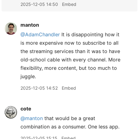
2025-12-05 14:50
Embed
manton
@AdamChandler
It is disappointing how it
is more expensive now to subscribe to all
the streaming services than it was to have
old-school cable with every channel. More
flexibility, more content, but too much to
juggle.
2025-12-05 14:52
Embed
cote
@manton
that would be a great
combination as a consumer. One less app.
2025-12-05 15:15
Embed