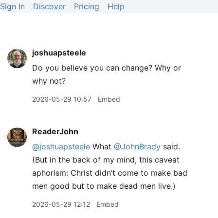
Sign In
Discover
Pricing
Help
joshuapsteele
Do you believe you can change? Why or
why not?
2026-05-29 10:57
Embed
ReaderJohn
@joshuapsteele
What
@JohnBrady
said.
(But in the back of my mind, this caveat
aphorism: Christ didn’t come to make bad
men good but to make dead men live.)
2026-05-29 12:12
Embed