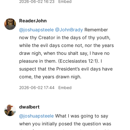
2026-06-02 16:23
Embed
ReaderJohn
@joshuapsteele
@JohnBrady
Remember
now thy Creator in the days of thy youth,
while the evil days come not, nor the years
draw nigh, when thou shalt say, I have no
pleasure in them. (Ecclesiastes 12:1). I
suspect that the President’s evil days have
come, the years drawn nigh.
2026-06-02 17:44
Embed
dwalbert
@joshuapsteele
What I was going to say
when you initially posed the question was