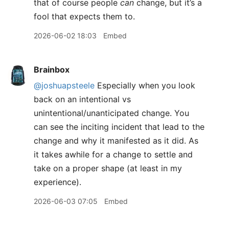
that of course people
can
change, but it’s a
fool that expects them to.
2026-06-02 18:03
Embed
Brainbox
@joshuapsteele
Especially when you look
back on an intentional vs
unintentional/unanticipated change. You
can see the inciting incident that lead to the
change and why it manifested as it did. As
it takes awhile for a change to settle and
take on a proper shape (at least in my
experience).
2026-06-03 07:05
Embed