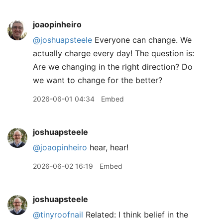
joaopinheiro
@joshuapsteele
Everyone can change. We
actually charge every day! The question is:
Are we changing in the right direction? Do
we want to change for the better?
2026-06-01 04:34
Embed
joshuapsteele
@joaopinheiro
hear, hear!
2026-06-02 16:19
Embed
joshuapsteele
@tinyroofnail
Related: I think belief in the