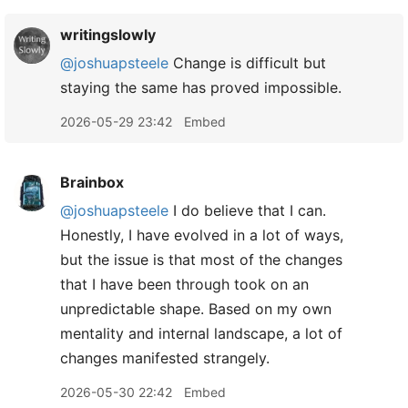
writingslowly
@joshuapsteele
Change is difficult but
staying the same has proved impossible.
2026-05-29 23:42
Embed
Brainbox
@joshuapsteele
I do believe that I can.
Honestly, I have evolved in a lot of ways,
but the issue is that most of the changes
that I have been through took on an
unpredictable shape. Based on my own
mentality and internal landscape, a lot of
changes manifested strangely.
2026-05-30 22:42
Embed