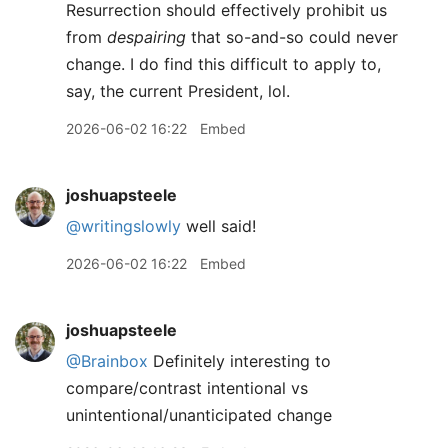
Resurrection should effectively prohibit us
from
despairing
that so-and-so could never
change. I do find this difficult to apply to,
say, the current President, lol.
2026-06-02 16:22
Embed
joshuapsteele
@writingslowly
well said!
2026-06-02 16:22
Embed
joshuapsteele
@Brainbox
Definitely interesting to
compare/contrast intentional vs
unintentional/unanticipated change