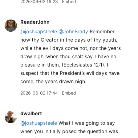
2026-06-02 16:23
Embed
ReaderJohn
@joshuapsteele
@JohnBrady
Remember
now thy Creator in the days of thy youth,
while the evil days come not, nor the years
draw nigh, when thou shalt say, I have no
pleasure in them. (Ecclesiastes 12:1). I
suspect that the President’s evil days have
come, the years drawn nigh.
2026-06-02 17:44
Embed
dwalbert
@joshuapsteele
What I was going to say
when you initially posed the question was