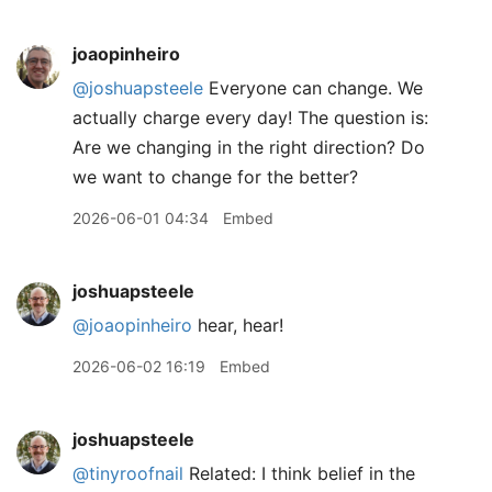
joaopinheiro
@joshuapsteele
Everyone can change. We
actually charge every day! The question is:
Are we changing in the right direction? Do
we want to change for the better?
2026-06-01 04:34
Embed
joshuapsteele
@joaopinheiro
hear, hear!
2026-06-02 16:19
Embed
joshuapsteele
@tinyroofnail
Related: I think belief in the