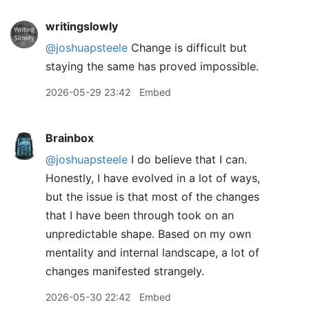
writingslowly
@joshuapsteele
Change is difficult but
staying the same has proved impossible.
2026-05-29 23:42
Embed
Brainbox
@joshuapsteele
I do believe that I can.
Honestly, I have evolved in a lot of ways,
but the issue is that most of the changes
that I have been through took on an
unpredictable shape. Based on my own
mentality and internal landscape, a lot of
changes manifested strangely.
2026-05-30 22:42
Embed