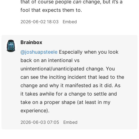
that of course people
can
change, but it’s a
fool that expects them to.
2026-06-02 18:03
Embed
Brainbox
@joshuapsteele
Especially when you look
back on an intentional vs
unintentional/unanticipated change. You
can see the inciting incident that lead to the
change and why it manifested as it did. As
it takes awhile for a change to settle and
take on a proper shape (at least in my
experience).
2026-06-03 07:05
Embed