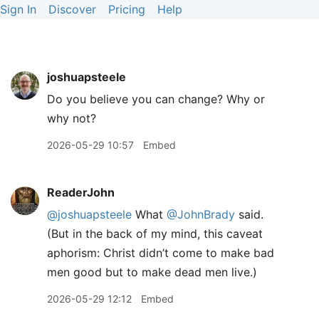
Sign In
Discover
Pricing
Help
joshuapsteele
Do you believe you can change? Why or
why not?
2026-05-29 10:57
Embed
ReaderJohn
@joshuapsteele
What
@JohnBrady
said.
(But in the back of my mind, this caveat
aphorism: Christ didn’t come to make bad
men good but to make dead men live.)
2026-05-29 12:12
Embed