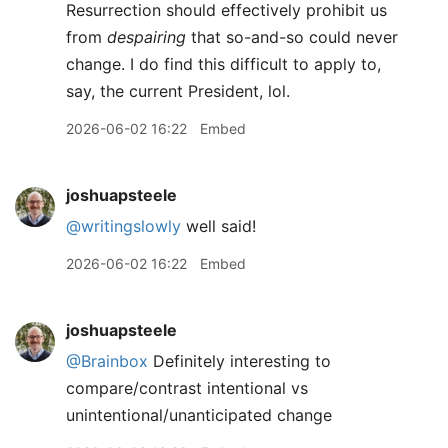
Resurrection should effectively prohibit us
from
despairing
that so-and-so could never
change. I do find this difficult to apply to,
say, the current President, lol.
2026-06-02 16:22
Embed
joshuapsteele
@writingslowly
well said!
2026-06-02 16:22
Embed
joshuapsteele
@Brainbox
Definitely interesting to
compare/contrast intentional vs
unintentional/unanticipated change