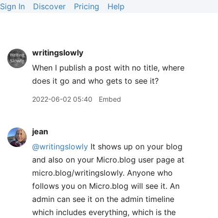
Sign In
Discover
Pricing
Help
writingslowly
When I publish a post with no title, where
does it go and who gets to see it?
2022-06-02 05:40
Embed
jean
@writingslowly
It shows up on your blog
and also on your Micro.blog user page at
micro.blog/writingslowly. Anyone who
follows you on Micro.blog will see it. An
admin can see it on the admin timeline
which includes everything, which is the