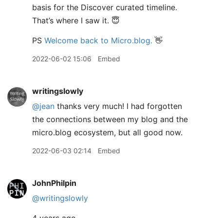
basis for the Discover curated timeline.
That’s where I saw it. 😇
PS
Welcome back to Micro.blog.
👋
2022-06-02 15:06
Embed
writingslowly
@jean
thanks very much! I had forgotten
the connections between my blog and the
micro.blog ecosystem, but all good now.
2022-06-03 02:14
Embed
JohnPhilpin
@writingslowly