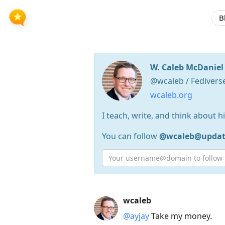
B
W. Caleb McDaniel
@wcaleb / Fedivers
wcaleb.org
I teach, write, and think about h
You can follow
@wcaleb@update
Press
wcaleb
Arrow
@ayjay
Take my money.
Down