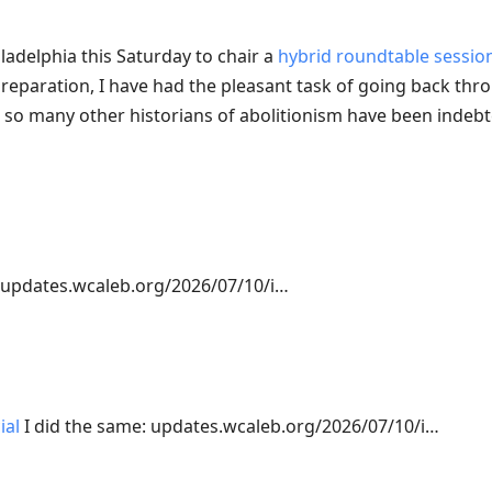
iladelphia this Saturday to chair a
hybrid roundtable sessio
reparation, I have had the pleasant task of going back thr
d so many other historians of abolitionism have been indebte
updates.wcaleb.org/2026/07/10/i…
ial
I did the same: updates.wcaleb.org/2026/07/10/i…