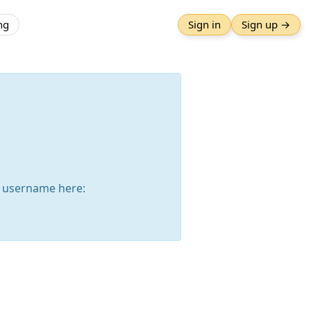
ng
Sign in
Sign up →
 username here: