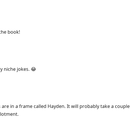
the book!
y niche jokes. 😂
are in a frame called Hayden. It will probably take a coupl
lotment.