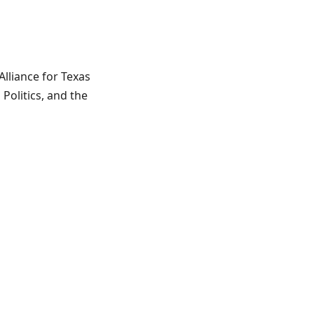
lliance for Texas
 Politics, and the