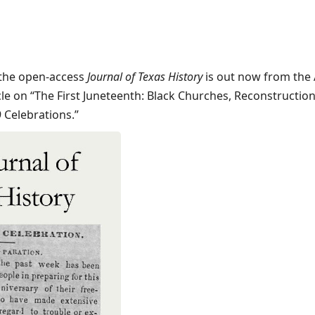
the open-access
Journal of Texas History
is out now from the A
icle on “The First Juneteenth: Black Churches, Reconstruction
 Celebrations.”