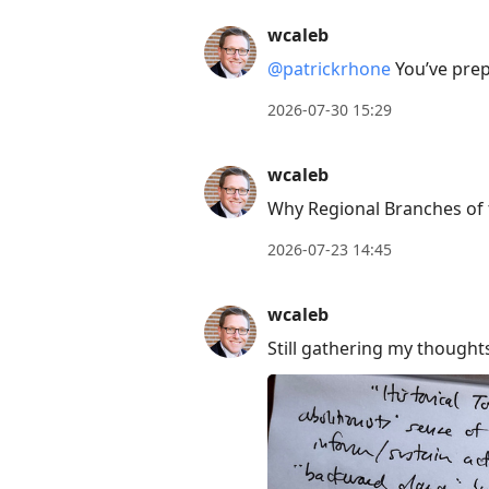
wcaleb
@patrickrhone
You’ve prep
2026-07-30 15:29
wcaleb
Why Regional Branches of t
2026-07-23 14:45
wcaleb
Still gathering my thought