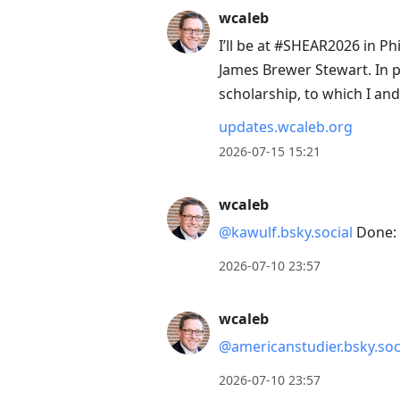
wcaleb
I’ll be at #SHEAR2026 in Ph
James Brewer Stewart. In p
scholarship, to which I an
updates.wcaleb.org
2026-07-15 15:21
wcaleb
@kawulf.bsky.social
Done: 
2026-07-10 23:57
wcaleb
@americanstudier.bsky.soc
2026-07-10 23:57