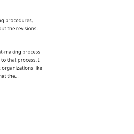
ng procedures,
ut the revisions.
ant-making process
to that process. I
 organizations like
at the...