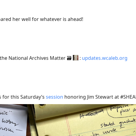
ared her well for whatever is ahead!
he National Archives Matter 🗃️
:
updates.wcaleb.org
s for this Saturday’s
session
honoring Jim Stewart at #SHEA