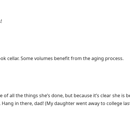
!
book cellar. Some volumes benefit from the aging process.
of all the things she’s done, but because it’s clear she is b
 Hang in there, dad! (My daughter went away to college last 