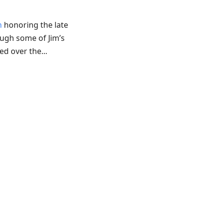
n
honoring the late
ough some of Jim’s
d over the...