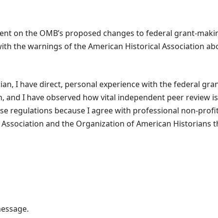
ent on the OMB’s proposed changes to federal grant-maki
th the warnings of the American Historical Association abo
rian, I have direct, personal experience with the federal gr
, and I have observed how vital independent peer review is 
 regulations because I agree with professional non-profit
 Association and the Organization of American Historians th
message.