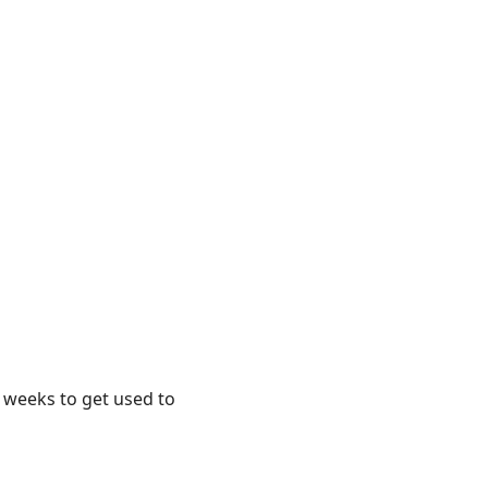
e weeks to get used to