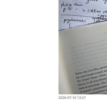
2026-07-16 13:27