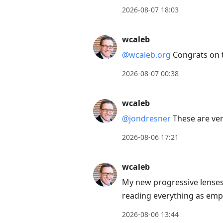
to
2026-08-07 18:03
move
to
wcaleb
next
@wcaleb.org
Congrats on 
post,
Arrow
2026-08-07 00:38
Up
to
wcaleb
move
@jondresner
These are ver
to
2026-08-06 17:21
previous
post,
wcaleb
R
to
My new progressive lenses 
reply
reading everything as emp
to
2026-08-06 13:44
current