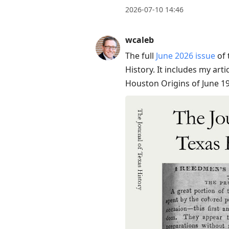
2026-07-10 14:46
wcaleb
The full
June 2026 issue
of 
History. It includes my art
Houston Origins of June 19