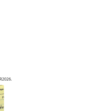
R2026.