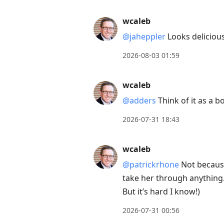
post,
wcaleb
Enter
@jaheppler
Looks delicious
to
view
2026-08-03 01:59
conversation
wcaleb
@adders
Think of it as a 
2026-07-31 18:43
wcaleb
@patrickrhone
Not because 
take her through anything.
But it’s hard I know!)
2026-07-31 00:56