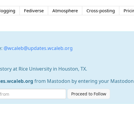
logging
Fediverse
Atmosphere
Cross-posting
Prici
e:
@wcaleb@updates.wcaleb.org
istory at Rice University in Houston, TX.
s.wcaleb.org
from Mastodon by entering your Mastodon
Proceed to Follow