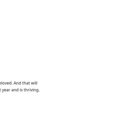
eloved. And that will
year and is thriving.