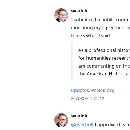
wcaleb
I submitted a public comm
indicating my agreement wi
Here’s what I said:
As a professional histo
for humanities research
am commenting on these
the American Historical
updates.wcaleb.org
2026-07-10 21:12
wcaleb
@overholt
I approve this 