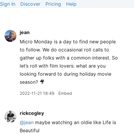
Sign In
Discover
Pricing
Help
jean
Micro Monday is a day to find new people
to follow. We do occasional roll calls to
gather up folks with a common interest. So
let’s roll with film lovers: what are you
looking forward to during holiday movie
season? 🎥
2022-11-21 18:49
Embed
rickcogley
@jean
maybe watching an oldie like Life is
Beautiful