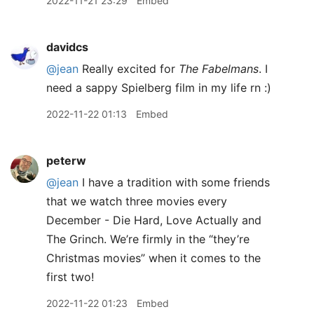
2022-11-21 23:29
Embed
davidcs
@jean
Really excited for
The Fabelmans
. I
need a sappy Spielberg film in my life rn :)
2022-11-22 01:13
Embed
peterw
@jean
I have a tradition with some friends
that we watch three movies every
December - Die Hard, Love Actually and
The Grinch. We’re firmly in the “they’re
Christmas movies” when it comes to the
first two!
2022-11-22 01:23
Embed