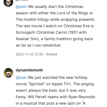
@jean
We usually start the Christmas
sesaon with either the Lord of the Rings or
The Hobbit trilogy while wrapping presents.
The last movie I watch on Christmas Eve is
Scrooge/A Christmas Carrol (1951 with
Alastair Sim), a family tradition going back
as far as I can remember.
2022-11-22 12:26
Embed
dynamitemoth
@jean
We just watched the new holiday
movie “Spirited” on Apple TV+. The singing
wasn’t always the best, but it was very
funny. Will Ferrell teams with Ryan Reynolds
in a musical that puts a new spin on “A