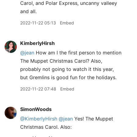
Carol, and Polar Express, uncanny valleey
and all.
2022-11-22 05:13
Embed
KimberlyHirsh
@jean
How am I the first person to mention
The Muppet Christmas Carol? Also,
probably not going to watch it this year,
but Gremlins is good fun for the holidays.
2022-11-22 07:48
Embed
SimonWoods
@KimberlyHirsh
@jean
Yes! The Muppet
Christmas Carol. Also: