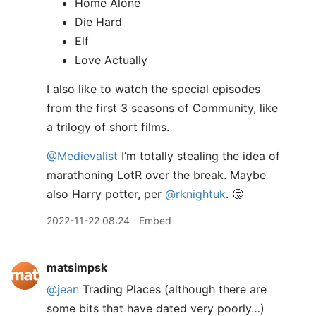
Home Alone
Die Hard
Elf
Love Actually
I also like to watch the special episodes
from the first 3 seasons of Community, like
a trilogy of short films.
@Medievalist
I’m totally stealing the idea of
marathoning LotR over the break. Maybe
also Harry potter, per
@rknightuk
. 🤔
2022-11-22 08:24
Embed
matsimpsk
@jean
Trading Places (although there are
some bits that have dated very poorly…)