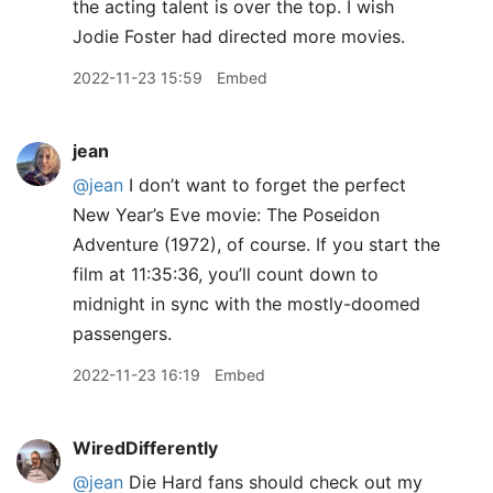
the acting talent is over the top. I wish
Jodie Foster had directed more movies.
2022-11-23 15:59
Embed
jean
@jean
I don’t want to forget the perfect
New Year’s Eve movie: The Poseidon
Adventure (1972), of course. If you start the
film at 11:35:36, you’ll count down to
midnight in sync with the mostly-doomed
passengers.
2022-11-23 16:19
Embed
WiredDifferently
@jean
Die Hard fans should check out my