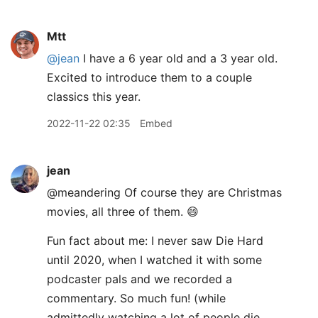
Mtt
@jean
I have a 6 year old and a 3 year old.
Excited to introduce them to a couple
classics this year.
2022-11-22 02:35
Embed
jean
@meandering Of course they are Christmas
movies, all three of them. 😄
Fun fact about me: I never saw Die Hard
until 2020, when I watched it with some
podcaster pals and we recorded a
commentary. So much fun! (while
admittedly watching a lot of people die,