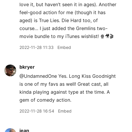
love it, but haven’t seen it in ages). Another
feel-good action for me (though it has
aged) is True Lies. Die Hard too, of
course… I just added the Gremlins two-
movie bundle to my iTunes wishlist! 🍿🎥🎬
2022-11-28 11:33
Embed
bkryer
@UndamnedOne Yes. Long Kiss Goodnight
is one of my favs as well! Great cast, all
kinda playing against type at the time. A
gem of comedy action.
2022-11-28 16:54
Embed
jean