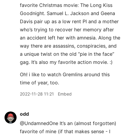
favorite Christmas movie: The Long Kiss
Goodnight. Samuel L. Jackson and Geena
Davis pair up as a low rent PI and a mother
who’s trying to recover her memory after
an accident left her with amnesia. Along the
way there are assassins, conspiracies, and
a unique twist on the old “pie in the face”
gag. It’s also my favorite action movie. :)
Oh! i like to watch Gremlins around this
time of year, too.
2022-11-28 11:21
Embed
odd
@UndamnedOne It’s an (almost forgotten)
favorite of mine (if that makes sense - I