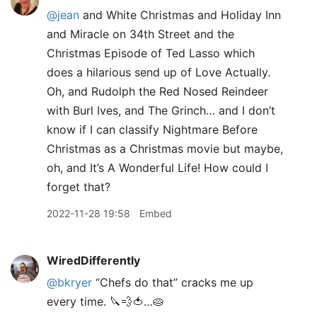
@jean
and White Christmas and Holiday Inn
and Miracle on 34th Street and the
Christmas Episode of Ted Lasso which
does a hilarious send up of Love Actually.
Oh, and Rudolph the Red Nosed Reindeer
with Burl Ives, and The Grinch… and I don’t
know if I can classify Nightmare Before
Christmas as a Christmas movie but maybe,
oh, and It’s A Wonderful Life! How could I
forget that?
2022-11-28 19:58
Embed
WiredDifferently
@bkryer
“Chefs do that” cracks me up
every time. 🔪💨🍅…🥧