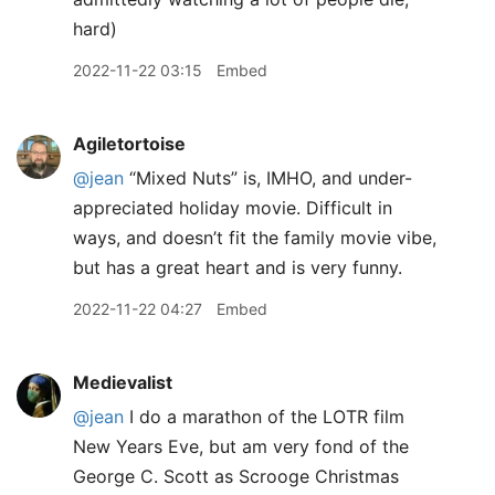
hard)
2022-11-22 03:15
Embed
Agiletortoise
@jean
“Mixed Nuts” is, IMHO, and under-
appreciated holiday movie. Difficult in
ways, and doesn’t fit the family movie vibe,
but has a great heart and is very funny.
2022-11-22 04:27
Embed
Medievalist
@jean
I do a marathon of the LOTR film
New Years Eve, but am very fond of the
George C. Scott as Scrooge Christmas