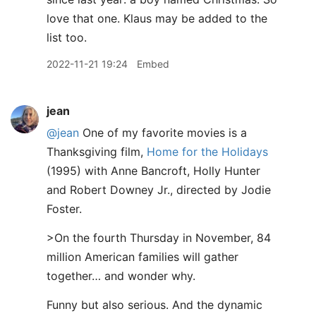
love that one. Klaus may be added to the
list too.
2022-11-21 19:24
Embed
jean
@jean
One of my favorite movies is a
Thanksgiving film,
Home for the Holidays
(1995) with Anne Bancroft, Holly Hunter
and Robert Downey Jr., directed by Jodie
Foster.
>On the fourth Thursday in November, 84
million American families will gather
together… and wonder why.
Funny but also serious. And the dynamic