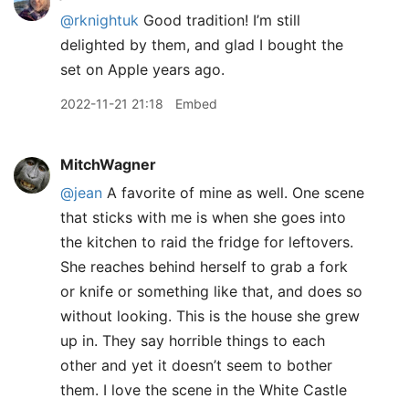
@rknightuk
Good tradition! I’m still
delighted by them, and glad I bought the
set on Apple years ago.
2022-11-21 21:18
Embed
MitchWagner
@jean
A favorite of mine as well. One scene
that sticks with me is when she goes into
the kitchen to raid the fridge for leftovers.
She reaches behind herself to grab a fork
or knife or something like that, and does so
without looking. This is the house she grew
up in. They say horrible things to each
other and yet it doesn’t seem to bother
them. I love the scene in the White Castle