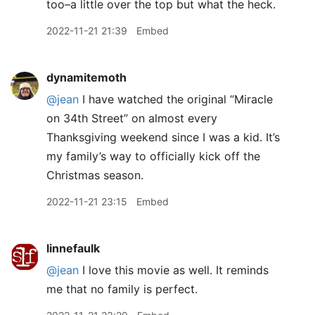
too–a little over the top but what the heck.
2022-11-21 21:39
Embed
dynamitemoth
@jean
I have watched the original “Miracle
on 34th Street” on almost every
Thanksgiving weekend since I was a kid. It’s
my family’s way to officially kick off the
Christmas season.
2022-11-21 23:15
Embed
linnefaulk
@jean
I love this movie as well. It reminds
me that no family is perfect.