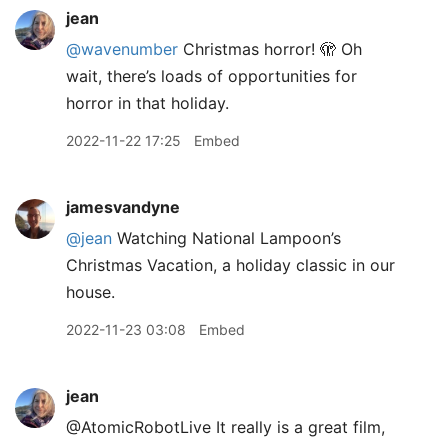
jean
@wavenumber
Christmas horror! 🫣 Oh
wait, there’s loads of opportunities for
horror in that holiday.
2022-11-22 17:25
Embed
jamesvandyne
@jean
Watching National Lampoon’s
Christmas Vacation, a holiday classic in our
house.
2022-11-23 03:08
Embed
jean
@AtomicRobotLive It really is a great film,