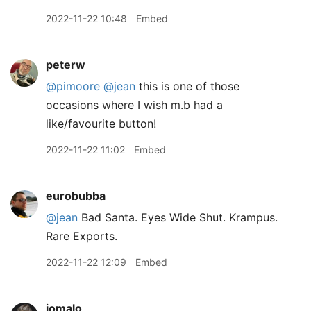
2022-11-22 10:48
Embed
peterw
@pimoore
@jean
this is one of those
occasions where I wish m.b had a
like/favourite button!
2022-11-22 11:02
Embed
eurobubba
@jean
Bad Santa. Eyes Wide Shut. Krampus.
Rare Exports.
2022-11-22 12:09
Embed
jomalo