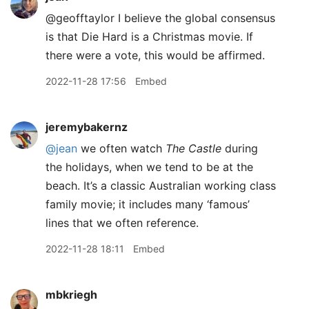
@geofftaylor I believe the global consensus
is that Die Hard is a Christmas movie. If
there were a vote, this would be affirmed.
2022-11-28 17:56
Embed
jeremybakernz
@jean
we often watch
The Castle
during
the holidays, when we tend to be at the
beach. It’s a classic Australian working class
family movie; it includes many ‘famous’
lines that we often reference.
2022-11-28 18:11
Embed
mbkriegh