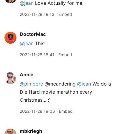
@jean
Love Actually for me.
2022-11-28 18:13
Embed
DoctorMac
@jean
This!!
2022-11-28 18:41
Embed
Annie
@pimoore
@meandering
@jean
We do a
Die Hard movie marathon every
Christmas… :)
2022-11-28 19:06
Embed
mbkriegh