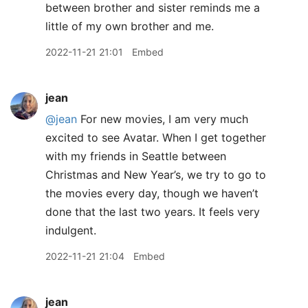
between brother and sister reminds me a
little of my own brother and me.
2022-11-21 21:01
Embed
jean
@jean
For new movies, I am very much
excited to see Avatar. When I get together
with my friends in Seattle between
Christmas and New Year’s, we try to go to
the movies every day, though we haven’t
done that the last two years. It feels very
indulgent.
2022-11-21 21:04
Embed
jean