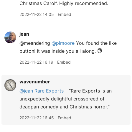
Christmas Carol”. Highly recommended.
2022-11-22 14:05
Embed
jean
@meandering
@pimoore
You found the like
button! It was inside you all along. 😇
2022-11-22 16:19
Embed
wavenumber
@jean
Rare Exports
– “Rare Exports is an
unexpectedly delightful crossbreed of
deadpan comedy and Christmas horror.”
2022-11-22 16:45
Embed