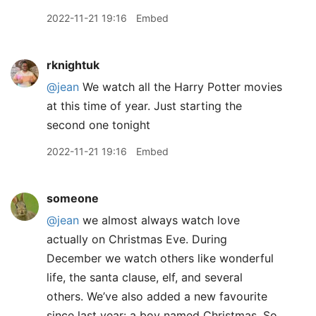
2022-11-21 19:16
Embed
rknightuk
@jean
We watch all the Harry Potter movies
at this time of year. Just starting the
second one tonight
2022-11-21 19:16
Embed
someone
@jean
we almost always watch love
actually on Christmas Eve. During
December we watch others like wonderful
life, the santa clause, elf, and several
others. We’ve also added a new favourite
since last year: a boy named Christmas. So