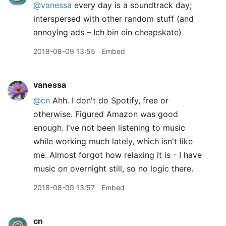
@vanessa
every day is a soundtrack day;
interspersed with other random stuff (and
annoying ads – Ich bin ein cheapskate)
2018-08-09 13:55
Embed
vanessa
@cn
Ahh. I don't do Spotify, free or
otherwise. Figured Amazon was good
enough. I've not been listening to music
while working much lately, which isn't like
me. Almost forgot how relaxing it is - I have
music on overnight still, so no logic there.
2018-08-09 13:57
Embed
cn