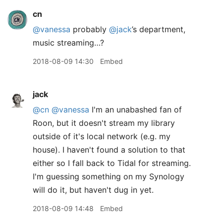
cn
@vanessa
probably
@jack
’s department,
music streaming…?
2018-08-09 14:30
Embed
jack
@cn
@vanessa
I'm an unabashed fan of
Roon, but it doesn't stream my library
outside of it's local network (e.g. my
house). I haven't found a solution to that
either so I fall back to Tidal for streaming.
I'm guessing something on my Synology
will do it, but haven't dug in yet.
2018-08-09 14:48
Embed