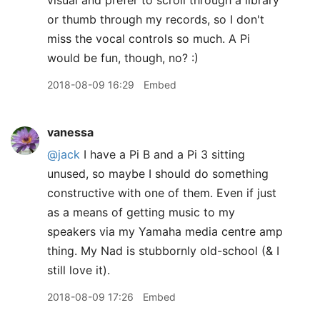
visual and prefer to scroll through a library
or thumb through my records, so I don't
miss the vocal controls so much. A Pi
would be fun, though, no? :)
2018-08-09 16:29
Embed
vanessa
@jack
I have a Pi B and a Pi 3 sitting
unused, so maybe I should do something
constructive with one of them. Even if just
as a means of getting music to my
speakers via my Yamaha media centre amp
thing. My Nad is stubbornly old-school (& I
still love it).
2018-08-09 17:26
Embed