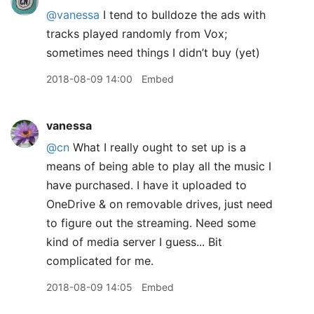
@vanessa
I tend to bulldoze the ads with
tracks played randomly from Vox;
sometimes need things I didn’t buy (yet)
2018-08-09 14:00
Embed
vanessa
@cn
What I really ought to set up is a
means of being able to play all the music I
have purchased. I have it uploaded to
OneDrive & on removable drives, just need
to figure out the streaming. Need some
kind of media server I guess... Bit
complicated for me.
2018-08-09 14:05
Embed