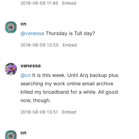
2018-08-09 11:49
Embed
cn
@vanessa
Thursday is Tull day?
2018-08-09 13:50
Embed
vanessa
@cn
It is this week. Until Arq backup plus
searching my work online email archive
killed my broadband for a while. All good
now, though.
2018-08-09 13:51
Embed
cn