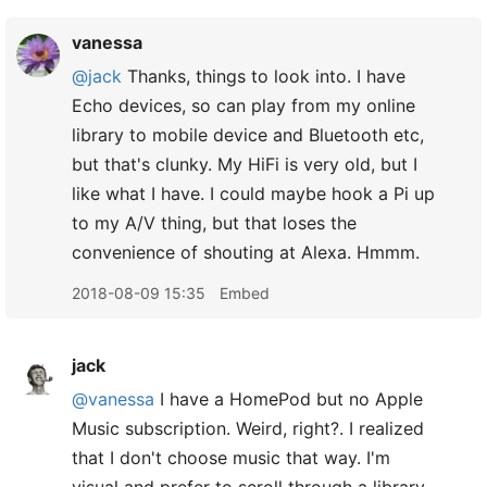
vanessa
@jack
Thanks, things to look into. I have
Echo devices, so can play from my online
library to mobile device and Bluetooth etc,
but that's clunky. My HiFi is very old, but I
like what I have. I could maybe hook a Pi up
to my A/V thing, but that loses the
convenience of shouting at Alexa. Hmmm.
2018-08-09 15:35
Embed
jack
@vanessa
I have a HomePod but no Apple
Music subscription. Weird, right?. I realized
that I don't choose music that way. I'm