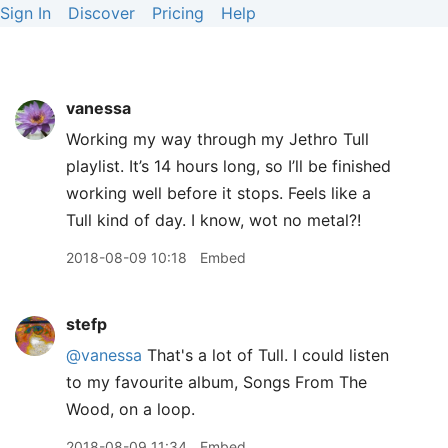
Sign In
Discover
Pricing
Help
vanessa
Working my way through my Jethro Tull
playlist. It’s 14 hours long, so I’ll be finished
working well before it stops. Feels like a
Tull kind of day. I know, wot no metal?!
2018-08-09 10:18
Embed
stefp
@vanessa
That's a lot of Tull. I could listen
to my favourite album, Songs From The
Wood, on a loop.
2018-08-09 11:34
Embed