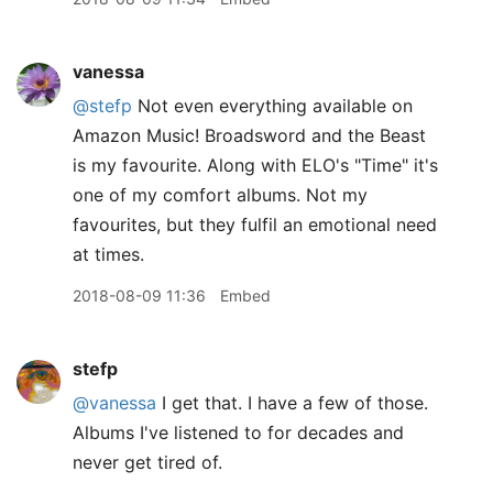
vanessa
@stefp
Not even everything available on
Amazon Music! Broadsword and the Beast
is my favourite. Along with ELO's "Time" it's
one of my comfort albums. Not my
favourites, but they fulfil an emotional need
at times.
2018-08-09 11:36
Embed
stefp
@vanessa
I get that. I have a few of those.
Albums I've listened to for decades and
never get tired of.