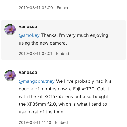
2019-08-11 05:00
Embed
vanessa
@smokey
Thanks. I’m very much enjoying
using the new camera.
2019-08-11 06:01
Embed
vanessa
@mangochutney
Well I’ve probably had it a
couple of months now, a Fuji X-T30. Got it
with the kit XC15-55 lens but also bought
the XF35mm f2.0, which is what I tend to
use most of the time.
2019-08-11 11:10
Embed