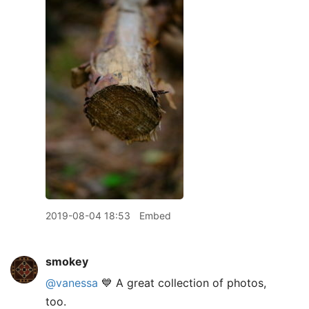
2019-08-04 18:53
Embed
smokey
@vanessa
💙 A great collection of photos,
too.