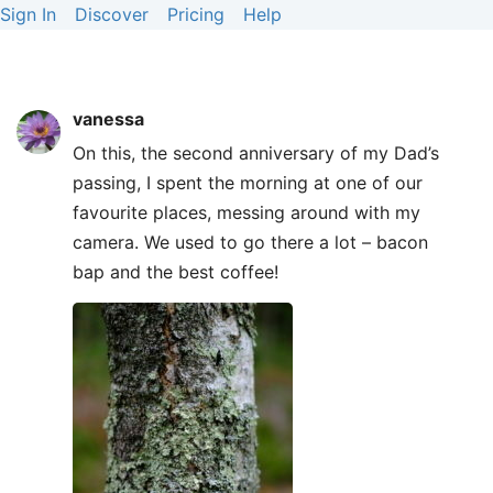
Sign In
Discover
Pricing
Help
vanessa
On this, the second anniversary of my Dad’s
passing, I spent the morning at one of our
favourite places, messing around with my
camera. We used to go there a lot – bacon
bap and the best coffee!