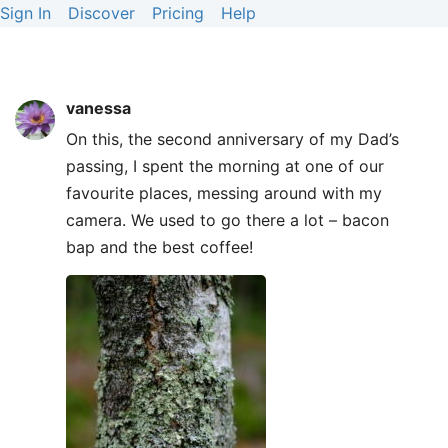
Sign In
Discover
Pricing
Help
vanessa
On this, the second anniversary of my Dad’s
passing, I spent the morning at one of our
favourite places, messing around with my
camera. We used to go there a lot – bacon
bap and the best coffee!