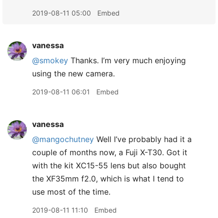
2019-08-11 05:00
Embed
vanessa
@smokey
Thanks. I’m very much enjoying
using the new camera.
2019-08-11 06:01
Embed
vanessa
@mangochutney
Well I’ve probably had it a
couple of months now, a Fuji X-T30. Got it
with the kit XC15-55 lens but also bought
the XF35mm f2.0, which is what I tend to
use most of the time.
2019-08-11 11:10
Embed