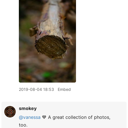
2019-08-04 18:53
Embed
smokey
@vanessa
💙 A great collection of photos,
too.