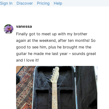
Sign In
Discover
Pricing
Help
vanessa
Finally got to meet up with my brother
again at the weekend, after ten months! So
good to see him, plus he brought me the
guitar he made me last year – sounds great
and I love it!