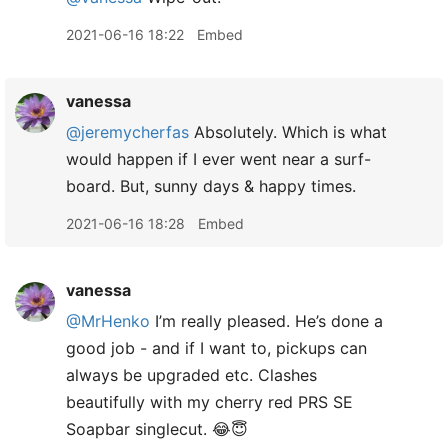
2021-06-16 18:22
Embed
vanessa
@jeremycherfas
Absolutely. Which is what
would happen if I ever went near a surf-
board. But, sunny days & happy times.
2021-06-16 18:28
Embed
vanessa
@MrHenko
I’m really pleased. He’s done a
good job - and if I want to, pickups can
always be upgraded etc. Clashes
beautifully with my cherry red PRS SE
Soapbar singlecut. 😂😇