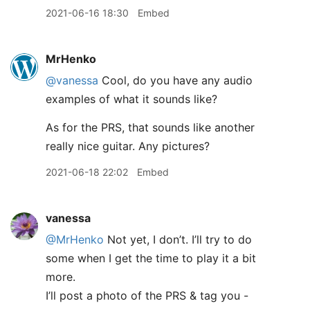
2021-06-16 18:30
Embed
MrHenko
@vanessa
Cool, do you have any audio
examples of what it sounds like?
As for the PRS, that sounds like another
really nice guitar. Any pictures?
2021-06-18 22:02
Embed
vanessa
@MrHenko
Not yet, I don’t. I’ll try to do
some when I get the time to play it a bit
more.
I’ll post a photo of the PRS & tag you -