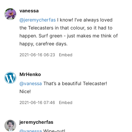
vanessa
@jeremycherfas
I know! I’ve always loved
the Telecasters in that colour, so it had to
happen. Surf green - just makes me think of
happy, carefree days.
2021-06-16 06:23
Embed
MrHenko
@vanessa
That’s a beautiful Telecaster!
Nice!
2021-06-16 07:46
Embed
jeremycherfas
@vanessa
Wipe-out!