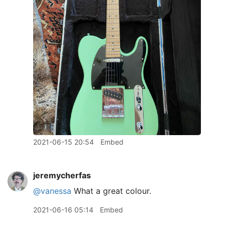
2021-06-15 20:54
Embed
jeremycherfas
@vanessa
What a great colour.
2021-06-16 05:14
Embed