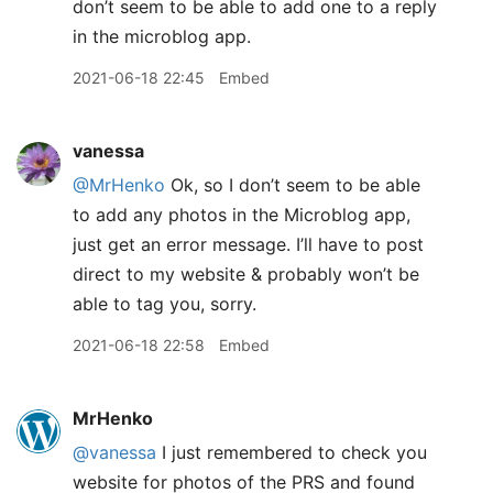
don’t seem to be able to add one to a reply
in the microblog app.
2021-06-18 22:45
Embed
vanessa
@MrHenko
Ok, so I don’t seem to be able
to add any photos in the Microblog app,
just get an error message. I’ll have to post
direct to my website & probably won’t be
able to tag you, sorry.
2021-06-18 22:58
Embed
MrHenko
@vanessa
I just remembered to check you
website for photos of the PRS and found