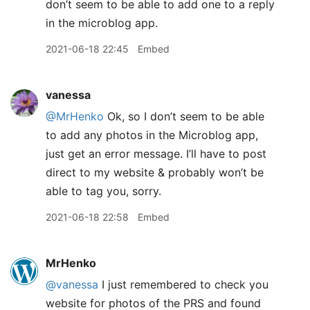
don’t seem to be able to add one to a reply
in the microblog app.
2021-06-18 22:45
Embed
vanessa
@MrHenko
Ok, so I don’t seem to be able
to add any photos in the Microblog app,
just get an error message. I’ll have to post
direct to my website & probably won’t be
able to tag you, sorry.
2021-06-18 22:58
Embed
MrHenko
@vanessa
I just remembered to check you
website for photos of the PRS and found