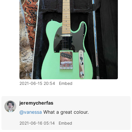
2021-06-15 20:54
Embed
jeremycherfas
@vanessa
What a great colour.
2021-06-16 05:14
Embed