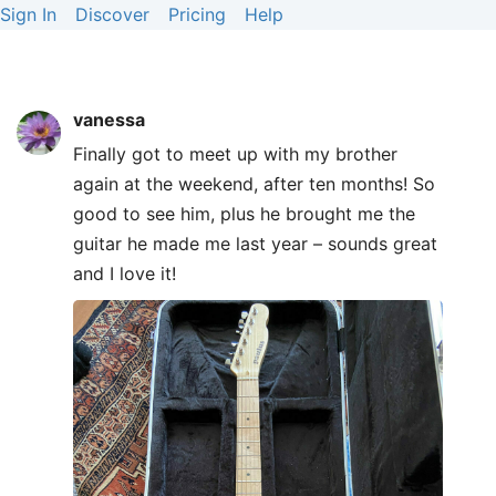
Sign In
Discover
Pricing
Help
vanessa
Finally got to meet up with my brother
again at the weekend, after ten months! So
good to see him, plus he brought me the
guitar he made me last year – sounds great
and I love it!