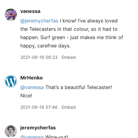
vanessa
@jeremycherfas
I know! I’ve always loved
the Telecasters in that colour, so it had to
happen. Surf green - just makes me think of
happy, carefree days.
2021-06-16 06:23
Embed
MrHenko
@vanessa
That’s a beautiful Telecaster!
Nice!
2021-06-16 07:46
Embed
jeremycherfas
@vanessa
Wipe-out!