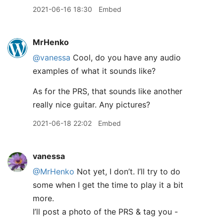
2021-06-16 18:30
Embed
MrHenko
@vanessa
Cool, do you have any audio
examples of what it sounds like?
As for the PRS, that sounds like another
really nice guitar. Any pictures?
2021-06-18 22:02
Embed
vanessa
@MrHenko
Not yet, I don’t. I’ll try to do
some when I get the time to play it a bit
more.
I’ll post a photo of the PRS & tag you -