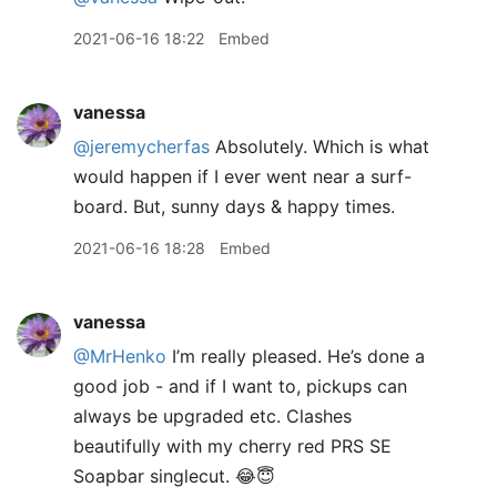
2021-06-16 18:22
Embed
vanessa
@jeremycherfas
Absolutely. Which is what
would happen if I ever went near a surf-
board. But, sunny days & happy times.
2021-06-16 18:28
Embed
vanessa
@MrHenko
I’m really pleased. He’s done a
good job - and if I want to, pickups can
always be upgraded etc. Clashes
beautifully with my cherry red PRS SE
Soapbar singlecut. 😂😇