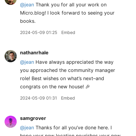
@jean
Thank you for all your work on
Micro.blog! I look forward to seeing your
books.
2024-05-09 01:25
Embed
nathanrhale
@jean
Have always appreciated the way
you approached the community manager
role! Best wishes on what’s next–and
congrats on the new house! 🎉
2024-05-09 01:31
Embed
samgrover
@jean
Thanks for all you’ve done here. I
hope your new location nourishes your new