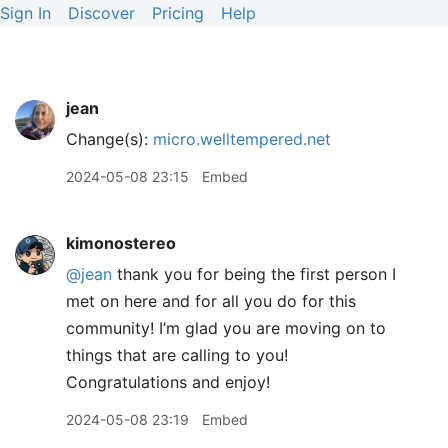
Sign In
Discover
Pricing
Help
jean
Change(s):
micro.welltempered.net
2024-05-08 23:15
Embed
kimonostereo
@jean
thank you for being the first person I
met on here and for all you do for this
community! I’m glad you are moving on to
things that are calling to you!
Congratulations and enjoy!
2024-05-08 23:19
Embed