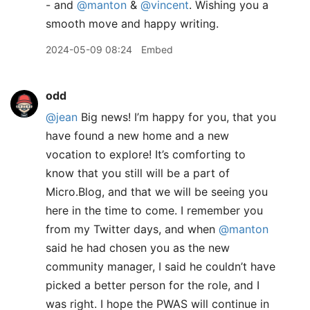
- and
@manton
&
@vincent
. Wishing you a
smooth move and happy writing.
2024-05-09 08:24
Embed
odd
@jean
Big news! I’m happy for you, that you
have found a new home and a new
vocation to explore! It’s comforting to
know that you still will be a part of
Micro.Blog, and that we will be seeing you
here in the time to come. I remember you
from my Twitter days, and when
@manton
said he had chosen you as the new
community manager, I said he couldn’t have
picked a better person for the role, and I
was right. I hope the PWAS will continue in