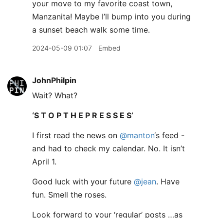
your move to my favorite coast town,
Manzanita! Maybe I’ll bump into you during
a sunset beach walk some time.
2024-05-09 01:07
Embed
JohnPhilpin
Wait? What?
‘S T O P T H E P R E S S E S’
I first read the news on
@manton
‘s feed -
and had to check my calendar. No. It isn’t
April 1.
Good luck with your future
@jean
. Have
fun. Smell the roses.
Look forward to your ‘regular’ posts …as