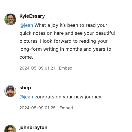
KyleEssary
@jean
What a joy it’s been to read your
quick notes on here and see your beautiful
pictures. I look forward to reading your
long-form writing in months and years to
come.
2024-05-09 01:21
Embed
shep
@jean
congrats on your new journey!
2024-05-09 01:25
Embed
johnbrayton