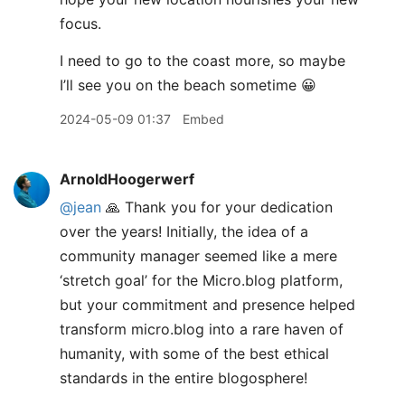
focus.
I need to go to the coast more, so maybe
I’ll see you on the beach sometime 😀
2024-05-09 01:37
Embed
ArnoldHoogerwerf
@jean
🙏 Thank you for your dedication
over the years! Initially, the idea of a
community manager seemed like a mere
‘stretch goal’ for the Micro.blog platform,
but your commitment and presence helped
transform micro.blog into a rare haven of
humanity, with some of the best ethical
standards in the entire blogosphere!