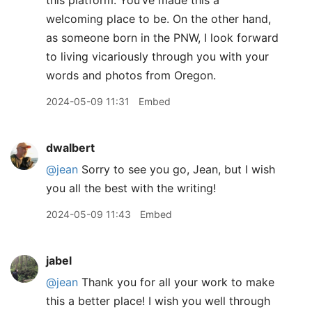
this platform. You’ve made this a
welcoming place to be. On the other hand,
as someone born in the PNW, I look forward
to living vicariously through you with your
words and photos from Oregon.
2024-05-09 11:31
Embed
dwalbert
@jean
Sorry to see you go, Jean, but I wish
you all the best with the writing!
2024-05-09 11:43
Embed
jabel
@jean
Thank you for all your work to make
this a better place! I wish you well through