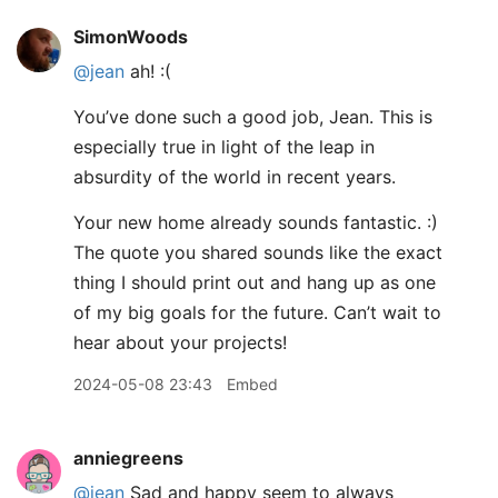
SimonWoods
@jean
ah! :(
You’ve done such a good job, Jean. This is
especially true in light of the leap in
absurdity of the world in recent years.
Your new home already sounds fantastic. :)
The quote you shared sounds like the exact
thing I should print out and hang up as one
of my big goals for the future. Can’t wait to
hear about your projects!
2024-05-08 23:43
Embed
anniegreens
@jean
Sad and happy seem to always