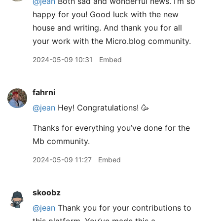
@jean
Both sad and wonderful news. I’m so
happy for you! Good luck with the new
house and writing. And thank you for all
your work with the Micro.blog community.
2024-05-09 10:31
Embed
fahrni
@jean
Hey! Congratulations! 🥳
Thanks for everything you’ve done for the
Mb community.
2024-05-09 11:27
Embed
skoobz
@jean
Thank you for your contributions to