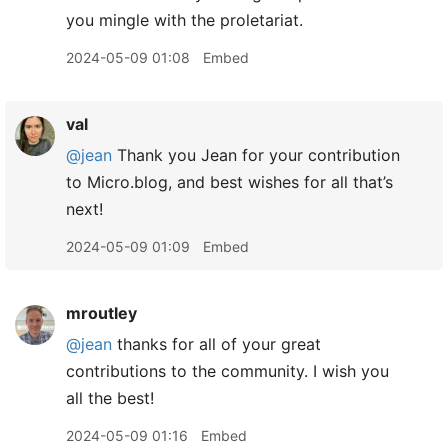
you mingle with the proletariat.
2024-05-09 01:08
Embed
val
@jean
Thank you Jean for your contribution
to Micro.blog, and best wishes for all that’s
next!
2024-05-09 01:09
Embed
mroutley
@jean
thanks for all of your great
contributions to the community. I wish you
all the best!
2024-05-09 01:16
Embed