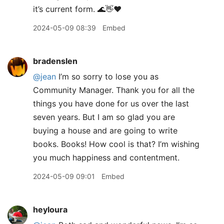
it’s current form. 🌊👋❤️
2024-05-09 08:39
Embed
bradenslen
@jean
I’m so sorry to lose you as
Community Manager. Thank you for all the
things you have done for us over the last
seven years. But I am so glad you are
buying a house and are going to write
books. Books! How cool is that? I’m wishing
you much happiness and contentment.
2024-05-09 09:01
Embed
heyloura