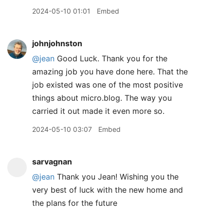
2024-05-10 01:01
Embed
johnjohnston
@jean
Good Luck. Thank you for the
amazing job you have done here. That the
job existed was one of the most positive
things about micro.blog. The way you
carried it out made it even more so.
2024-05-10 03:07
Embed
sarvagnan
@jean
Thank you Jean! Wishing you the
very best of luck with the new home and
the plans for the future