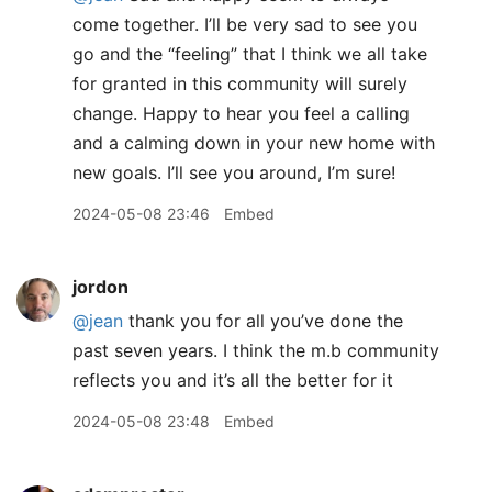
come together. I’ll be very sad to see you
go and the “feeling” that I think we all take
for granted in this community will surely
change. Happy to hear you feel a calling
and a calming down in your new home with
new goals. I’ll see you around, I’m sure!
2024-05-08 23:46
Embed
jordon
@jean
thank you for all you’ve done the
past seven years. I think the m.b community
reflects you and it’s all the better for it
2024-05-08 23:48
Embed