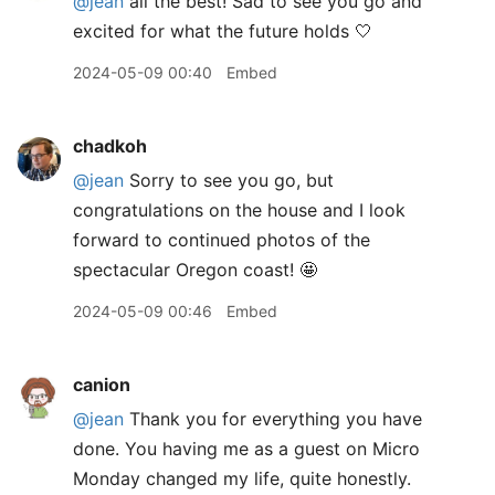
@jean
all the best! Sad to see you go and
excited for what the future holds 🤍
2024-05-09 00:40
Embed
chadkoh
@jean
Sorry to see you go, but
congratulations on the house and I look
forward to continued photos of the
spectacular Oregon coast! 🤩
2024-05-09 00:46
Embed
canion
@jean
Thank you for everything you have
done. You having me as a guest on Micro
Monday changed my life, quite honestly.