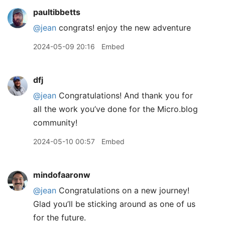
paultibbetts
@jean
congrats! enjoy the new adventure
2024-05-09 20:16
Embed
dfj
@jean
Congratulations! And thank you for
all the work you’ve done for the Micro.blog
community!
2024-05-10 00:57
Embed
mindofaaronw
@jean
Congratulations on a new journey!
Glad you’ll be sticking around as one of us
for the future.