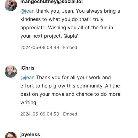
mangochutney@social.lol
@
jean
thank you, Jean. You always bring a
kindness to what you do that I truly
appreciate. Wishing you all of the fun in
your next project. Qapla'
2024-05-09 04:49
Embed
iChris
@jean
Thank you for all your work and
effort to help grow this community. All the
best on your move and chance to do more
writing.
2024-05-09 04:58
Embed
jayeless