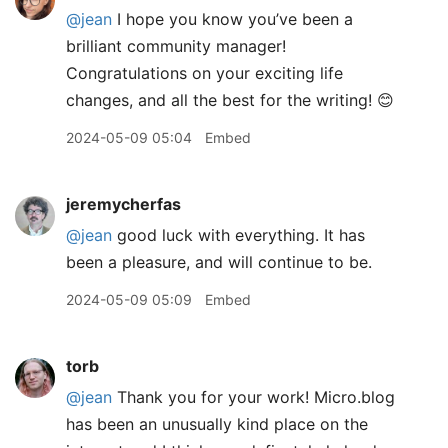
@jean
I hope you know you’ve been a
brilliant community manager!
Congratulations on your exciting life
changes, and all the best for the writing! 😊
2024-05-09 05:04
Embed
jeremycherfas
@jean
good luck with everything. It has
been a pleasure, and will continue to be.
2024-05-09 05:09
Embed
torb
@jean
Thank you for your work! Micro.blog
has been an unusually kind place on the