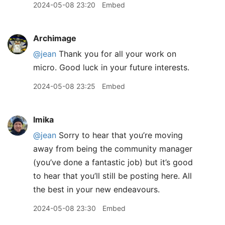
2024-05-08 23:20
Embed
Archimage
@jean
Thank you for all your work on
micro. Good luck in your future interests.
2024-05-08 23:25
Embed
lmika
@jean
Sorry to hear that you’re moving
away from being the community manager
(you’ve done a fantastic job) but it’s good
to hear that you’ll still be posting here. All
the best in your new endeavours.
2024-05-08 23:30
Embed