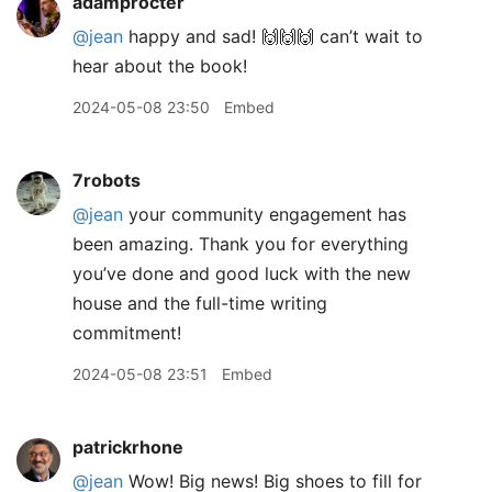
adamprocter
@jean
happy and sad! 🙌🙌🙌 can’t wait to
hear about the book!
2024-05-08 23:50
Embed
7robots
@jean
your community engagement has
been amazing. Thank you for everything
you’ve done and good luck with the new
house and the full-time writing
commitment!
2024-05-08 23:51
Embed
patrickrhone
@jean
Wow! Big news! Big shoes to fill for