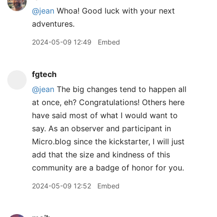
@jean
Whoa! Good luck with your next
adventures.
2024-05-09 12:49
Embed
fgtech
@jean
The big changes tend to happen all
at once, eh? Congratulations! Others here
have said most of what I would want to
say. As an observer and participant in
Micro.blog since the kickstarter, I will just
add that the size and kindness of this
community are a badge of honor for you.
2024-05-09 12:52
Embed