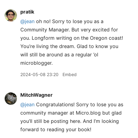
pratik
@jean
oh no! Sorry to lose you as a
Community Manager. But very excited for
you. Longform writing on the Oregon coast!
You’re living the dream. Glad to know you
will still be around as a regular ’ol
microblogger.
2024-05-08 23:20
Embed
MitchWagner
@jean
Congratulations! Sorry to lose you as
community manager at Micro.blog but glad
you’ll still be posting here. And I’m looking
forward to reading your book!