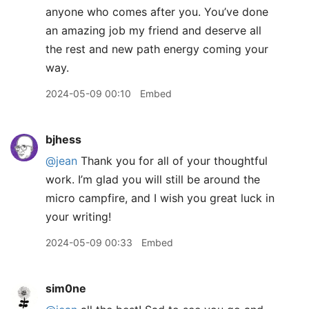
anyone who comes after you. You’ve done
an amazing job my friend and deserve all
the rest and new path energy coming your
way.
2024-05-09 00:10
Embed
bjhess
@jean
Thank you for all of your thoughtful
work. I’m glad you will still be around the
micro campfire, and I wish you great luck in
your writing!
2024-05-09 00:33
Embed
sim0ne