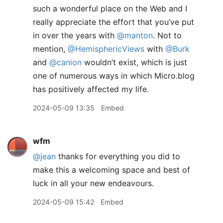
such a wonderful place on the Web and I
really appreciate the effort that you’ve put
in over the years with
@manton
. Not to
mention,
@HemisphericViews
with
@Burk
and
@canion
wouldn’t exist, which is just
one of numerous ways in which Micro.blog
has positively affected my life.
2024-05-09 13:35
Embed
wfm
@jean
thanks for everything you did to
make this a welcoming space and best of
luck in all your new endeavours.
2024-05-09 15:42
Embed