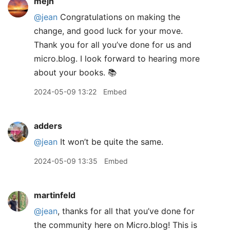
mejh
@jean
Congratulations on making the
change, and good luck for your move.
Thank you for all you’ve done for us and
micro.blog. I look forward to hearing more
about your books. 📚
2024-05-09 13:22
Embed
adders
@jean
It won’t be quite the same.
2024-05-09 13:35
Embed
martinfeld
@jean
, thanks for all that you’ve done for
the community here on Micro.blog! This is