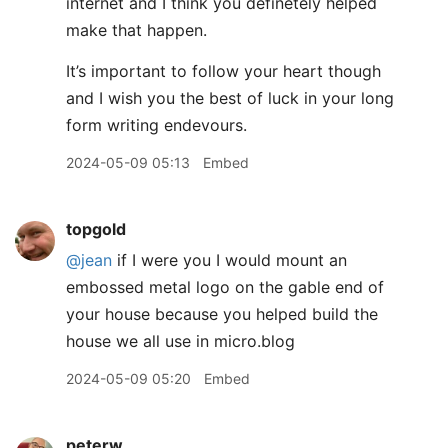
internet and I think you definetely helped
make that happen.
It’s important to follow your heart though
and I wish you the best of luck in your long
form writing endevours.
2024-05-09 05:13
Embed
topgold
@jean
if I were you I would mount an
embossed metal logo on the gable end of
your house because you helped build the
house we all use in micro.blog
2024-05-09 05:20
Embed
peterw