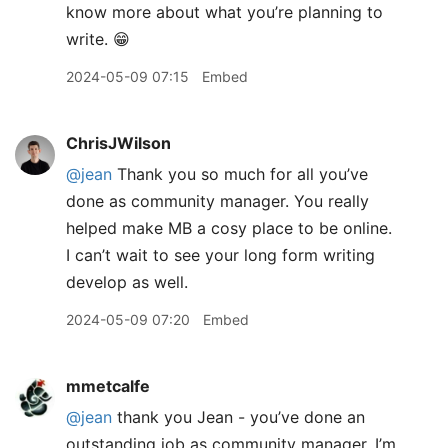
know more about what you’re planning to
write. 😁
2024-05-09 07:15
Embed
ChrisJWilson
@jean
Thank you so much for all you’ve
done as community manager. You really
helped make MB a cosy place to be online.
I can’t wait to see your long form writing
develop as well.
2024-05-09 07:20
Embed
mmetcalfe
@jean
thank you Jean - you’ve done an
outstanding job as community manager. I’m