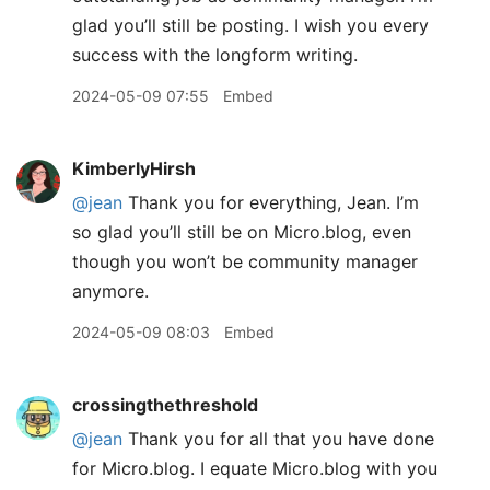
glad you’ll still be posting. I wish you every
success with the longform writing.
2024-05-09 07:55
Embed
KimberlyHirsh
@jean
Thank you for everything, Jean. I’m
so glad you’ll still be on Micro.blog, even
though you won’t be community manager
anymore.
2024-05-09 08:03
Embed
crossingthethreshold
@jean
Thank you for all that you have done
for Micro.blog. I equate Micro.blog with you