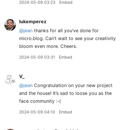
2024-05-09 03:23
Embed
lukemperez
@jean
thanks for all you’ve done for
micro.blog. Can’t wait to see your creativity
bloom even more. Cheers.
2024-05-09 03:31
Embed
V_
@jean
Congratulation on your new project
and the house! It’s sad to loose you as the
face community :-(
2024-05-09 04:10
Embed