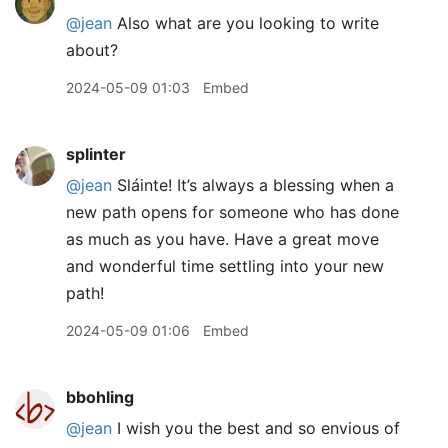
@jean
Also what are you looking to write
about?
2024-05-09 01:03
Embed
splinter
@jean
Sláinte! It’s always a blessing when a
new path opens for someone who has done
as much as you have. Have a great move
and wonderful time settling into your new
path!
2024-05-09 01:06
Embed
bbohling
@jean
I wish you the best and so envious of