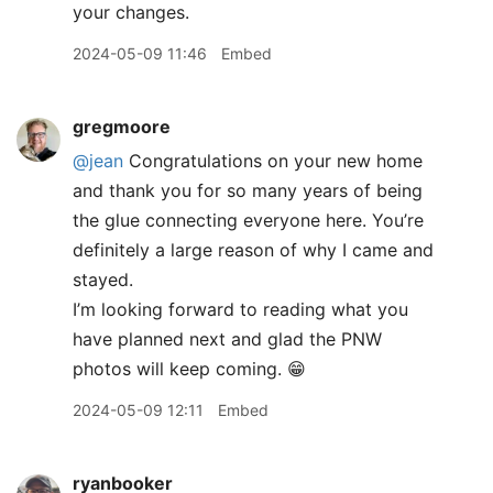
your changes.
2024-05-09 11:46
Embed
gregmoore
@jean
Congratulations on your new home
and thank you for so many years of being
the glue connecting everyone here. You’re
definitely a large reason of why I came and
stayed.
I’m looking forward to reading what you
have planned next and glad the PNW
photos will keep coming. 😁
2024-05-09 12:11
Embed
ryanbooker