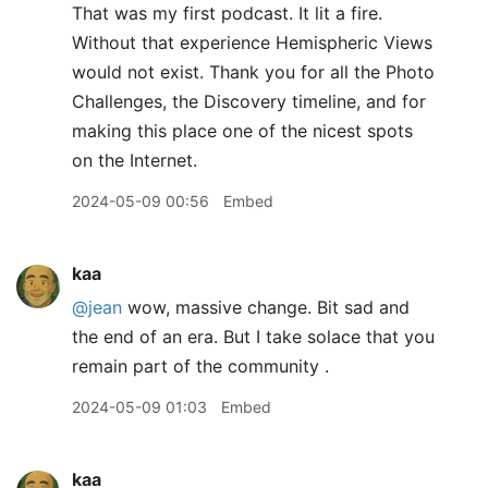
That was my first podcast. It lit a fire.
Without that experience Hemispheric Views
would not exist. Thank you for all the Photo
Challenges, the Discovery timeline, and for
making this place one of the nicest spots
on the Internet.
2024-05-09 00:56
Embed
kaa
@jean
wow, massive change. Bit sad and
the end of an era. But I take solace that you
remain part of the community .
2024-05-09 01:03
Embed
kaa