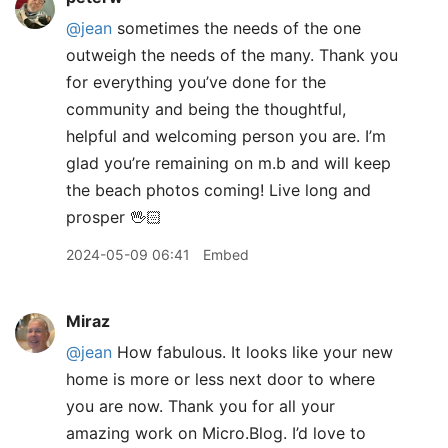
@jean
sometimes the needs of the one
outweigh the needs of the many. Thank you
for everything you’ve done for the
community and being the thoughtful,
helpful and welcoming person you are. I’m
glad you’re remaining on m.b and will keep
the beach photos coming! Live long and
prosper 🖖🏻
2024-05-09 06:41
Embed
Miraz
@jean
How fabulous. It looks like your new
home is more or less next door to where
you are now. Thank you for all your
amazing work on Micro.Blog. I’d love to