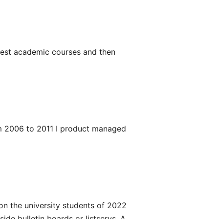
rliest academic courses and then
om 2006 to 2011 I product managed
on the university students of 2022
de bulletin boards or listservs. A