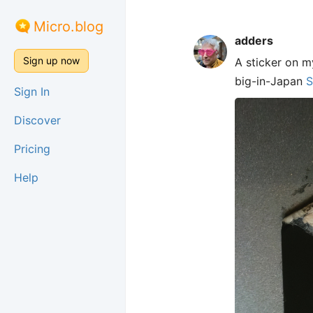
Micro.blog
adders
Sign up now
A sticker on m
big-in-Japan
S
Sign In
Discover
Pricing
Help