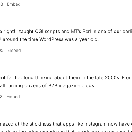
48
Embed
e right! I taught CGI scripts and MT’s Perl in one of our ea
 around the time WordPress was a year old.
05
Embed
ent far too long thinking about them in the late 2000s. Fr
tall running dozens of B2B magazine blogs…
48
Embed
mazed at the stickiness that apps like Instagram now have 
e deep threaded experience their predecessors enjoyed insi