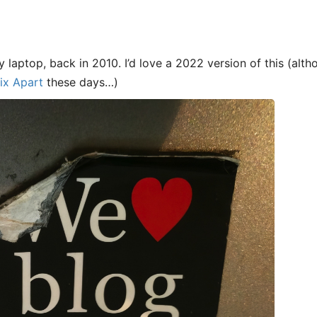
y laptop, back in 2010. I’d love a 2022 version of this (al
ix Apart
these days…)