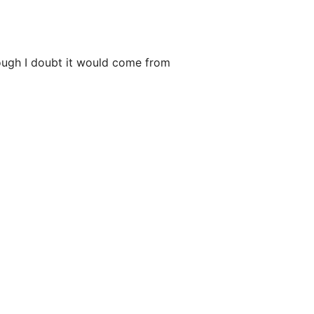
though I doubt it would come from