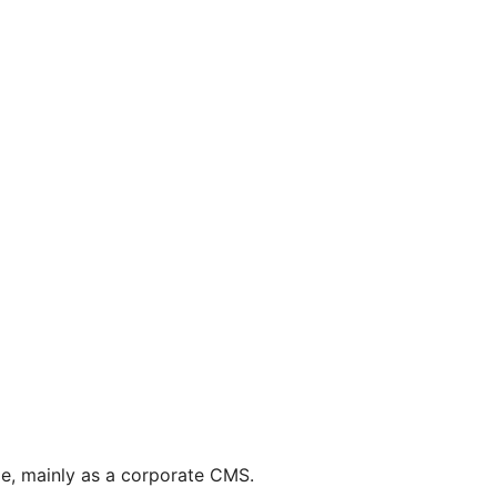
pe, mainly as a corporate CMS.