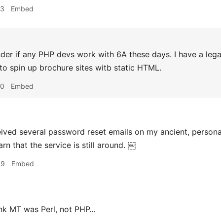
43
Embed
der if any PHP devs work with 6A these days. I have a leg
to spin up brochure sites witb static HTML.
50
Embed
eived several password reset emails on my ancient, persona
arn that the service is still around. ￼
39
Embed
ink MT was Perl, not PHP…