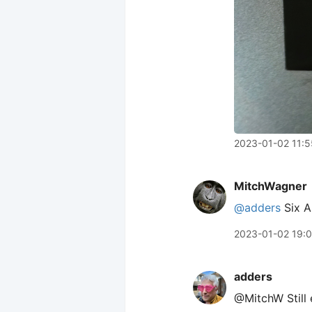
2023-01-02 11:5
MitchWagner
@adders
Six Ap
2023-01-02 19:
adders
@MitchW Still 