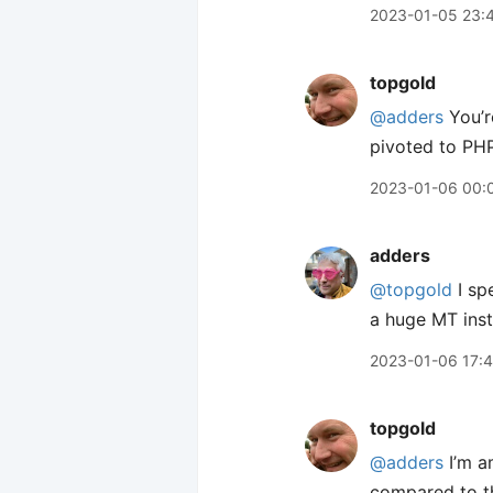
2023-01-05 23:
topgold
@adders
You’r
pivoted to PHP
2023-01-06 00:
adders
@topgold
I sp
a huge MT ins
2023-01-06 17:
topgold
@adders
I’m a
compared to th