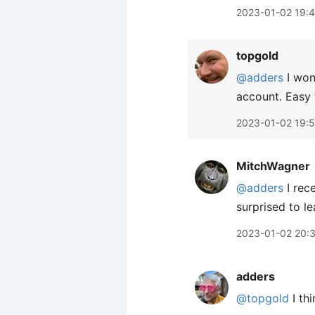
2023-01-02 19:
topgold
@adders
I won
account. Easy 
2023-01-02 19:
MitchWagner
@adders
I rec
surprised to le
2023-01-02 20:
adders
@topgold
I th