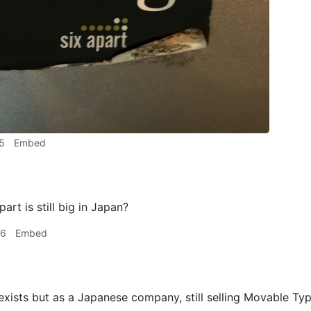
5
Embed
art is still big in Japan?
06
Embed
exists but as a Japanese company, still selling Movable Ty