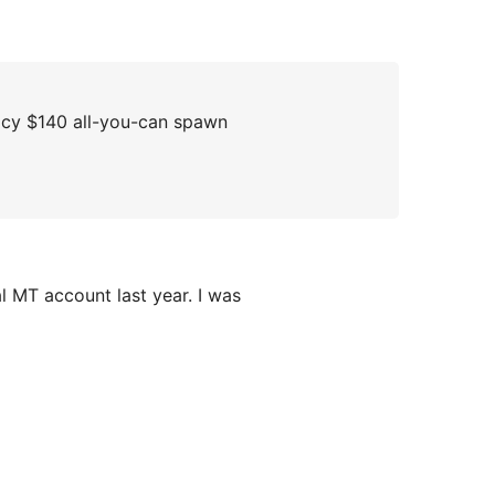
acy $140 all-you-can spawn
l MT account last year. I was