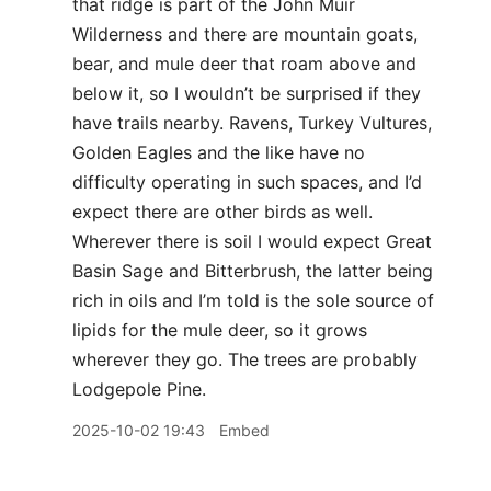
that ridge is part of the John Muir
Wilderness and there are mountain goats,
bear, and mule deer that roam above and
below it, so I wouldn’t be surprised if they
have trails nearby. Ravens, Turkey Vultures,
Golden Eagles and the like have no
difficulty operating in such spaces, and I’d
expect there are other birds as well.
Wherever there is soil I would expect Great
Basin Sage and Bitterbrush, the latter being
rich in oils and I’m told is the sole source of
lipids for the mule deer, so it grows
wherever they go. The trees are probably
Lodgepole Pine.
2025-10-02 19:43
Embed