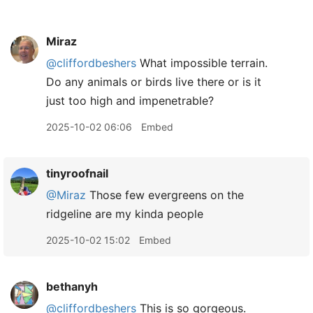
Miraz
@cliffordbeshers
What impossible terrain.
Do any animals or birds live there or is it
just too high and impenetrable?
2025-10-02 06:06
Embed
tinyroofnail
@Miraz
Those few evergreens on the
ridgeline are my kinda people
2025-10-02 15:02
Embed
bethanyh
@cliffordbeshers
This is so gorgeous.