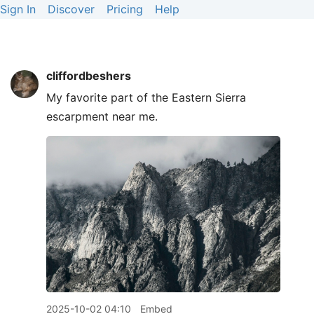
Sign In
Discover
Pricing
Help
cliffordbeshers
My favorite part of the Eastern Sierra
escarpment near me.
2025-10-02 04:10
Embed