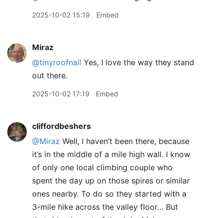
2025-10-02 15:19
Embed
Miraz
@tinyroofnail
Yes, I love the way they stand
out there.
2025-10-02 17:19
Embed
cliffordbeshers
@Miraz
Well, I haven’t been there, because
it’s in the middle of a mile high wall. I know
of only one local climbing couple who
spent the day up on those spires or similar
ones nearby. To do so they started with a
3-mile hike across the valley floor… But