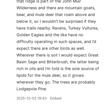
that ridge is part of the John Muir
Wilderness and there are mountain goats,
bear, and mule deer that roam above and
below it, so I wouldn’t be surprised if they
have trails nearby. Ravens, Turkey Vultures,
Golden Eagles and the like have no
difficulty operating in such spaces, and I’d
expect there are other birds as well.
Wherever there is soil I would expect Great
Basin Sage and Bitterbrush, the latter being
rich in oils and I’m told is the sole source of
lipids for the mule deer, so it grows
wherever they go. The trees are probably
Lodgepole Pine.
2025-10-02 19:43
Embed