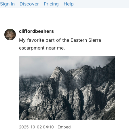
Sign In
Discover
Pricing
Help
cliffordbeshers
My favorite part of the Eastern Sierra
escarpment near me.
2025-10-02 04:10
Embed