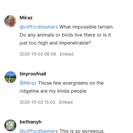
Miraz
@cliffordbeshers
What impossible terrain.
Do any animals or birds live there or is it
just too high and impenetrable?
2025-10-02 06:06
Embed
tinyroofnail
@Miraz
Those few evergreens on the
ridgeline are my kinda people
2025-10-02 15:02
Embed
bethanyh
@cliffordbeshers
This is so gorgeous.