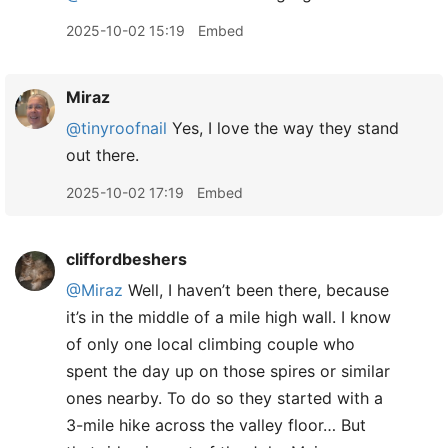
2025-10-02 15:19
Embed
Miraz
@tinyroofnail
Yes, I love the way they stand
out there.
2025-10-02 17:19
Embed
cliffordbeshers
@Miraz
Well, I haven’t been there, because
it’s in the middle of a mile high wall. I know
of only one local climbing couple who
spent the day up on those spires or similar
ones nearby. To do so they started with a
3-mile hike across the valley floor… But