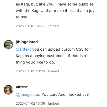
as Kagi, but, like you, I have some quibbles
with the Kagi UI that make it less than a joy
to use.
2025-04-01 14:26
Embed
jthingelstad
@alttext
you can upload custom CSS for
Kagi as a paying customer… if that is a
thing you’d like to do.
2025-04-01 23:26
Embed
alttext
@jthingelstad
You can. And I looked at it.
2025-04-02 15:36
Embed