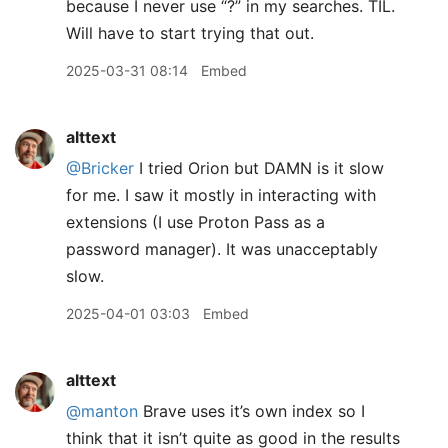
because I never use “?” in my searches. TIL.
Will have to start trying that out.
2025-03-31 08:14
Embed
alttext
@Bricker
I tried Orion but DAMN is it slow
for me. I saw it mostly in interacting with
extensions (I use Proton Pass as a
password manager). It was unacceptably
slow.
2025-04-01 03:03
Embed
alttext
@manton
Brave uses it’s own index so I
think that it isn’t quite as good in the results