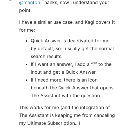
@manton
Thanks, now I understand your
point.
I have a similar use case, and Kagi covers it
for me:
Quick Answer is deactivated for me
by default, so I usually get the normal
search results.
If I want an answer, I add a “?” to the
input and get a Quick Answer.
If I need more, there is an icon
beneath the Quick Answer that opens
The Assistant with the question.
This works for me (and the integration of
The Assistant is keeping me from canceling
my Ultimate Subscription…).