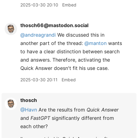
2025-03-30 20:10
Embed
thosch66@mastodon.social
@
andreagrandi
We discussed this in
another part of the thread:
@
manton
wants
to have a clear distinction between search
and answers. Therefore, activating the
Quick Answer doesn't fit his use case.
2025-03-30 20:11
Embed
thosch
@Havn
Are the results from
Quick Answer
and
FastGPT
significantly different from
each other?