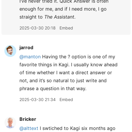
I’ve never tried it. Quick Answer is often
enough for me, and if I need more, I go
straight to
The Assistant
.
2025-03-30 20:18
Embed
jarrod
@manton
Having the ? option is one of my
favorite things in Kagi. I usually know ahead
of time whether I want a direct answer or
not, and it’s so natural to just write and
phrase a question in that way.
2025-03-30 21:34
Embed
Bricker
@alttext
I swtiched to Kagi six months ago