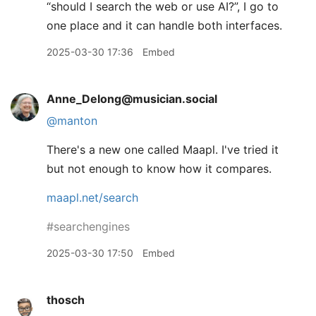
“should I search the web or use AI?”, I go to
one place and it can handle both interfaces.
2025-03-30 17:36
Embed
Anne_Delong@musician.social
@
manton
There's a new one called Maapl. I've tried it
but not enough to know how it compares.
maapl.net/search
#
searchengines
2025-03-30 17:50
Embed
thosch