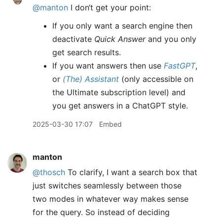
@manton
I don‘t get your point:
If you only want a search engine then
deactivate
Quick Answer
and you only
get search results.
If you want answers then use
FastGPT
,
or
(The) Assistant
(only accessible on
the Ultimate subscription level) and
you get answers in a ChatGPT style.
2025-03-30 17:07
Embed
manton
@thosch
To clarify, I want a search box that
just switches seamlessly between those
two modes in whatever way makes sense
for the query. So instead of deciding