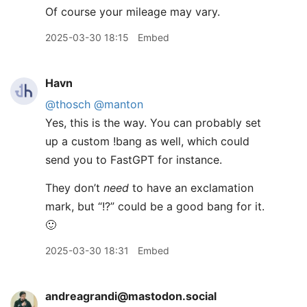
Of course your mileage may vary.
2025-03-30 18:15
Embed
Havn
@thosch
@manton
Yes, this is the way. You can probably set
up a custom !bang as well, which could
send you to FastGPT for instance.
They don’t
need
to have an exclamation
mark, but “!?” could be a good bang for it.
🙂
2025-03-30 18:31
Embed
andreagrandi@mastodon.social