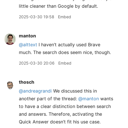
little cleaner than Google by default.
2025-03-30 19:58
Embed
manton
@alttext
I haven’t actually used Brave
much. The search does seem nice, though.
2025-03-30 20:06
Embed
thosch
@andreagrandi
We discussed this in
another part of the thread:
@manton
wants
to have a clear distinction between search
and answers. Therefore, activating the
Quick Answer doesn’t fit his use case.