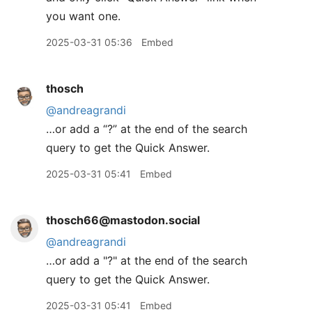
you want one.
2025-03-31 05:36
Embed
thosch
@andreagrandi
…or add a “?” at the end of the search
query to get the Quick Answer.
2025-03-31 05:41
Embed
thosch66@mastodon.social
@
andreagrandi
…or add a "?" at the end of the search
query to get the Quick Answer.
2025-03-31 05:41
Embed