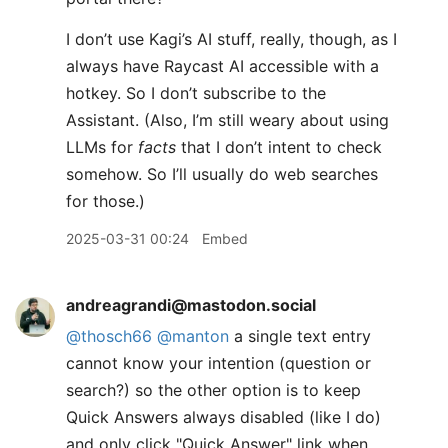
I don’t use Kagi’s AI stuff, really, though, as I
always have Raycast AI accessible with a
hotkey. So I don’t subscribe to the
Assistant. (Also, I’m still weary about using
LLMs for
facts
that I don’t intent to check
somehow. So I’ll usually do web searches
for those.)
2025-03-31 00:24
Embed
andreagrandi@mastodon.social
@
thosch66
@
manton
a single text entry
cannot know your intention (question or
search?) so the other option is to keep
Quick Answers always disabled (like I do)
and only click "Quick Answer" link when