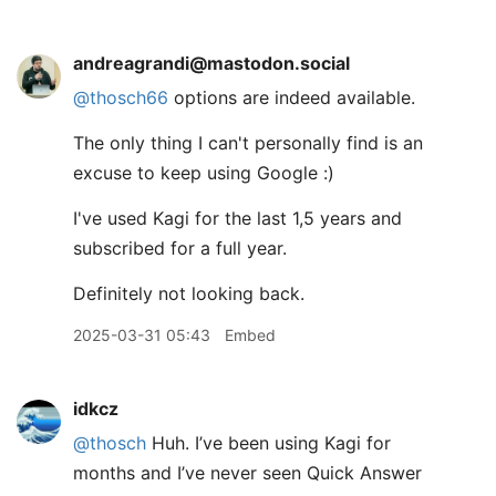
andreagrandi@mastodon.social
@
thosch66
options are indeed available.
The only thing I can't personally find is an
excuse to keep using Google :)
I've used Kagi for the last 1,5 years and
subscribed for a full year.
Definitely not looking back.
2025-03-31 05:43
Embed
idkcz
@thosch
Huh. I’ve been using Kagi for
months and I’ve never seen Quick Answer