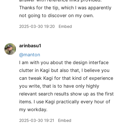
Thanks for the tip, which I was apparently
not going to discover on my own.
2025-03-30 19:20
Embed
arinbasu1
@manton
I am with you about the design interface
clutter in Kagi but also that, I believe you
can tweak Kagi for that kind of experience
you write, that is to have only highly
relevant search results show up as the first
items. I use Kagi practically every hour of
my workday.
2025-03-30 19:21
Embed