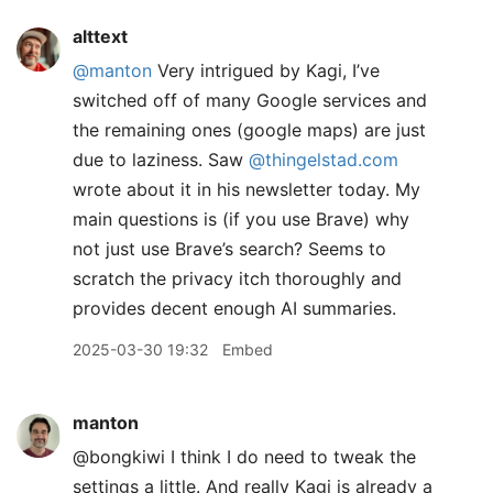
alttext
@manton
Very intrigued by Kagi, I’ve
switched off of many Google services and
the remaining ones (google maps) are just
due to laziness. Saw
@thingelstad.com
wrote about it in his newsletter today. My
main questions is (if you use Brave) why
not just use Brave’s search? Seems to
scratch the privacy itch thoroughly and
provides decent enough AI summaries.
2025-03-30 19:32
Embed
manton
@bongkiwi I think I do need to tweak the
settings a little. And really Kagi is already a