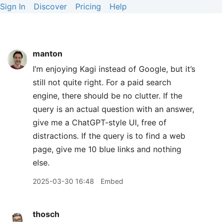
Sign In
Discover
Pricing
Help
manton
I’m enjoying Kagi instead of Google, but it’s
still not quite right. For a paid search
engine, there should be no clutter. If the
query is an actual question with an answer,
give me a ChatGPT-style UI, free of
distractions. If the query is to find a web
page, give me 10 blue links and nothing
else.
2025-03-30 16:48
Embed
thosch