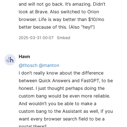
and will not go back. It’s amazing. Didn’t
look at Brave. Also switched to Orion
browser. Life is way better than $10/mo
better because of this. (Also “hey!”)
2025-03-31 00:07
Embed
Havn
@thosch
@manton
I don’t really know about the difference
between Quick Answers and FastGPT, to be
honest. I just thought perhaps doing the
custom bang would be even more reliable.
And wouldn’t you be able to make a
custom bang to the Assistant as well, if you
want every browser search field to be a
portal there?