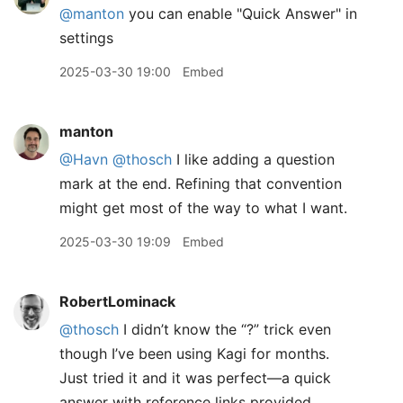
@
manton
you can enable "Quick Answer" in
settings
2025-03-30 19:00
Embed
manton
@Havn
@thosch
I like adding a question
mark at the end. Refining that convention
might get most of the way to what I want.
2025-03-30 19:09
Embed
RobertLominack
@thosch
I didn’t know the “?” trick even
though I’ve been using Kagi for months.
Just tried it and it was perfect—a quick
answer with reference links provided.