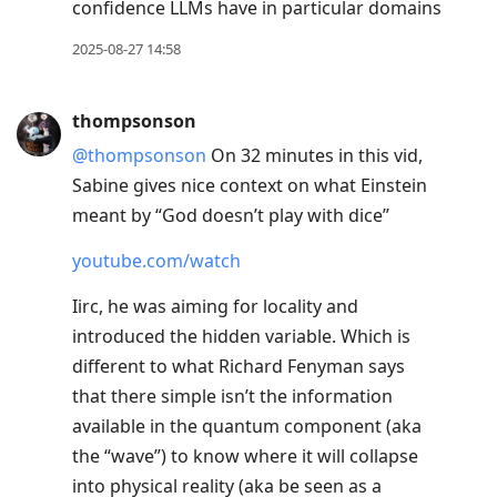
confidence LLMs have in particular domains
2025-08-27 14:58
thompsonson
@thompsonson
On 32 minutes in this vid,
Sabine gives nice context on what Einstein
meant by “God doesn’t play with dice”
youtube.com/watch
Iirc, he was aiming for locality and
introduced the hidden variable. Which is
different to what Richard Fenyman says
that there simple isn’t the information
available in the quantum component (aka
the “wave”) to know where it will collapse
into physical reality (aka be seen as a