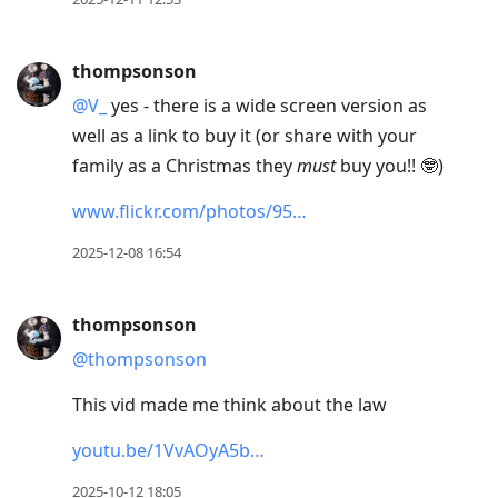
thompsonson
@V
_
yes - there is a wide screen version as
well as a link to buy it (or share with your
family as a Christmas they
must
buy you!! 🤓)
www.flickr.com/photos/95…
2025-12-08 16:54
thompsonson
@thompsonson
This vid made me think about the law
youtu.be/1VvAOyA5b…
2025-10-12 18:05