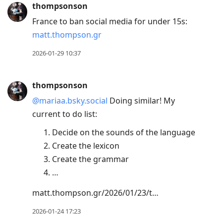
thompsonson
France to ban social media for under 15s:
matt.thompson.gr
2026-01-29 10:37
thompsonson
@mariaa.bsky.social
Doing similar! My
current to do list:
Decide on the sounds of the language
Create the lexicon
Create the grammar
…
matt.thompson.gr/2026/01/23/t…
2026-01-24 17:23