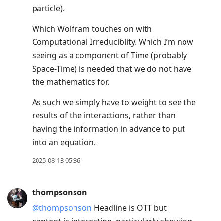
particle).
Which Wolfram touches on with
Computational Irreduciblity. Which I’m now
seeing as a component of Time (probably
Space-Time) is needed that we do not have
the mathematics for.
As such we simply have to weight to see the
results of the interactions, rather than
having the information in advance to put
into an equation.
2025-08-13 05:36
thompsonson
@thompsonson
Headline is OTT but