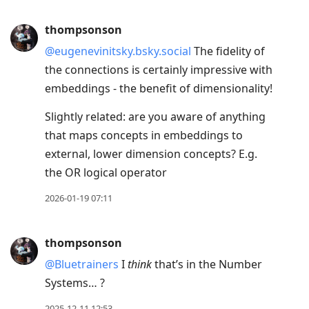
thompsonson
@eugenevinitsky.bsky.social
The fidelity of
the connections is certainly impressive with
embeddings - the benefit of dimensionality!
Slightly related: are you aware of anything
that maps concepts in embeddings to
external, lower dimension concepts? E.g.
the OR logical operator
2026-01-19 07:11
thompsonson
@Bluetrainers
I
think
that’s in the Number
Systems… ?
2025-12-11 12:53