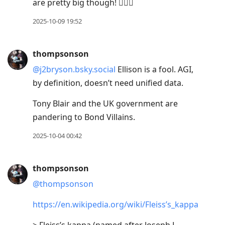
are pretty big though! 🤷🏼‍♂️
2025-10-09 19:52
thompsonson
@j2bryson.bsky.social
Ellison is a fool. AGI,
by definition, doesn’t need unified data.
Tony Blair and the UK government are
pandering to Bond Villains.
2025-10-04 00:42
thompsonson
@thompsonson
https://en.wikipedia.org/wiki/Fleiss’s_kappa