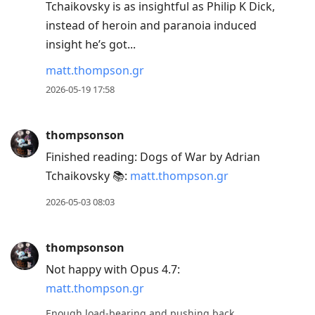
Tchaikovsky is as insightful as Philip K Dick,
instead of heroin and paranoia induced
insight he’s got...
matt.thompson.gr
2026-05-19 17:58
thompsonson
Finished reading: Dogs of War by Adrian
Tchaikovsky 📚:
matt.thompson.gr
2026-05-03 08:03
thompsonson
Not happy with Opus 4.7:
matt.thompson.gr
Enough load-bearing and pushing back.