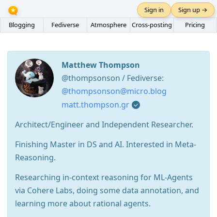
Sign in
Sign up →
Blogging
Fediverse
Atmosphere
Cross-posting
Pricing
Matthew Thompson
@thompsonson / Fediverse:
@thompsonson@micro.blog
matt.thompson.gr
Architect/Engineer and Independent Researcher.
Finishing Master in DS and AI. Interested in Meta-
Reasoning.
Researching in-context reasoning for ML-Agents
via Cohere Labs, doing some data annotation, and
learning more about rational agents.