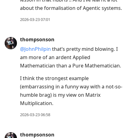
about the formalisation of Agentic systems.
2026-03-23 07:01
thompsonson
@JohnPhilpin
that’s pretty mind blowing. I
am more of an ardent Applied
Mathematician than a Pure Mathematician.
I think the strongest example
(embarrassing in a funny way with a not-so-
humble brag) is my view on Matrix
Multiplication.
2026-03-23 06:58
thompsonson