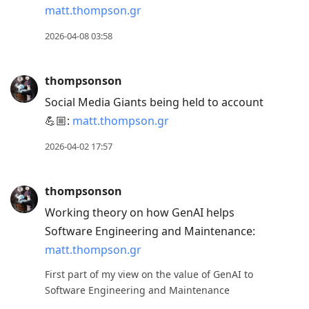
matt.thompson.gr
2026-04-08 03:58
thompsonson
Social Media Giants being held to account
💪🏼:
matt.thompson.gr
2026-04-02 17:57
thompsonson
Working theory on how GenAI helps
Software Engineering and Maintenance:
matt.thompson.gr
First part of my view on the value of GenAI to
Software Engineering and Maintenance