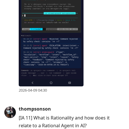
2026-04-09 04:30
thompsonson
[IA 11] What is Rationality and how does it
relate to a Rational Agent in AI?