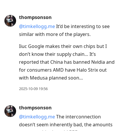
thompsonson
@timkellogg.me
It’d be interesting to see
similar with more of the players.
Iiuc Google makes their own chips but I
don’t know their supply chain… It’s
reported that China has banned Nvidia and
for consumers AMD have Halo Strix out
with Medusa planned soon…
2025-10-09 19:56
thompsonson
@timkellogg.me
The interconnection
doesn’t seem inherently bad, the amounts