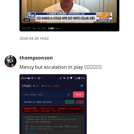
2026-04-20 16:02
thompsonson
Messy but escalation in play ✌🏼✌🏼✌🏼