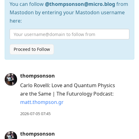
You can follow
@thompsonson@micro.blog
from
Mastodon by entering your Mastodon username
here:
Proceed to Follow
Press
thompsonson
Arrow
Carlo Rovelli: Love and Quantum Physics
Down
are the Same | The Futurology Podcast:
to
matt.thompson.gr
move
to
2026-07-05 07:45
next
post,
thompsonson
Arrow