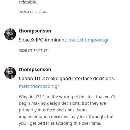
relatable…
2026-06-05 20:48
thompsonson
SpaceX IPO imminent:
matt.thompson.gr
2026-05-30 07:17
thompsonson
Canon TDD; make good interface decisions.
matt.thompson.gr
Why do it? It’s in the writing of this test that you’ll
begin making design decisions, but they are
primarily interface decisions. Some
implementation decisions may leak through, but
you’ll get better at avoiding this over time.