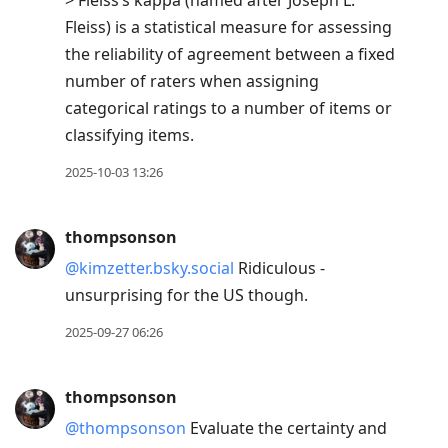
> Fleiss’s kappa (named after Joseph L.
Fleiss) is a statistical measure for assessing
the reliability of agreement between a fixed
number of raters when assigning
categorical ratings to a number of items or
classifying items.
2025-10-03 13:26
thompsonson
@kimzetter.bsky.social
Ridiculous -
unsurprising for the US though.
2025-09-27 06:26
thompsonson
@thompsonson
Evaluate the certainty and