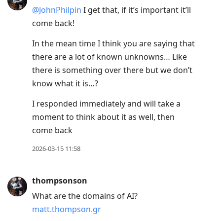
@JohnPhilpin
I get that, if it’s important it’ll
come back!
In the mean time I think you are saying that
there are a lot of known unknowns… Like
there is something over there but we don’t
know what it is…?
I responded immediately and will take a
moment to think about it as well, then
come back
2026-03-15 11:58
thompsonson
What are the domains of AI?
matt.thompson.gr