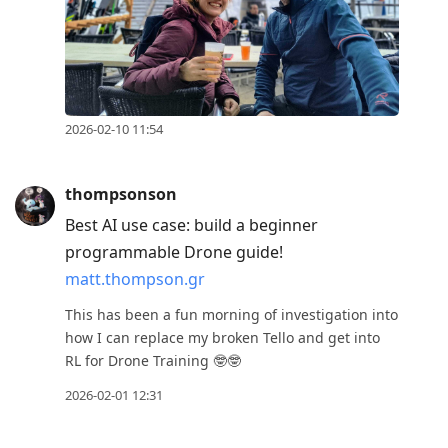
2026-02-10 11:54
thompsonson
Best AI use case: build a beginner
programmable Drone guide!
matt.thompson.gr
This has been a fun morning of investigation into
how I can replace my broken Tello and get into
RL for Drone Training 🤓🤓
2026-02-01 12:31