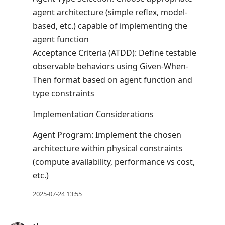
agent architecture (simple reflex, model-
based, etc.) capable of implementing the
agent function
Acceptance Criteria (ATDD): Define testable
observable behaviors using Given-When-
Then format based on agent function and
type constraints
Implementation Considerations
Agent Program: Implement the chosen
architecture within physical constraints
(compute availability, performance vs cost,
etc.)
2025-07-24 13:55