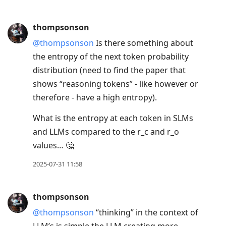
thompsonson
@thompsonson
Is there something about
the entropy of the next token probability
distribution (need to find the paper that
shows “reasoning tokens” - like however or
therefore - have a high entropy).
What is the entropy at each token in SLMs
and LLMs compared to the r_c and r_o
values… 🤔
2025-07-31 11:58
thompsonson
@thompsonson
“thinking” in the context of