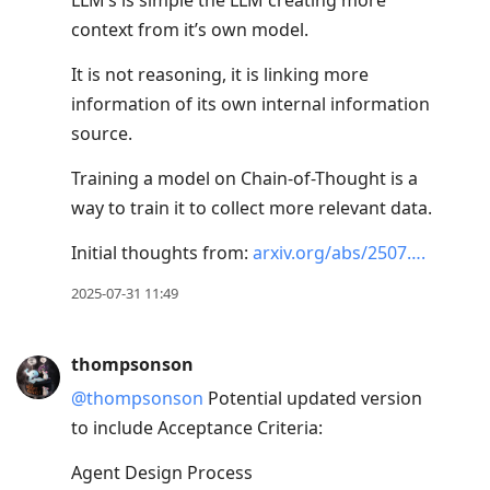
LLM’s is simple the LLM creating more
context from it’s own model.
It is not reasoning, it is linking more
information of its own internal information
source.
Training a model on Chain-of-Thought is a
way to train it to collect more relevant data.
Initial thoughts from:
arxiv.org/abs/2507….
2025-07-31 11:49
thompsonson
@thompsonson
Potential updated version
to include Acceptance Criteria:
Agent Design Process