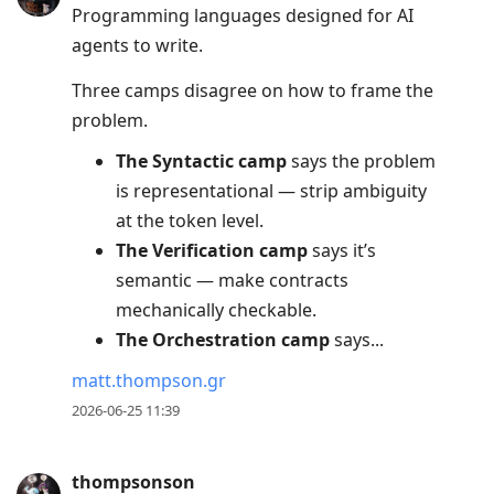
Programming languages designed for AI
Up
agents to write.
to
move
Three camps disagree on how to frame the
to
problem.
previous
The Syntactic camp
says the problem
post,
is representational — strip ambiguity
R
at the token level.
to
The Verification camp
says it’s
reply
semantic — make contracts
to
mechanically checkable.
current
The Orchestration camp
says...
post,
Enter
matt.thompson.gr
to
2026-06-25 11:39
view
conversation
thompsonson