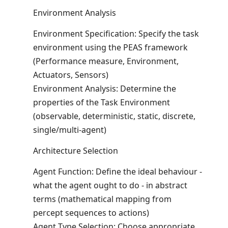
Environment Analysis
Environment Specification: Specify the task
environment using the PEAS framework
(Performance measure, Environment,
Actuators, Sensors)
Environment Analysis: Determine the
properties of the Task Environment
(observable, deterministic, static, discrete,
single/multi-agent)
Architecture Selection
Agent Function: Define the ideal behaviour -
what the agent ought to do - in abstract
terms (mathematical mapping from
percept sequences to actions)
Agent Type Selection: Choose appropriate