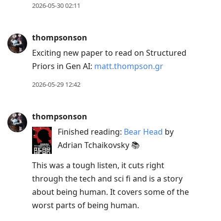
2026-05-30 02:11
thompsonson
Exciting new paper to read on Structured
Priors in Gen AI:
matt.thompson.gr
2026-05-29 12:42
thompsonson
Finished reading:
Bear Head
by
Adrian Tchaikovsky 📚
This was a tough listen, it cuts right
through the tech and sci fi and is a story
about being human. It covers some of the
worst parts of being human.