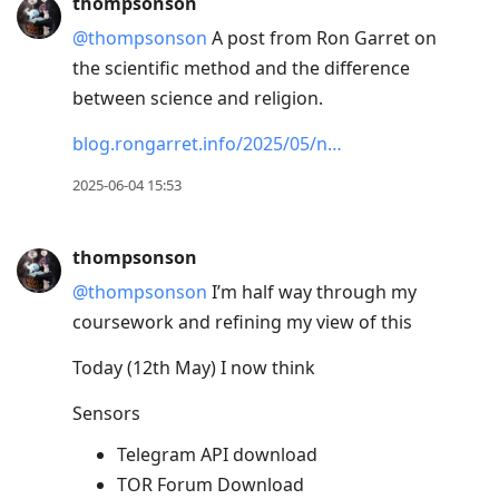
thompsonson
@thompsonson
A post from Ron Garret on
the scientific method and the difference
between science and religion.
blog.rongarret.info/2025/05/n…
2025-06-04 15:53
thompsonson
@thompsonson
I’m half way through my
coursework and refining my view of this
Today (12th May) I now think
Sensors
Telegram API download
TOR Forum Download