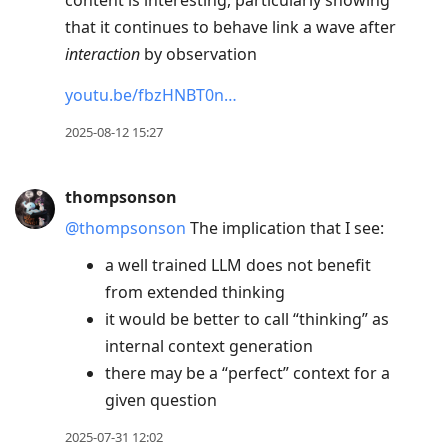
content is interesting, particularly showing
that it continues to behave link a wave after
interaction
by observation
youtu.be/fbzHNBT0n…
2025-08-12 15:27
thompsonson
@thompsonson
The implication that I see:
a well trained LLM does not benefit
from extended thinking
it would be better to call “thinking” as
internal context generation
there may be a “perfect” context for a
given question
2025-07-31 12:02