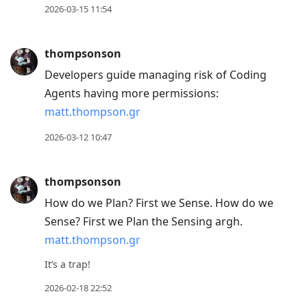
2026-03-15 11:54
thompsonson
Developers guide managing risk of Coding
Agents having more permissions:
matt.thompson.gr
2026-03-12 10:47
thompsonson
How do we Plan? First we Sense. How do we
Sense? First we Plan the Sensing argh.
matt.thompson.gr
It’s a trap!
2026-02-18 22:52