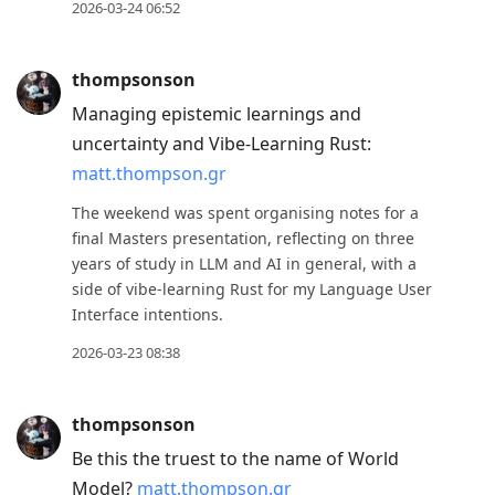
2026-03-24 06:52
thompsonson
Managing epistemic learnings and
uncertainty and Vibe-Learning Rust:
matt.thompson.gr
The weekend was spent organising notes for a
final Masters presentation, reflecting on three
years of study in LLM and AI in general, with a
side of vibe-learning Rust for my Language User
Interface intentions.
2026-03-23 08:38
thompsonson
Be this the truest to the name of World
Model?
matt.thompson.gr