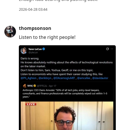
2026-04-28 03:44
thompsonson
Listen to the right people!