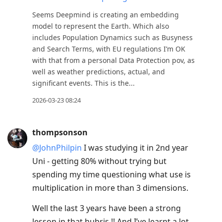
Seems Deepmind is creating an embedding
model to represent the Earth. Which also
includes Population Dynamics such as Busyness
and Search Terms, with EU regulations I’m OK
with that from a personal Data Protection pov, as
well as weather predictions, actual, and
significant events. This is the...
2026-03-23 08:24
thompsonson
@JohnPhilpin
I was studying it in 2nd year
Uni - getting 80% without trying but
spending my time questioning what use is
multiplication in more than 3 dimensions.
Well the last 3 years have been a strong
lesson in that hubris !! And I’ve learnt a lot