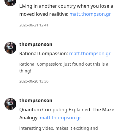
Living in another country when you lose a
moved loved realitive:
matt.thompson.gr
2026-06-21 12:41
thompsonson
Rational Compassion:
matt.thompson.gr
Rational Compassion: just found out this is a
thing!
2026-06-20 13:36
thompsonson
Quantum Computing Explained: The Maze
Analogy:
matt.thompson.gr
interesting video, makes it exciting and