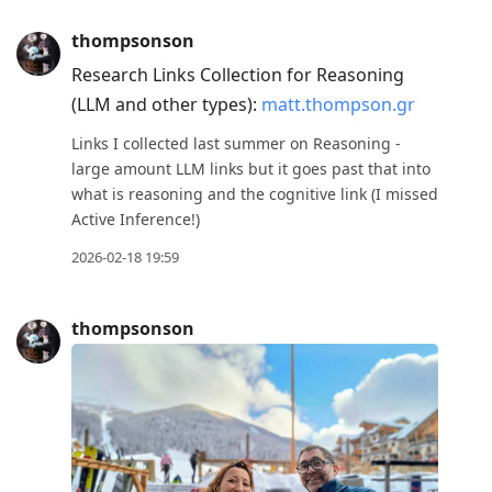
thompsonson
Research Links Collection for Reasoning
(LLM and other types):
matt.thompson.gr
Links I collected last summer on Reasoning -
large amount LLM links but it goes past that into
what is reasoning and the cognitive link (I missed
Active Inference!)
2026-02-18 19:59
thompsonson