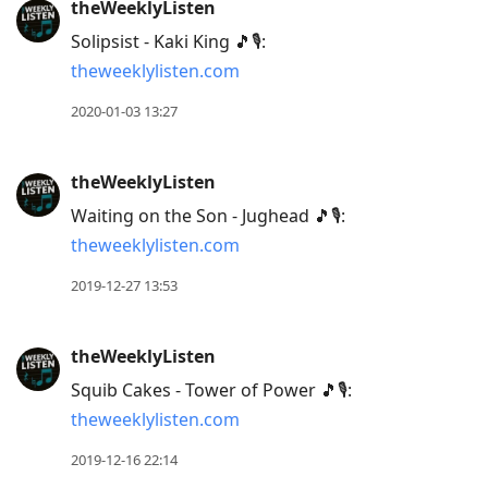
theWeeklyListen
previous
Solipsist - Kaki King 🎵🎙:
post,
theweeklylisten.com
R
to
2020-01-03 13:27
reply
to
theWeeklyListen
current
Waiting on the Son - Jughead 🎵🎙:
post,
theweeklylisten.com
Enter
to
2019-12-27 13:53
view
conversation
theWeeklyListen
Squib Cakes - Tower of Power 🎵🎙:
theweeklylisten.com
2019-12-16 22:14