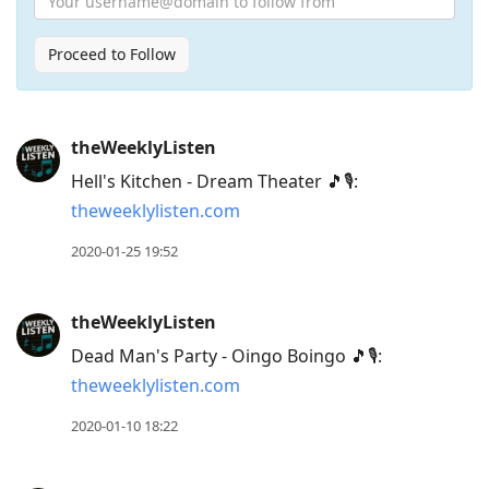
Proceed to Follow
Press
theWeeklyListen
Arrow
Hell's Kitchen - Dream Theater 🎵🎙:
Down
theweeklylisten.com
to
move
2020-01-25 19:52
to
next
theWeeklyListen
post,
Dead Man's Party - Oingo Boingo 🎵🎙:
Arrow
theweeklylisten.com
Up
to
2020-01-10 18:22
move
to