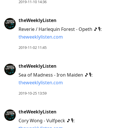
2019-11-10 14:36
theWeeklyListen
Reverie / Harlequin Forest - Opeth 🎵🎙:
theweeklylisten.com
2019-11-02 11:45
theWeeklyListen
Sea of Madness - Iron Maiden 🎵🎙:
theweeklylisten.com
2019-10-25 13:59
theWeeklyListen
Cory Wong - Vulfpeck 🎵🎙: