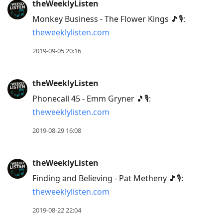
theWeeklyListen
Monkey Business - The Flower Kings 🎵🎙:
theweeklylisten.com
2019-09-05 20:16
theWeeklyListen
Phonecall 45 - Emm Gryner 🎵🎙:
theweeklylisten.com
2019-08-29 16:08
theWeeklyListen
Finding and Believing - Pat Metheny 🎵🎙:
theweeklylisten.com
2019-08-22 22:04