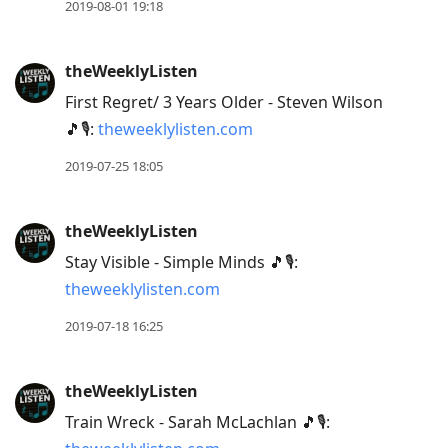
2019-08-01 19:18
theWeeklyListen
First Regret/ 3 Years Older - Steven Wilson
🎵🎙:
theweeklylisten.com
2019-07-25 18:05
theWeeklyListen
Stay Visible - Simple Minds 🎵🎙:
theweeklylisten.com
2019-07-18 16:25
theWeeklyListen
Train Wreck - Sarah McLachlan 🎵🎙: