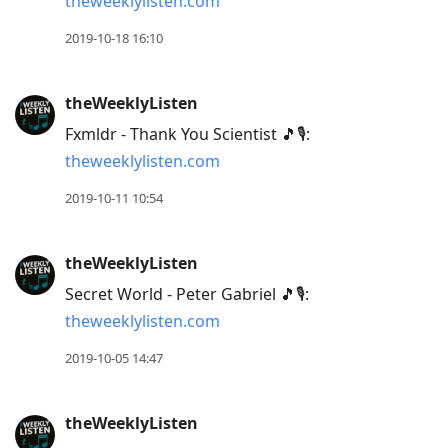
theweeklylisten.com
2019-10-18 16:10
theWeeklyListen
Fxmldr - Thank You Scientist 🎵🎙:
theweeklylisten.com
2019-10-11 10:54
theWeeklyListen
Secret World - Peter Gabriel 🎵🎙:
theweeklylisten.com
2019-10-05 14:47
theWeeklyListen