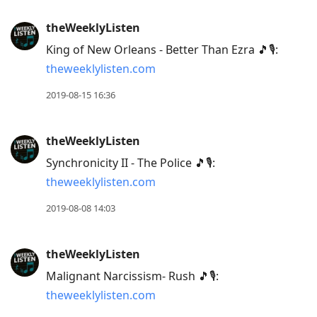
theWeeklyListen
King of New Orleans - Better Than Ezra 🎵🎙:
theweeklylisten.com
2019-08-15 16:36
theWeeklyListen
Synchronicity II - The Police 🎵🎙:
theweeklylisten.com
2019-08-08 14:03
theWeeklyListen
Malignant Narcissism- Rush 🎵🎙:
theweeklylisten.com