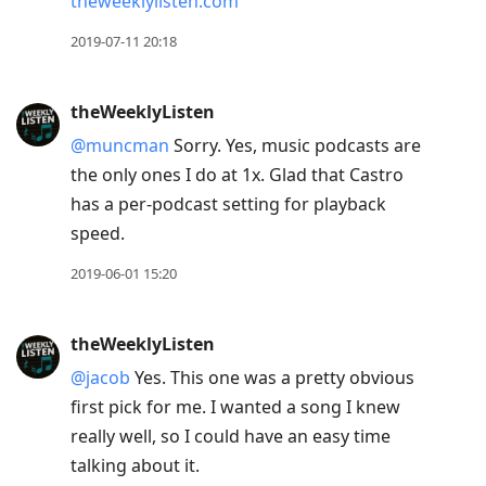
theweeklylisten.com
2019-07-11 20:18
theWeeklyListen
@muncman
Sorry. Yes, music podcasts are
the only ones I do at 1x. Glad that Castro
has a per-podcast setting for playback
speed.
2019-06-01 15:20
theWeeklyListen
@jacob
Yes. This one was a pretty obvious
first pick for me. I wanted a song I knew
really well, so I could have an easy time
talking about it.