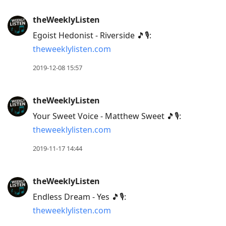
theWeeklyListen
Egoist Hedonist - Riverside 🎵🎙:
theweeklylisten.com
2019-12-08 15:57
theWeeklyListen
Your Sweet Voice - Matthew Sweet 🎵🎙:
theweeklylisten.com
2019-11-17 14:44
theWeeklyListen
Endless Dream - Yes 🎵🎙:
theweeklylisten.com