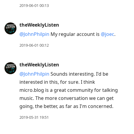
2019-06-01 00:13
theWeeklyListen
@JohnPhilpin
My regular account is
@joec
.
2019-06-01 00:12
theWeeklyListen
@JohnPhilpin
Sounds interesting. I'd be
interested in this, for sure. I think
micro.blog is a great community for talking
music. The more conversation we can get
going, the better, as far as I'm concerned.
2019-05-31 19:51