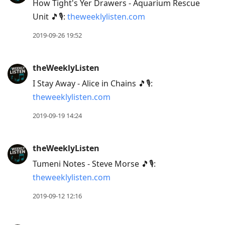
How Tight's Yer Drawers - Aquarium Rescue
Unit 🎵🎙:
theweeklylisten.com
2019-09-26 19:52
theWeeklyListen
I Stay Away - Alice in Chains 🎵🎙:
theweeklylisten.com
2019-09-19 14:24
theWeeklyListen
Tumeni Notes - Steve Morse 🎵🎙:
theweeklylisten.com
2019-09-12 12:16