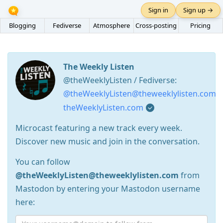
Sign in
Sign up →
Blogging
Fediverse
Atmosphere
Cross-posting
Pricing
The Weekly Listen
@theWeeklyListen / Fediverse:
@theWeeklyListen@theweeklylisten.com
theWeeklyListen.com
Microcast featuring a new track every week.
Discover new music and join in the conversation.
You can follow
@theWeeklyListen@theweeklylisten.com
from
Mastodon by entering your Mastodon username
here: